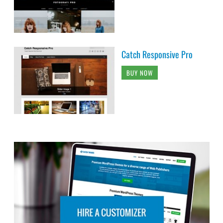
Catch Responsive Pro
BUY NOW