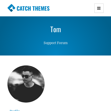
CATCH THEMES
Premium Responsive WordPress Themes with
advanced functionality and awesome support.
Tom
Simple, Clean and Lightweight Responsive
WordPress Themes
Support Forum