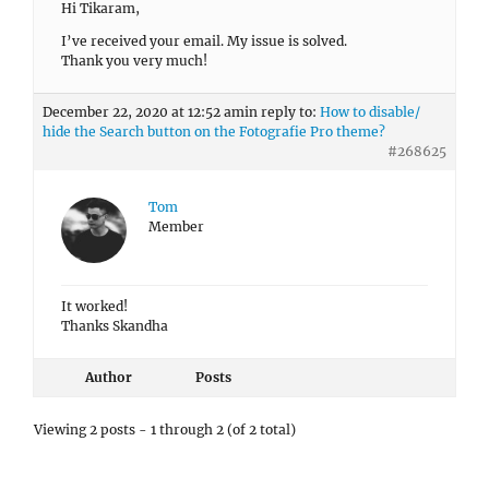
Hi Tikaram,
I’ve received your email. My issue is solved.
Thank you very much!
December 22, 2020 at 12:52 am
in reply to:
How to disable/
hide the Search button on the Fotografie Pro theme?
#268625
Tom
Member
It worked!
Thanks Skandha
Author
Posts
Viewing 2 posts - 1 through 2 (of 2 total)