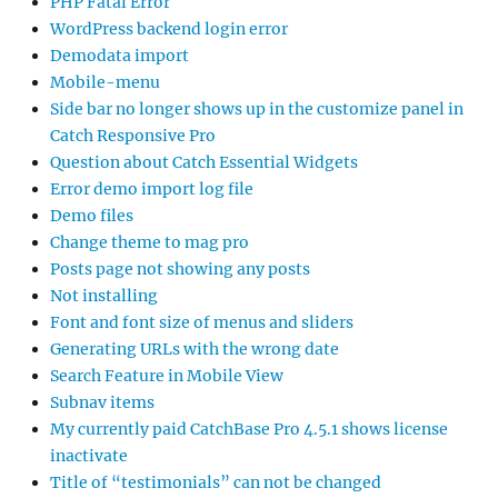
PHP Fatal Error
WordPress backend login error
Demodata import
Mobile-menu
Side bar no longer shows up in the customize panel in
Catch Responsive Pro
Question about Catch Essential Widgets
Error demo import log file
Demo files
Change theme to mag pro
Posts page not showing any posts
Not installing
Font and font size of menus and sliders
Generating URLs with the wrong date
Search Feature in Mobile View
Subnav items
My currently paid CatchBase Pro 4.5.1 shows license
inactivate
Title of “testimonials” can not be changed