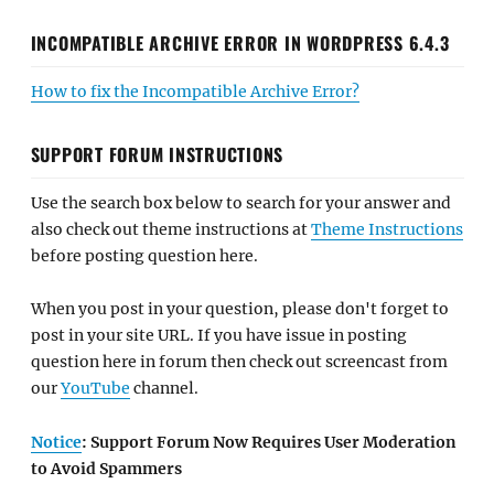
INCOMPATIBLE ARCHIVE ERROR IN WORDPRESS 6.4.3
How to fix the Incompatible Archive Error?
SUPPORT FORUM INSTRUCTIONS
Use the search box below to search for your answer and
also check out theme instructions at
Theme Instructions
before posting question here.
When you post in your question, please don't forget to
post in your site URL. If you have issue in posting
question here in forum then check out screencast from
our
YouTube
channel.
Notice
: Support Forum Now Requires User Moderation
to Avoid Spammers