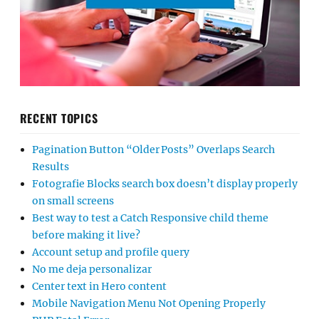
RECENT TOPICS
Pagination Button “Older Posts” Overlaps Search
Results
Fotografie Blocks search box doesn’t display properly
on small screens
Best way to test a Catch Responsive child theme
before making it live?
Account setup and profile query
No me deja personalizar
Center text in Hero content
Mobile Navigation Menu Not Opening Properly