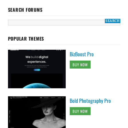
SEARCH FORUMS
POPULAR THEMES
BizBoost Pro
BUY NOW
Bold Photography Pro
BUY NOW