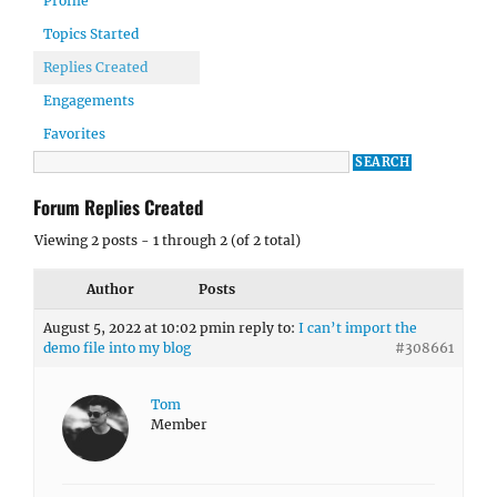
Profile
Topics Started
Replies Created
Engagements
Favorites
Forum Replies Created
Viewing 2 posts - 1 through 2 (of 2 total)
Author
Posts
August 5, 2022 at 10:02 pm
in reply to:
I can’t import the
demo file into my blog
#308661
Tom
Member