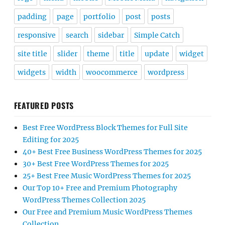
padding
page
portfolio
post
posts
responsive
search
sidebar
Simple Catch
site title
slider
theme
title
update
widget
widgets
width
woocommerce
wordpress
FEATURED POSTS
Best Free WordPress Block Themes for Full Site
Editing for 2025
40+ Best Free Business WordPress Themes for 2025
30+ Best Free WordPress Themes for 2025
25+ Best Free Music WordPress Themes for 2025
Our Top 10+ Free and Premium Photography
WordPress Themes Collection 2025
Our Free and Premium Music WordPress Themes
Collection