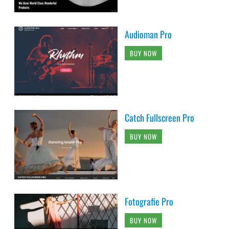
Audioman Pro
BUY NOW
Catch Fullscreen Pro
BUY NOW
Fotografie Pro
BUY NOW