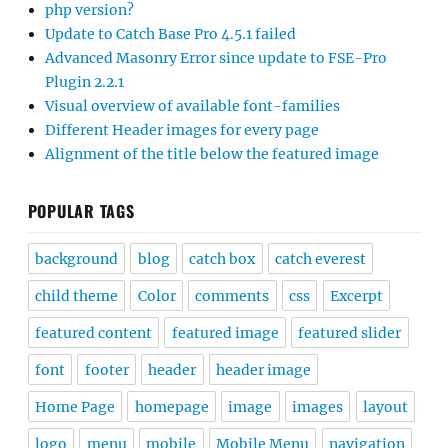
php version?
Update to Catch Base Pro 4.5.1 failed
Advanced Masonry Error since update to FSE-Pro
Plugin 2.2.1
Visual overview of available font-families
Different Header images for every page
Alignment of the title below the featured image
POPULAR TAGS
background
blog
catch box
catch everest
child theme
Color
comments
css
Excerpt
featured content
featured image
featured slider
font
footer
header
header image
Home Page
homepage
image
images
layout
logo
menu
mobile
Mobile Menu
navigation