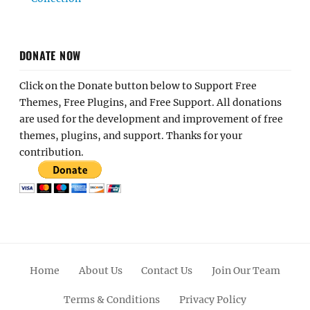
DONATE NOW
Click on the Donate button below to Support Free
Themes, Free Plugins, and Free Support. All donations
are used for the development and improvement of free
themes, plugins, and support. Thanks for your
contribution.
Home
About Us
Contact Us
Join Our Team
Terms & Conditions
Privacy Policy