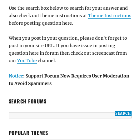
Use the search box below to search for your answer and
also check out theme instructions at
Theme Instructions
before posting question here.
When you post in your question, please don't forget to
post in your site URL. If you have issue in posting
question here in forum then check out screencast from
our
YouTube
channel.
Notice
: Support Forum Now Requires User Moderation
to Avoid Spammers
SEARCH FORUMS
POPULAR THEMES