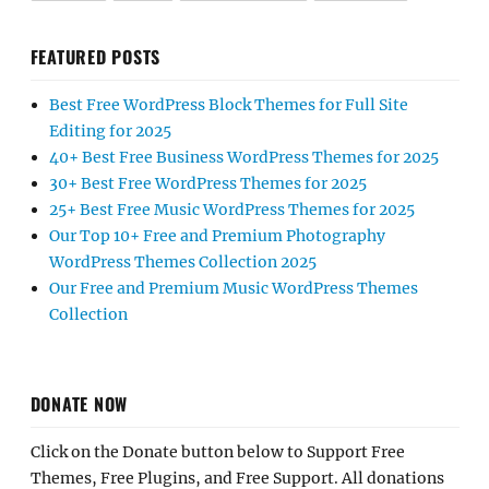
FEATURED POSTS
Best Free WordPress Block Themes for Full Site
Editing for 2025
40+ Best Free Business WordPress Themes for 2025
30+ Best Free WordPress Themes for 2025
25+ Best Free Music WordPress Themes for 2025
Our Top 10+ Free and Premium Photography
WordPress Themes Collection 2025
Our Free and Premium Music WordPress Themes
Collection
DONATE NOW
Click on the Donate button below to Support Free
Themes, Free Plugins, and Free Support. All donations