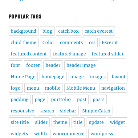
POPULAR TAGS
background
blog
catch box
catch everest
child theme
Color
comments
css
Excerpt
featured content
featured image
featured slider
font
footer
header
header image
Home Page
homepage
image
images
layout
logo
menu
mobile
Mobile Menu
navigation
padding
page
portfolio
post
posts
responsive
search
sidebar
Simple Catch
site title
slider
theme
title
update
widget
widgets
width
woocommerce
wordpress