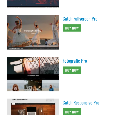
Catch Fullscreen Pro
BUY NOW
Fotografie Pro
BUY NOW
Catch Responsive Pro
BUY NOW