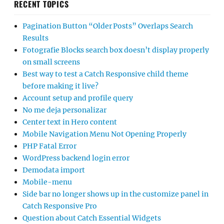
RECENT TOPICS
Pagination Button “Older Posts” Overlaps Search
Results
Fotografie Blocks search box doesn’t display properly
on small screens
Best way to test a Catch Responsive child theme
before making it live?
Account setup and profile query
No me deja personalizar
Center text in Hero content
Mobile Navigation Menu Not Opening Properly
PHP Fatal Error
WordPress backend login error
Demodata import
Mobile-menu
Side bar no longer shows up in the customize panel in
Catch Responsive Pro
Question about Catch Essential Widgets