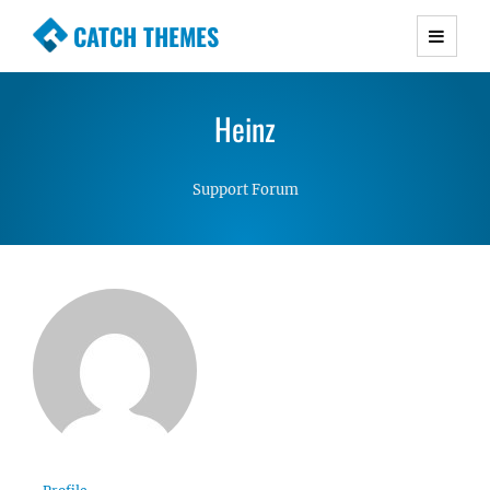
CATCH THEMES
Premium Responsive WordPress Themes with
advanced functionality and awesome support.
Heinz
Simple, Clean and Lightweight Responsive
WordPress Themes
Support Forum