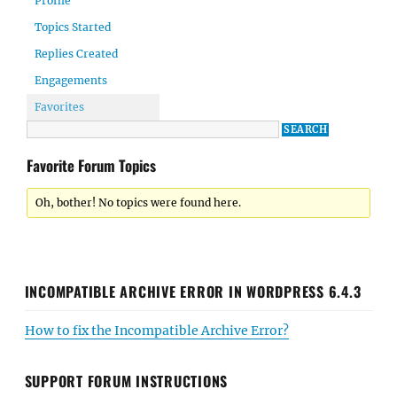
Profile
Topics Started
Replies Created
Engagements
Favorites
Favorite Forum Topics
Oh, bother! No topics were found here.
INCOMPATIBLE ARCHIVE ERROR IN WORDPRESS 6.4.3
How to fix the Incompatible Archive Error?
SUPPORT FORUM INSTRUCTIONS