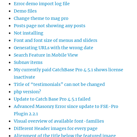
Error demo import log file
Demo files
Change theme to mag pro
Posts page not showing any posts
Not installing
Font and font size of menus and sliders
Generating URLs with the wrong date
Search Feature in Mobile View
Subnav items
My currently paid CatchBase Pro 4.5.1 shows license
inactivate
Title of “testimonials” can not be changed
php version?
Update to Catch Base Pro 4.5.1 failed
Advanced Masonry Error since update to FSE-Pro
Plugin 2.2.1
Visual overview of available font-families
Different Header images for every page
Alignment of the title below the featured image