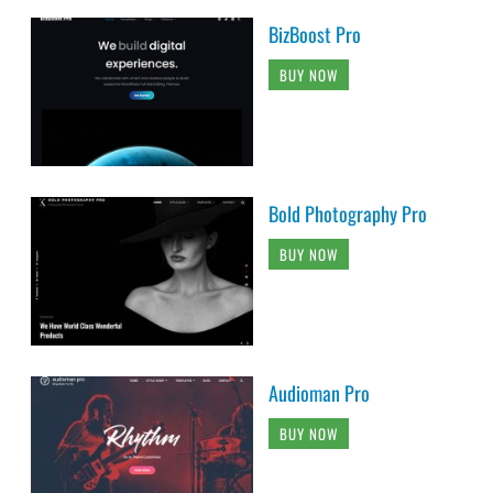
BizBoost Pro
BUY NOW
Bold Photography Pro
BUY NOW
Audioman Pro
BUY NOW