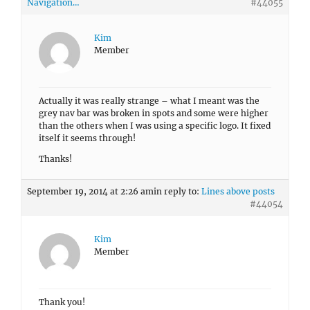
Navigation…
#44055
Kim
Member
Actually it was really strange – what I meant was the
grey nav bar was broken in spots and some were higher
than the others when I was using a specific logo. It fixed
itself it seems through!
Thanks!
September 19, 2014 at 2:26 am
in reply to:
Lines above posts
#44054
Kim
Member
Thank you!