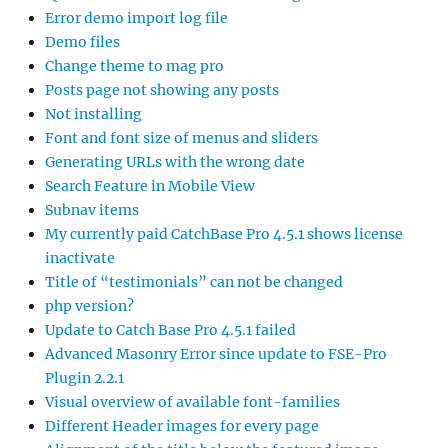
Error demo import log file
Demo files
Change theme to mag pro
Posts page not showing any posts
Not installing
Font and font size of menus and sliders
Generating URLs with the wrong date
Search Feature in Mobile View
Subnav items
My currently paid CatchBase Pro 4.5.1 shows license
inactivate
Title of “testimonials” can not be changed
php version?
Update to Catch Base Pro 4.5.1 failed
Advanced Masonry Error since update to FSE-Pro
Plugin 2.2.1
Visual overview of available font-families
Different Header images for every page