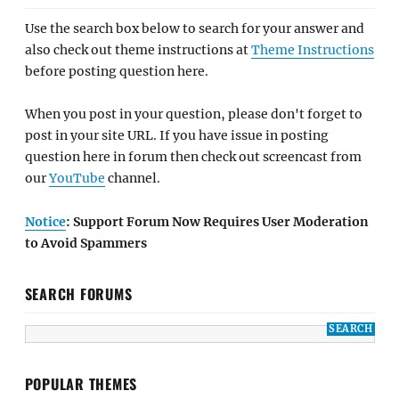
Use the search box below to search for your answer and
also check out theme instructions at
Theme Instructions
before posting question here.
When you post in your question, please don't forget to
post in your site URL. If you have issue in posting
question here in forum then check out screencast from
our
YouTube
channel.
Notice
: Support Forum Now Requires User Moderation
to Avoid Spammers
SEARCH FORUMS
POPULAR THEMES