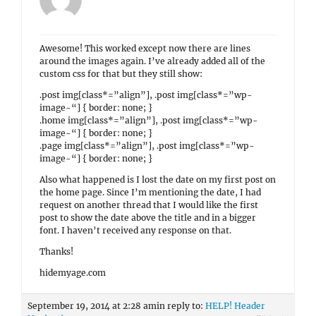
Awesome! This worked except now there are lines
around the images again. I’ve already added all of the
custom css for that but they still show:
.post img[class*=”align”], .post img[class*=”wp-
image-“] { border: none; }
.home img[class*=”align”], .post img[class*=”wp-
image-“] { border: none; }
.page img[class*=”align”], .post img[class*=”wp-
image-“] { border: none; }
Also what happened is I lost the date on my first post on
the home page. Since I’m mentioning the date, I had
request on another thread that I would like the first
post to show the date above the title and in a bigger
font. I haven’t received any response on that.
Thanks!
hidemyage.com
September 19, 2014 at 2:28 am
in reply to:
HELP! Header