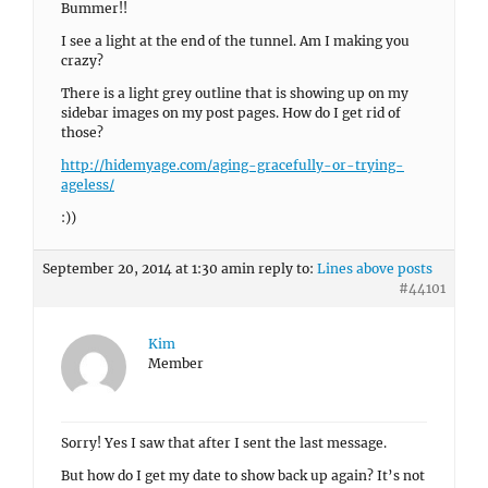
Bummer!!
I see a light at the end of the tunnel. Am I making you
crazy?
There is a light grey outline that is showing up on my
sidebar images on my post pages. How do I get rid of
those?
http://hidemyage.com/aging-gracefully-or-trying-
ageless/
:))
September 20, 2014 at 1:30 am
in reply to:
Lines above posts
#44101
Kim
Member
Sorry! Yes I saw that after I sent the last message.
But how do I get my date to show back up again? It’s not