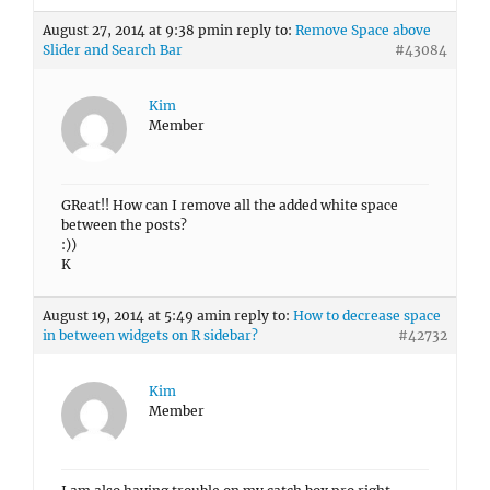
August 27, 2014 at 9:38 pm
in reply to:
Remove Space above
Slider and Search Bar
#43084
Kim
Member
GReat!! How can I remove all the added white space
between the posts?
:))
K
August 19, 2014 at 5:49 am
in reply to:
How to decrease space
in between widgets on R sidebar?
#42732
Kim
Member