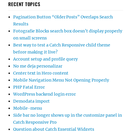
RECENT TOPICS
Pagination Button “Older Posts” Overlaps Search
Results
Fotografie Blocks search box doesn’t display properly
on small screens
Best way to test a Catch Responsive child theme
before making it live?
Account setup and profile query
No me deja personalizar
Center text in Hero content
Mobile Navigation Menu Not Opening Properly
PHP Fatal Error
WordPress backend login error
Demodata import
Mobile-menu
Side bar no longer shows up in the customize panel in
Catch Responsive Pro
Question about Catch Essential Widgets