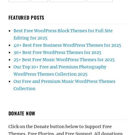
FEATURED POSTS
Best Free WordPress Block Themes for Full Site
Editing for 2025
40+ Best Free Business WordPress Themes for 2025
30+ Best Free WordPress Themes for 2025
25+ Best Free Music WordPress Themes for 2025
Our Top 10+ Free and Premium Photography
WordPress Themes Collection 2025
Our Free and Premium Music WordPress Themes
Collection
DONATE NOW
Click on the Donate button below to Support Free
Themes, Free Plugins, and Free Support. All donations