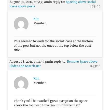
August 30, 2014 at 5:33 am
in reply to:
Spacing above social
icons above posts
#43164
Kim
Member
This seemed to work for the social icons at the bottom
of the post but not the ones at the top below the post
title…
August 28, 2014 at 11:59 pm
in reply to:
Remove Space above
Slider and Search Bar
#43116
Kim
Member
Thank you! That worked great except on the space
above the top post. How can I minimize that?