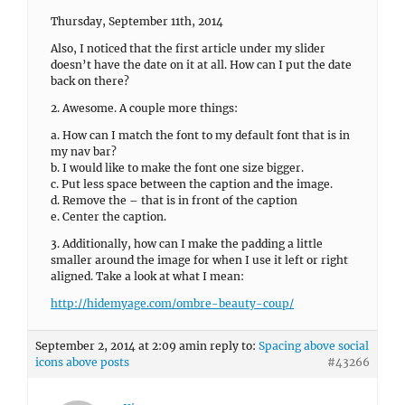
Thursday, September 11th, 2014
Also, I noticed that the first article under my slider
doesn’t have the date on it at all. How can I put the date
back on there?
2. Awesome. A couple more things:
a. How can I match the font to my default font that is in
my nav bar?
b. I would like to make the font one size bigger.
c. Put less space between the caption and the image.
d. Remove the – that is in front of the caption
e. Center the caption.
3. Additionally, how can I make the padding a little
smaller around the image for when I use it left or right
aligned. Take a look at what I mean:
http://hidemyage.com/ombre-beauty-coup/
September 2, 2014 at 2:09 am
in reply to:
Spacing above social
icons above posts
#43266