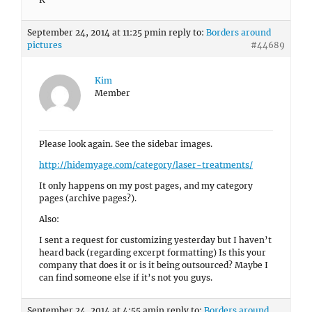
September 24, 2014 at 11:25 pm
in reply to:
Borders around
pictures
#44689
Kim
Member
Please look again. See the sidebar images.
http://hidemyage.com/category/laser-treatments/
It only happens on my post pages, and my category
pages (archive pages?).
Also:
I sent a request for customizing yesterday but I haven’t
heard back (regarding excerpt formatting) Is this your
company that does it or is it being outsourced? Maybe I
can find someone else if it’s not you guys.
September 24, 2014 at 4:55 am
in reply to:
Borders around