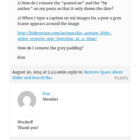
1) How do I remove the “posted on” and the “by
author” on my posts so that it only shows the date?
2) When I type a caption on my images for a post a grey
frame appears around the image.
http://hidemyage.com/sermorelin-acetate-fight-
aging-process-one-injection-at-a-time/
How do I remove the grey padding?
Kim
August 30, 2014 at 5:43 am
in reply to:
Remove Space above
Slider and Search Bar
#43165
Kim
Member
Worked!
Thank you!