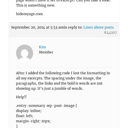
page when I have it set to excerpt? Can you take a look?
This is something new.
hidemyage.com
September 20, 2014 at 5:53 am
in reply to:
Lines above posts
#44107
Kim
Member
After I added the following code I lost the formatting in
all my excerpts. The spacing under the image, the
paragraphs, the links and the bold is words are not
showing up. It’s just a jumble of words.
Help!!
.entry-summary .wp-post-image {
display: inline;
float: left;
margin-right: 10px;
}