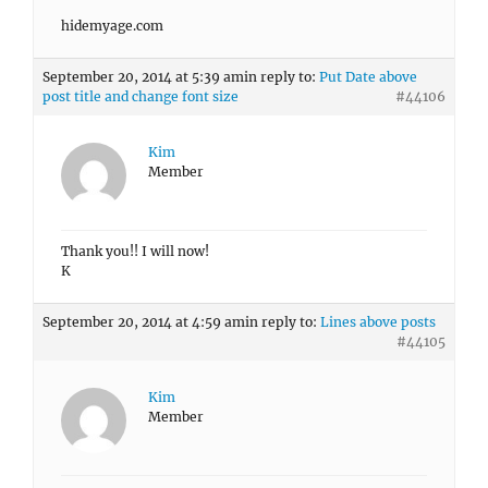
hidemyage.com
September 20, 2014 at 5:39 am
in reply to:
Put Date above
post title and change font size
#44106
Kim
Member
Thank you!! I will now!
K
September 20, 2014 at 4:59 am
in reply to:
Lines above posts
#44105
Kim
Member