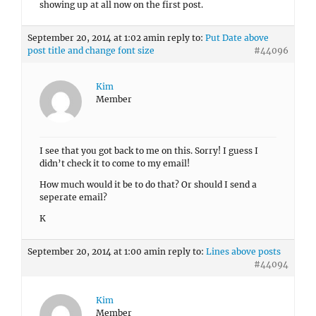
showing up at all now on the first post.
September 20, 2014 at 1:02 am
in reply to:
Put Date above
post title and change font size
#44096
Kim
Member
I see that you got back to me on this. Sorry! I guess I
didn’t check it to come to my email!
How much would it be to do that? Or should I send a
seperate email?
K
September 20, 2014 at 1:00 am
in reply to:
Lines above posts
#44094
Kim
Member