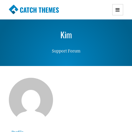
CATCH THEMES
Premium Responsive WordPress Themes with
advanced functionality and awesome support.
Kim
Simple, Clean and Lightweight Responsive
WordPress Themes
Support Forum