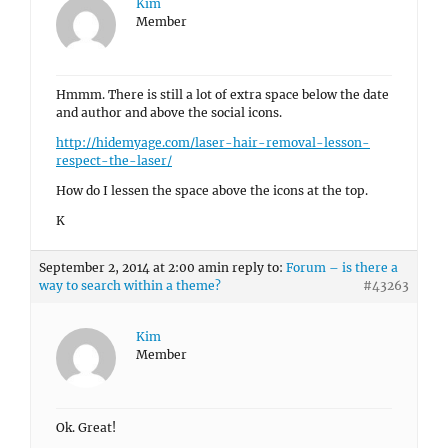
Kim
Member
Hmmm. There is still a lot of extra space below the date
and author and above the social icons.
http://hidemyage.com/laser-hair-removal-lesson-
respect-the-laser/
How do I lessen the space above the icons at the top.
K
September 2, 2014 at 2:00 am
in reply to:
Forum – is there a
way to search within a theme?
#43263
Kim
Member
Ok. Great!