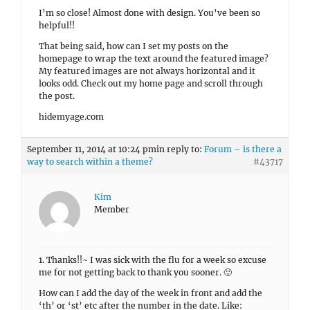
I’m so close! Almost done with design. You’ve been so
helpful!!
That being said, how can I set my posts on the
homepage to wrap the text around the featured image?
My featured images are not always horizontal and it
looks odd. Check out my home page and scroll through
the post.
hidemyage.com
September 11, 2014 at 10:24 pm
in reply to:
Forum – is there a
way to search within a theme?
#43717
Kim
Member
1. Thanks!!~ I was sick with the flu for a week so excuse
me for not getting back to thank you sooner. 🙂
How can I add the day of the week in front and add the
‘th’ or ‘st’ etc after the number in the date. Like: