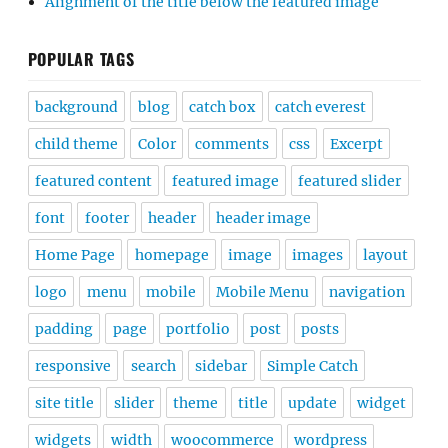
Alignment of the title below the featured image
POPULAR TAGS
background
blog
catch box
catch everest
child theme
Color
comments
css
Excerpt
featured content
featured image
featured slider
font
footer
header
header image
Home Page
homepage
image
images
layout
logo
menu
mobile
Mobile Menu
navigation
padding
page
portfolio
post
posts
responsive
search
sidebar
Simple Catch
site title
slider
theme
title
update
widget
widgets
width
woocommerce
wordpress