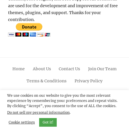
are used for the development and improvement of free
themes, plugins, and support. Thanks for your
contribution.
Home
About Us
Contact Us
Join Our Team
Terms & Conditions
Privacy Policy
Facebook
Twitter
Linkedin
Scroll
Pinterest
Youtube
Instagram
We use cookies on our website to give you the most relevant
experience by remembering your preferences and repeat visits.
Up
By clicking “Accept”, you consent to the use of ALL the cookies.
Do not sell my personal information
.
© 2012 - 2026
Catch Themes: Premium WordPress
Themes.
All Rights Reserved.
Cookie settings
Got it!