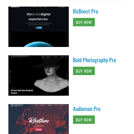
BizBoost Pro
BUY NOW
Bold Photography Pro
BUY NOW
Audioman Pro
BUY NOW