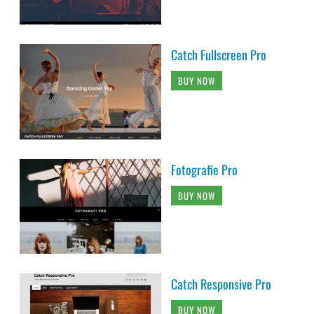
Catch Fullscreen Pro
BUY NOW
Fotografie Pro
BUY NOW
Catch Responsive Pro
BUY NOW