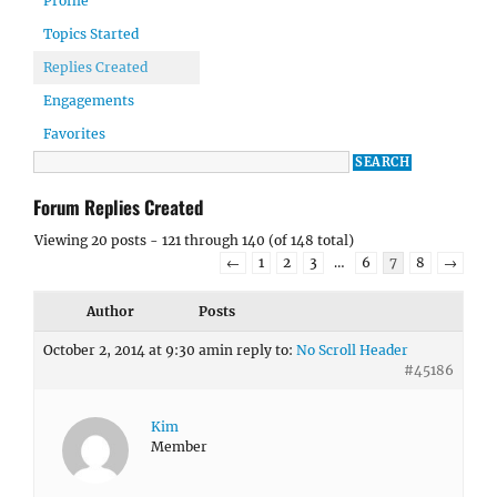
Profile
Topics Started
Replies Created
Engagements
Favorites
Forum Replies Created
Viewing 20 posts - 121 through 140 (of 148 total)
←
1
2
3
…
6
7
8
→
Author
Posts
October 2, 2014 at 9:30 am
in reply to:
No Scroll Header
#45186
Kim
Member