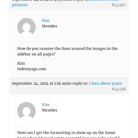
pictures
#44567
Kim
Member
How do you remove the lines around the images in the
sidebar on all pages?
Kim
hidemyage.com
September 24, 2014 at 1:16 am
in reply to:
Lines above posts
#44538
Kim
Member
How can I get the formatting to show up on the home