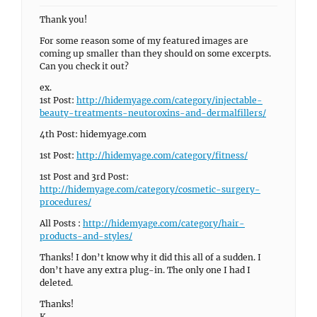
Thank you!
For some reason some of my featured images are
coming up smaller than they should on some excerpts.
Can you check it out?
ex.
1st Post:
http://hidemyage.com/category/injectable-
beauty-treatments-neutoroxins-and-dermalfillers/
4th Post: hidemyage.com
1st Post:
http://hidemyage.com/category/fitness/
1st Post and 3rd Post:
http://hidemyage.com/category/cosmetic-surgery-
procedures/
All Posts :
http://hidemyage.com/category/hair-
products-and-styles/
Thanks! I don’t know why it did this all of a sudden. I
don’t have any extra plug-in. The only one I had I
deleted.
Thanks!
K