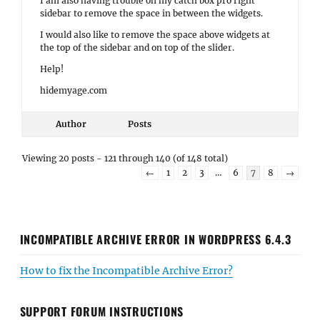
I am also having trouble on my catch box pro right
sidebar to remove the space in between the widgets.
I would also like to remove the space above widgets at
the top of the sidebar and on top of the slider.
Help!
hidemyage.com
Author
Posts
Viewing 20 posts - 121 through 140 (of 148 total)
←
1
2
3
…
6
7
8
→
INCOMPATIBLE ARCHIVE ERROR IN WORDPRESS 6.4.3
How to fix the Incompatible Archive Error?
SUPPORT FORUM INSTRUCTIONS