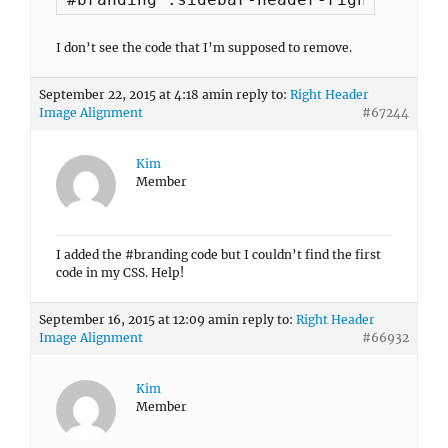
I don’t see the code that I’m supposed to remove.
September 22, 2015 at 4:18 am
in reply to:
Right Header
Image Alignment
#67244
Kim
Member
I added the #branding code but I couldn’t find the first
code in my CSS. Help!
September 16, 2015 at 12:09 am
in reply to:
Right Header
Image Alignment
#66932
Kim
Member