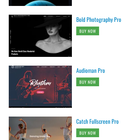
Bold Photography Pro
BUY NOW
Audioman Pro
BUY NOW
Catch Fullscreen Pro
BUY NOW