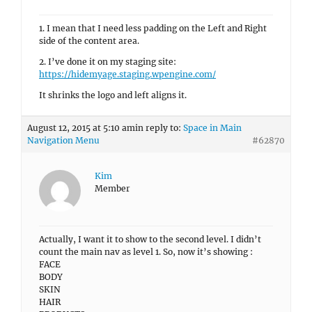
1. I mean that I need less padding on the Left and Right
side of the content area.
2. I’ve done it on my staging site:
https://hidemyage.staging.wpengine.com/
It shrinks the logo and left aligns it.
August 12, 2015 at 5:10 am
in reply to:
Space in Main
Navigation Menu
#62870
Kim
Member
Actually, I want it to show to the second level. I didn’t
count the main nav as level 1. So, now it’s showing :
FACE
BODY
SKIN
HAIR