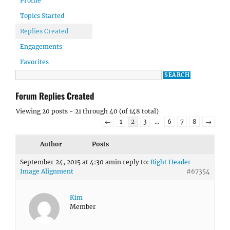
Profile
Topics Started
Replies Created
Engagements
Favorites
Forum Replies Created
Viewing 20 posts - 21 through 40 (of 148 total)
←
1
2
3
…
6
7
8
→
Author
Posts
September 24, 2015 at 4:30 am
in reply to:
Right Header
Image Alignment
#67354
Kim
Member