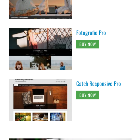
Fotografie Pro
BUY NOW
Catch Responsive Pro
BUY NOW