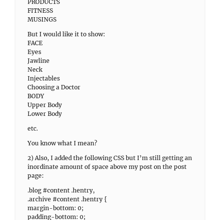
PRODUCTS
FITNESS
MUSINGS
But I would like it to show:
FACE
Eyes
Jawline
Neck
Injectables
Choosing a Doctor
BODY
Upper Body
Lower Body
etc.
You know what I mean?
2) Also, I added the following CSS but I’m still getting an
inordinate amount of space above my post on the post
page:
.blog #content .hentry,
.archive #content .hentry {
margin-bottom: 0;
padding-bottom: 0;