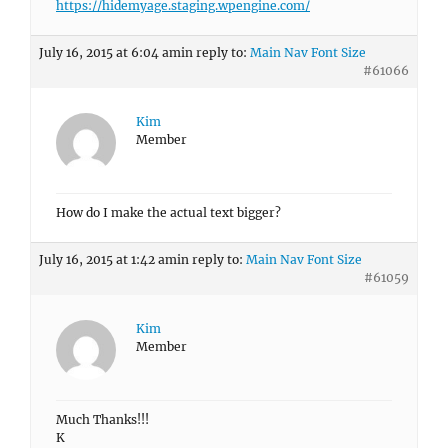
https://hidemyage.staging.wpengine.com/
July 16, 2015 at 6:04 am
in reply to:
Main Nav Font Size
#61066
Kim
Member
How do I make the actual text bigger?
July 16, 2015 at 1:42 am
in reply to:
Main Nav Font Size
#61059
Kim
Member
Much Thanks!!!
K