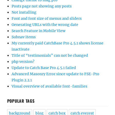
Change theme to mag pro
Posts page not showing any posts
Not installing
Font and font size of menus and sliders
Generating URLs with the wrong date
Search Feature in Mobile View
Subnav items
My currently paid CatchBase Pro 4.5.1 shows license
inactivate
Title of “testimonials” can not be changed
php version?
Update to Catch Base Pro 4.5.1 failed
Advanced Masonry Error since update to FSE-Pro
Plugin 2.2.1
Visual overview of available font-families
POPULAR TAGS
background
blog
catch box
catch everest