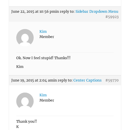
June 22, 2015 at 10:56 pm
in reply to:
Sidebar Dropdown Menu
#59923
Kim
Member
Ok. Now I feel stupid! Thanks!!!
Kim
June 19, 2015 at 2:04 am
in reply to:
Center Captions
#59770
Kim
Member
Thank you!!
K