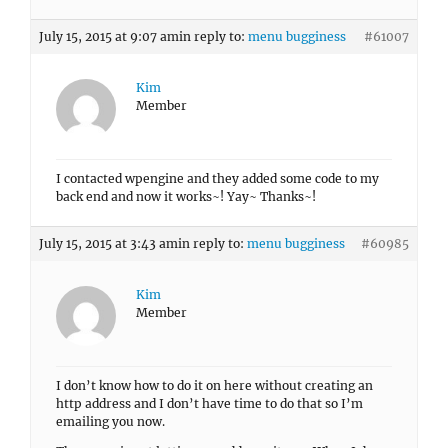
July 15, 2015 at 9:07 am
in reply to:
menu bugginess
#61007
Kim
Member
I contacted wpengine and they added some code to my
back end and now it works~! Yay~ Thanks~!
July 15, 2015 at 3:43 am
in reply to:
menu bugginess
#60985
Kim
Member
I don’t know how to do it on here without creating an
http address and I don’t have time to do that so I’m
emailing you now.