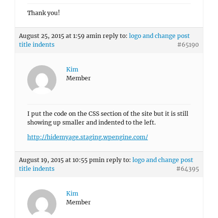
Thank you!
August 25, 2015 at 1:59 am
in reply to:
logo and change post
title indents
#65190
Kim
Member
I put the code on the CSS section of the site but it is still
showing up smaller and indented to the left.
http://hidemyage.staging.wpengine.com/
August 19, 2015 at 10:55 pm
in reply to:
logo and change post
title indents
#64395
Kim
Member