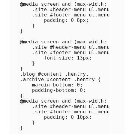
@media screen and (max-width: 1100px) {
    .site #header-menu ul.menu a, 

    .site #footer-menu ul.menu a {

        padding: 0 8px;

    }

}

@media screen and (max-width: 1000px) {	
    .site #header-menu ul.menu a, 

    .site #footer-menu ul.menu a {

        font-size: 13px;

    }

}

.blog #content .hentry,

.archive #content .hentry {

    margin-bottom: 0;

    padding-bottom: 0;

}

@media screen and (max-width: 1280px) {
    .site #header-menu ul.menu a, 

    .site #footer-menu ul.menu a {

        padding: 0 10px;

    }

}
