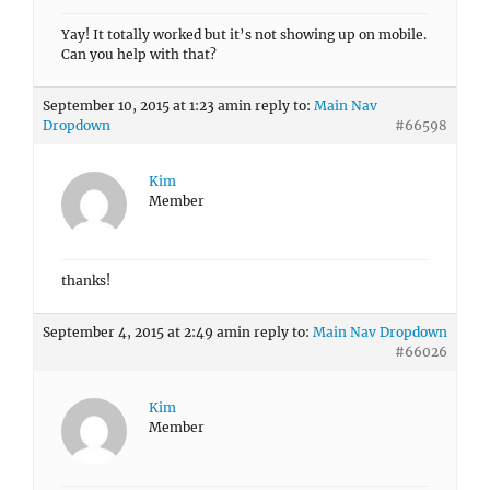
Yay! It totally worked but it’s not showing up on mobile.
Can you help with that?
September 10, 2015 at 1:23 am
in reply to:
Main Nav
Dropdown
#66598
Kim
Member
thanks!
September 4, 2015 at 2:49 am
in reply to:
Main Nav Dropdown
#66026
Kim
Member