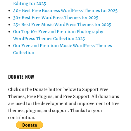
Editing for 2025
40+ Best Free Business WordPress Themes for 2025
30+ Best Free WordPress Themes for 2025
25+ Best Free Music WordPress Themes for 2025
Our Top 10+ Free and Premium Photography
WordPress Themes Collection 2025
Our Free and Premium Music WordPress Themes
Collection
DONATE NOW
Click on the Donate button below to Support Free
Themes, Free Plugins, and Free Support. All donations
are used for the development and improvement of free
themes, plugins, and support. Thanks for your
contribution.