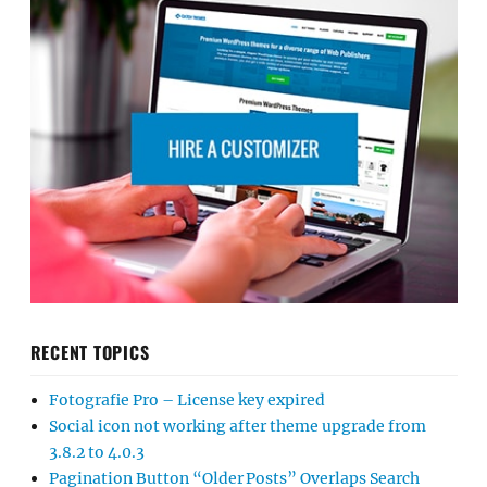
RECENT TOPICS
Fotografie Pro – License key expired
Social icon not working after theme upgrade from
3.8.2 to 4.0.3
Pagination Button “Older Posts” Overlaps Search