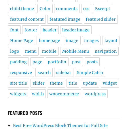
child theme
Color
comments
css
Excerpt
featured content
featured image
featured slider
font
footer
header
header image
Home Page
homepage
image
images
layout
logo
menu
mobile
Mobile Menu
navigation
padding
page
portfolio
post
posts
responsive
search
sidebar
Simple Catch
site title
slider
theme
title
update
widget
widgets
width
woocommerce
wordpress
FEATURED POSTS
Best Free WordPress Block Themes for Full Site