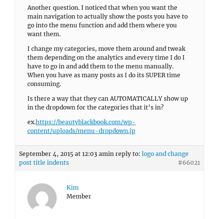
Another question. I noticed that when you want the
main navigation to actually show the posts you have to
go into the menu function and add them where you
want them.
I change my categories, move them around and tweak
them depending on the analytics and every time I do I
have to go in and add them to the menu manually.
When you have as many posts as I do its SUPER time
consuming.
Is there a way that they can AUTOMATICALLY show up
in the dropdown for the categories that it’s in?
ex.
https://beautyblackbook.com/wp-
content/uploads/menu-dropdown.jp
September 4, 2015 at 12:03 am
in reply to:
logo and change
post title indents
#66021
Kim
Member