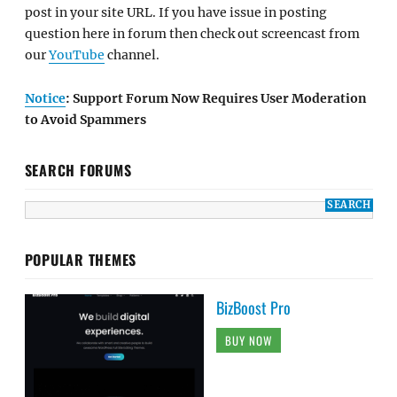
post in your site URL. If you have issue in posting
question here in forum then check out screencast from
our
YouTube
channel.
Notice
: Support Forum Now Requires User Moderation
to Avoid Spammers
SEARCH FORUMS
POPULAR THEMES
BizBoost Pro
BUY NOW