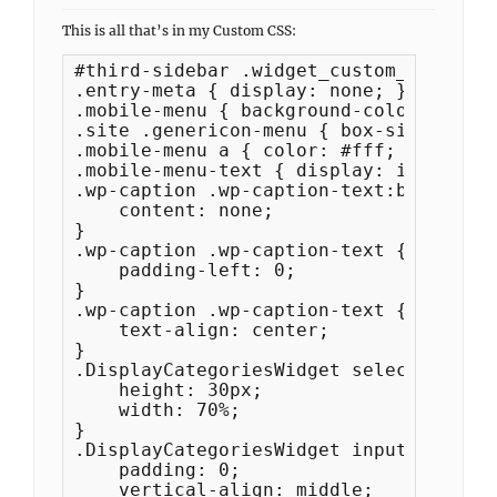
This is all that’s in my Custom CSS:
#third-sidebar .widget_custom_menu_wiz
.entry-meta { display: none; }

.mobile-menu { background-color: #d818
.site .genericon-menu { box-sizing: bo
.mobile-menu a { color: #fff; padding:
.mobile-menu-text { display: inline-bl
.wp-caption .wp-caption-text:before {

    content: none;

}

.wp-caption .wp-caption-text {

    padding-left: 0;

}

.wp-caption .wp-caption-text {

    text-align: center;

}

.DisplayCategoriesWidget select {

    height: 30px;

    width: 70%;

}

.DisplayCategoriesWidget input[type="s
    padding: 0;

    vertical-align: middle;
