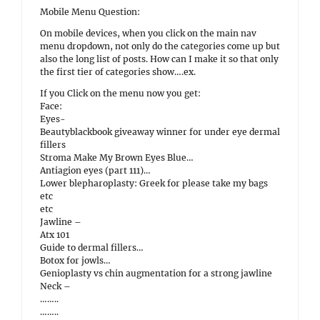
Mobile Menu Question:
On mobile devices, when you click on the main nav
menu dropdown, not only do the categories come up but
also the long list of posts. How can I make it so that only
the first tier of categories show….ex.
If you Click on the menu now you get:
Face:
Eyes-
Beautyblackbook giveaway winner for under eye dermal
fillers
Stroma Make My Brown Eyes Blue…
Antiagion eyes (part 111)…
Lower blepharoplasty: Greek for please take my bags
etc
etc
Jawline –
Atx 101
Guide to dermal fillers…
Botox for jowls…
Genioplasty vs chin augmentation for a strong jawline
Neck –
……..
……..