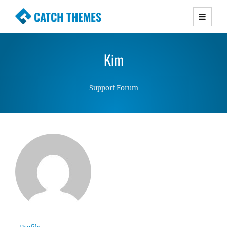
CATCH THEMES
Premium Responsive WordPress Themes with
advanced functionality and awesome support.
Kim
Simple, Clean and Lightweight Responsive
WordPress Themes
Support Forum