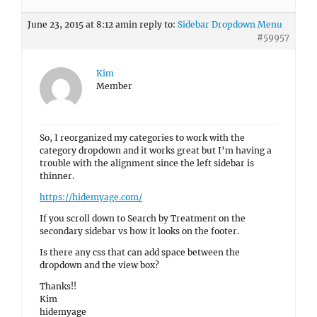
June 23, 2015 at 8:12 am
in reply to:
Sidebar Dropdown Menu
#59957
Kim
Member
So, I reorganized my categories to work with the
category dropdown and it works great but I’m having a
trouble with the alignment since the left sidebar is
thinner.
https://hidemyage.com/
If you scroll down to Search by Treatment on the
secondary sidebar vs how it looks on the footer.
Is there any css that can add space between the
dropdown and the view box?
Thanks!!
Kim
hidemyage