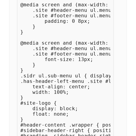
@media screen and (max-width: 1100px) {
    .site #header-menu ul.menu a, 

    .site #footer-menu ul.menu a {

        padding: 0 8px;

    }

}

@media screen and (max-width: 1000px) {	
    .site #header-menu ul.menu a, 

    .site #footer-menu ul.menu a {

        font-size: 13px;

    }

}

.sidr ul.sub-menu ul { display: none; }
.has-header-left-menu .site #logo-wrap 
    text-align: center;

    width: 100%;

}

#site-logo {

    display: block;

    float: none;

}

#header-content .wrapper { position: r
#sidebar-header-right { position: abso
#branding .sidebar-header-right img { 