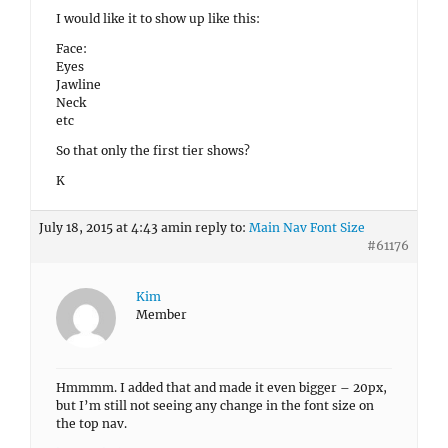
I would like it to show up like this:
Face:
Eyes
Jawline
Neck
etc
So that only the first tier shows?
K
July 18, 2015 at 4:43 am
in reply to:
Main Nav Font Size
#61176
Kim
Member
Hmmmm. I added that and made it even bigger – 20px,
but I’m still not seeing any change in the font size on
the top nav.