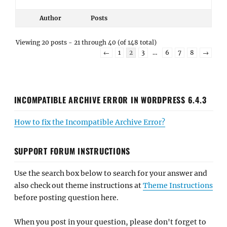
Author
Posts
Viewing 20 posts - 21 through 40 (of 148 total)
←
1
2
3
…
6
7
8
→
INCOMPATIBLE ARCHIVE ERROR IN WORDPRESS 6.4.3
How to fix the Incompatible Archive Error?
SUPPORT FORUM INSTRUCTIONS
Use the search box below to search for your answer and
also check out theme instructions at
Theme Instructions
before posting question here.
When you post in your question, please don't forget to