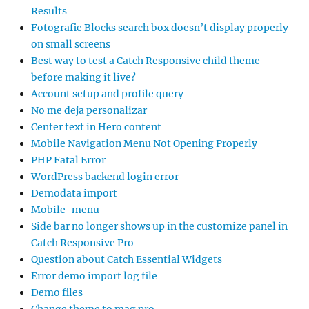
Results
Fotografie Blocks search box doesn’t display properly
on small screens
Best way to test a Catch Responsive child theme
before making it live?
Account setup and profile query
No me deja personalizar
Center text in Hero content
Mobile Navigation Menu Not Opening Properly
PHP Fatal Error
WordPress backend login error
Demodata import
Mobile-menu
Side bar no longer shows up in the customize panel in
Catch Responsive Pro
Question about Catch Essential Widgets
Error demo import log file
Demo files