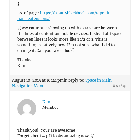
}
Ex. of page:
https://beautyblackbook.com/tape-in-
hair-extensions/
3) My content is showing up with exta space between
the lines of content on mobile devices. Instead of 1 space
between lines it looks more like 1 1/2 or 2. This is
something relatively new. I’m not sure what I did to
change it. Can you take a look?
Thanks!
Kim
August 10, 2015 at 10:24 pm
in reply to:
Space in Main
Navigation Menu
#62690
Kim
Member
Thank you!! Your are awesome!
Forget about #3. It looks amazing now. 🙂