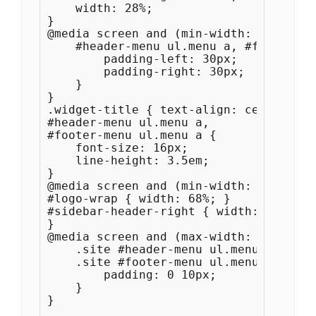
    width: 28%;

}

@media screen and (min-width: 940px) {

    #header-menu ul.menu a, #footer-me
        padding-left: 30px;

        padding-right: 30px;

    }

}

.widget-title { text-align: center; }

#header-menu ul.menu a, 

#footer-menu ul.menu a {

    font-size: 16px;

    line-height: 3.5em;

}

@media screen and (min-width: 941px) {

#logo-wrap { width: 68%; }

#sidebar-header-right { width: 300px; }
}

@media screen and (max-width: 1280px) {
    .site #header-menu ul.menu a, 

    .site #footer-menu ul.menu a {

        padding: 0 10px;

    }

}
