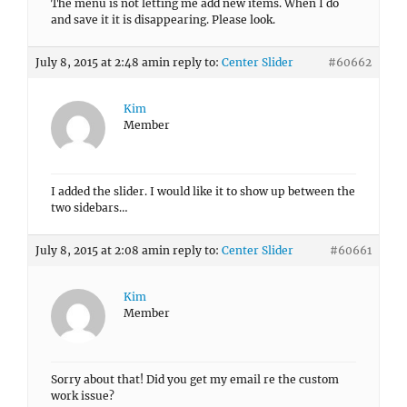
The menu is not letting me add new items. When I do
and save it it is disappearing. Please look.
July 8, 2015 at 2:48 am
in reply to:
Center Slider
#60662
Kim
Member
I added the slider. I would like it to show up between the
two sidebars…
July 8, 2015 at 2:08 am
in reply to:
Center Slider
#60661
Kim
Member
Sorry about that! Did you get my email re the custom
work issue?