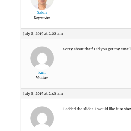
Sakin
Keymaster
July 8, 2015 at 2:08 am
Sorry about that! Did you get my email
Kim
Member
July 8, 2015 at 2:48 am
I added the slider. I would like it to 