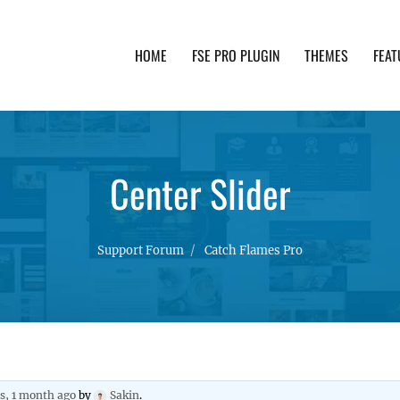
HOME
FSE PRO PLUGIN
THEMES
FEAT
th advanced functionality and awesome support. Simpl
Center Slider
Support Forum
Catch Flames Pro
rs, 1 month ago
by
Sakin
.