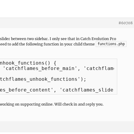
#60708
slider between two sidebar. I only see that in Catch Evolution Pro
need to add the following function in your child theme
functions.php
nhook_functions() {

tchflames_unhook_functions');

es_before_content', 'catchflames_slider_disp
 working on supporting online. Will check in and reply you.