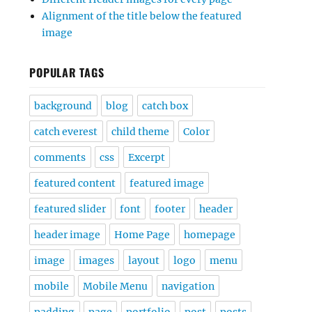
Alignment of the title below the featured
image
POPULAR TAGS
background
blog
catch box
catch everest
child theme
Color
comments
css
Excerpt
featured content
featured image
featured slider
font
footer
header
header image
Home Page
homepage
image
images
layout
logo
menu
mobile
Mobile Menu
navigation
padding
page
portfolio
post
posts