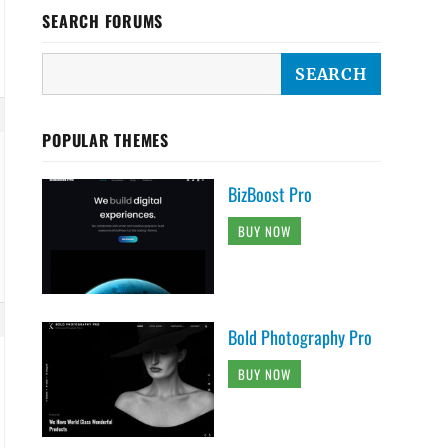
SEARCH FORUMS
POPULAR THEMES
BizBoost Pro
BUY NOW
Bold Photography Pro
BUY NOW