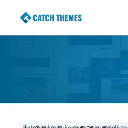
CATCH THEMES
Premium Responsive WordPress Themes wi
Themes
This topic has 4 replies, 2 voices, and was last updated
11 yea