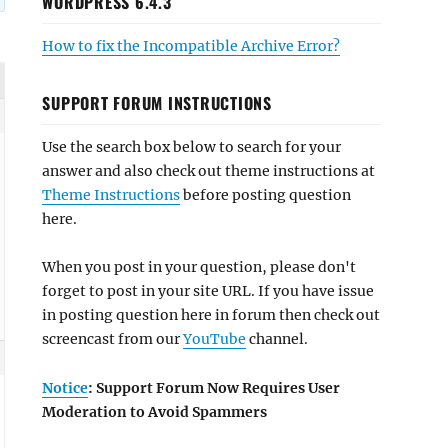
WORDPRESS 6.4.3
How to fix the Incompatible Archive Error?
SUPPORT FORUM INSTRUCTIONS
Use the search box below to search for your
answer and also check out theme instructions at
Theme Instructions
before posting question
here.
When you post in your question, please don't
forget to post in your site URL. If you have issue
in posting question here in forum then check out
screencast from our
YouTube
channel.
Notice
: Support Forum Now Requires User
Moderation to Avoid Spammers