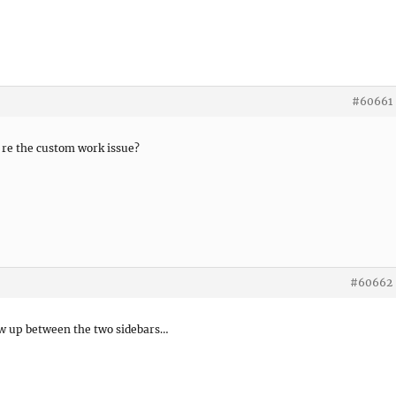
#60661
 re the custom work issue?
#60662
show up between the two sidebars…