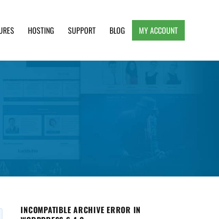
URES
HOSTING
SUPPORT
BLOG
MY ACCOUNT
e, Clean and Lightweight Responsive WordPress
INCOMPATIBLE ARCHIVE ERROR IN