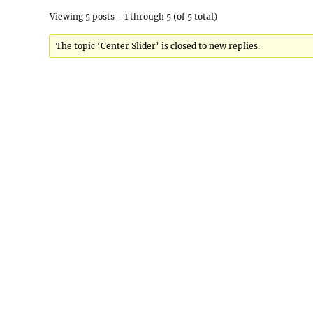
Viewing 5 posts - 1 through 5 (of 5 total)
The topic ‘Center Slider’ is closed to new replies.