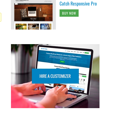
Catch Responsive Pro
BUY NOW