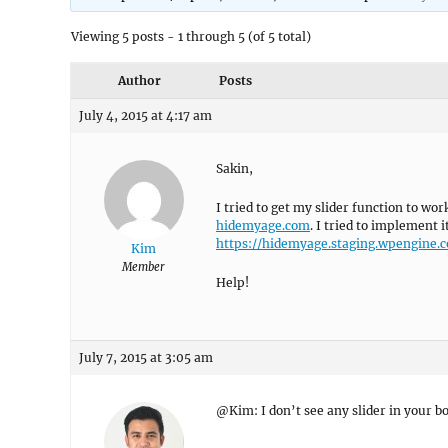
Viewing 5 posts - 1 through 5 (of 5 total)
Author
Posts
July 4, 2015 at 4:17 am
Sakin,
I tried to get my slider function to wo
hidemyage.com
. I tried to implement 
https://hidemyage.staging.wpengine.
Kim
Member
Help!
July 7, 2015 at 3:05 am
@Kim: I don’t see any slider in your bo