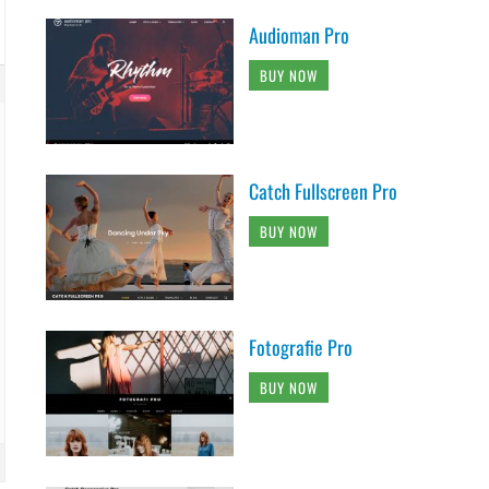
Audioman Pro
BUY NOW
Catch Fullscreen Pro
BUY NOW
lay', 40 );
Fotografie Pro
BUY NOW