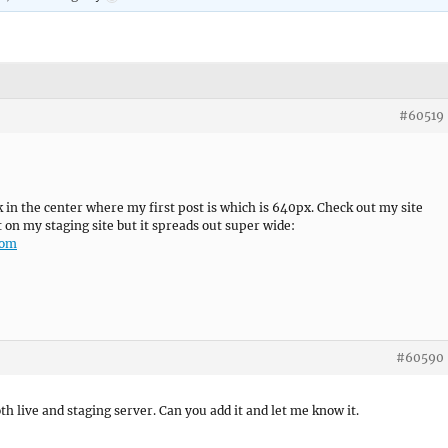
#60519
rk in the center where my first post is which is 640px. Check out my site
it on my staging site but it spreads out super wide:
com
#60590
th live and staging server. Can you add it and let me know it.