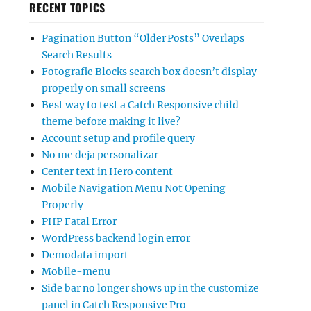
RECENT TOPICS
Pagination Button “Older Posts” Overlaps
Search Results
Fotografie Blocks search box doesn’t display
properly on small screens
Best way to test a Catch Responsive child
theme before making it live?
Account setup and profile query
No me deja personalizar
Center text in Hero content
Mobile Navigation Menu Not Opening
Properly
PHP Fatal Error
WordPress backend login error
Demodata import
Mobile-menu
Side bar no longer shows up in the customize
panel in Catch Responsive Pro