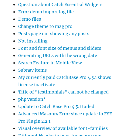
Question about Catch Essential Widgets
Error demo import log file
Demo files
Change theme to mag pro
Posts page not showing any posts
Not installing
Font and font size of menus and sliders
Generating URLs with the wrong date
Search Feature in Mobile View
Subnav items
My currently paid CatchBase Pro 4.5.1 shows
license inactivate
Title of “testimonials” can not be changed
php version?
Update to Catch Base Pro 4.5.1 failed
Advanced Masonry Error since update to FSE-
Pro Plugin 2.2.1
Visual overview of available font-families
Different Header images for every page