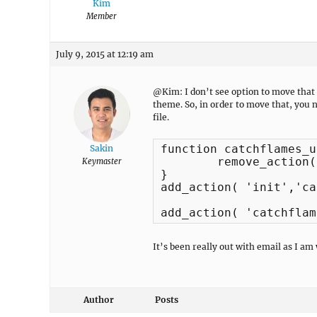
Kim
Member
July 9, 2015 at 12:19 am
@Kim: I don’t see option to move that 
theme. So, in order to move that, you 
file.
function catchflames_u
Sakin
	remove_action( 'catchflames_before_main', 'catchflames_slider_display', 40 );

Keymaster
}

add_action( 'init','ca
add_action( 'catchflam
It’s been really out with email as I am
Author
Posts