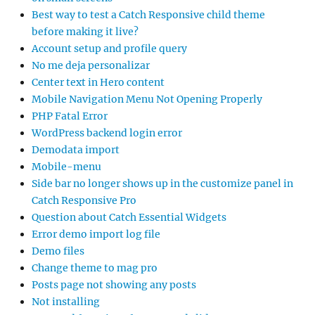
Best way to test a Catch Responsive child theme
before making it live?
Account setup and profile query
No me deja personalizar
Center text in Hero content
Mobile Navigation Menu Not Opening Properly
PHP Fatal Error
WordPress backend login error
Demodata import
Mobile-menu
Side bar no longer shows up in the customize panel in
Catch Responsive Pro
Question about Catch Essential Widgets
Error demo import log file
Demo files
Change theme to mag pro
Posts page not showing any posts
Not installing