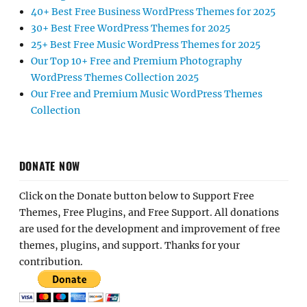
40+ Best Free Business WordPress Themes for 2025
30+ Best Free WordPress Themes for 2025
25+ Best Free Music WordPress Themes for 2025
Our Top 10+ Free and Premium Photography
WordPress Themes Collection 2025
Our Free and Premium Music WordPress Themes
Collection
DONATE NOW
Click on the Donate button below to Support Free
Themes, Free Plugins, and Free Support. All donations
are used for the development and improvement of free
themes, plugins, and support. Thanks for your
contribution.