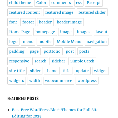
child theme
Color
comments
css
Excerpt
featured content
featured image
featured slider
font
footer
header
header image
Home Page
homepage
image
images
layout
logo
menu
mobile
Mobile Menu
navigation
padding
page
portfolio
post
posts
responsive
search
sidebar
Simple Catch
site title
slider
theme
title
update
widget
widgets
width
woocommerce
wordpress
FEATURED POSTS
Best Free WordPress Block Themes for Full Site
Editing for 2025