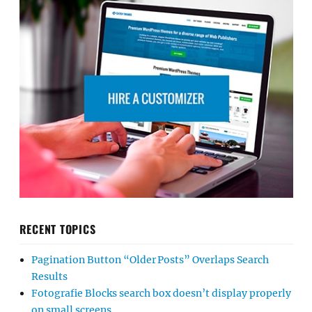
RECENT TOPICS
Pagination Button “Older Posts” Overlaps Search
Results
Fotografie Blocks search box doesn’t display properly
on small screens