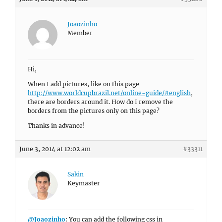
Joaozinho
Member
Hi,
When I add pictures, like on this page
http://www.worldcupbrazil.net/online-guide/#english
,
there are borders around it. How do I remove the
borders from the pictures only on this page?
Thanks in advance!
June 3, 2014 at 12:02 am
#33311
Sakin
Keymaster
@Joaozinho
: You can add the following css in