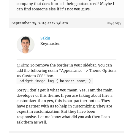
company that does it or is it being outsourced? Maybe I
can find someone else if it’s not you guys.
September 25, 2014 at 12:46 am
#44697
Sakin
Keymaster
@Kim: To remove the border in your sidebar, you can
add the following css in “Appearance => Theme Options
=> Custom CSS” box.
.widget_image img { border: none; }
Sorry I don’t get it what you mean. Yes, I am the main
developer of this theme. If you are taking about hire a
customizer then yes, this is our partner not us. They
have partner with us to help in customizing. They are
expert in customization. But they have been
responsive. Let me know what did you ask then I can
ask them as well.