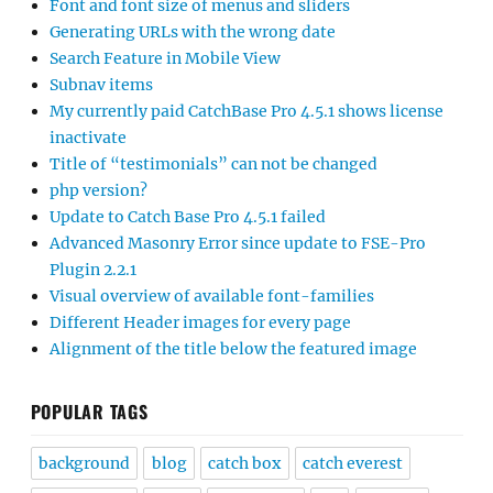
Font and font size of menus and sliders
Generating URLs with the wrong date
Search Feature in Mobile View
Subnav items
My currently paid CatchBase Pro 4.5.1 shows license
inactivate
Title of “testimonials” can not be changed
php version?
Update to Catch Base Pro 4.5.1 failed
Advanced Masonry Error since update to FSE-Pro
Plugin 2.2.1
Visual overview of available font-families
Different Header images for every page
Alignment of the title below the featured image
POPULAR TAGS
background
blog
catch box
catch everest