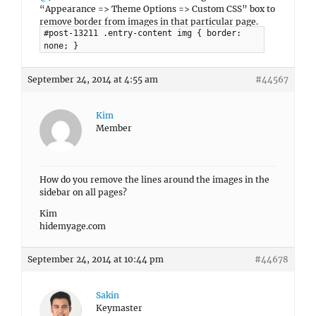
“Appearance => Theme Options => Custom CSS” box to
remove border from images in that particular page.
#post-13211 .entry-content img { border:
none; }
September 24, 2014 at 4:55 am
#44567
Kim
Member
How do you remove the lines around the images in the
sidebar on all pages?
Kim
hidemyage.com
September 24, 2014 at 10:44 pm
#44678
Sakin
Keymaster