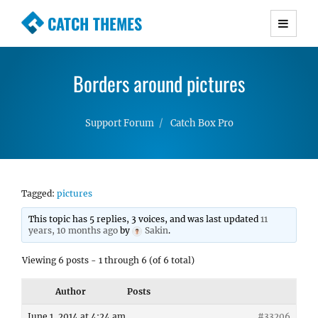
CATCH THEMES
Premium Responsive WordPress Themes with
advanced functionality and awesome support.
Borders around pictures
Simple, Clean and Lightweight Responsive
WordPress Themes
Support Forum
Catch Box Pro
Tagged:
pictures
This topic has 5 replies, 3 voices, and was last updated
11
years, 10 months ago
by
Sakin
.
Viewing 6 posts - 1 through 6 (of 6 total)
Author
Posts
June 1, 2014 at 4:24 am
#33206