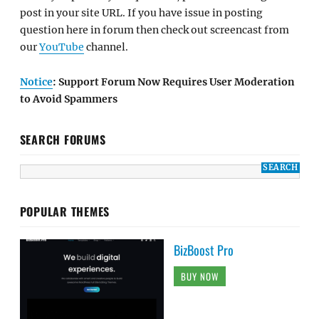
post in your site URL. If you have issue in posting
question here in forum then check out screencast from
our
YouTube
channel.
Notice
: Support Forum Now Requires User Moderation
to Avoid Spammers
SEARCH FORUMS
POPULAR THEMES
BizBoost Pro
BUY NOW