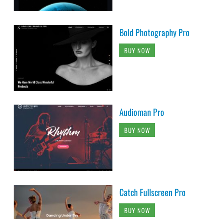
Bold Photography Pro
BUY NOW
Audioman Pro
BUY NOW
Catch Fullscreen Pro
BUY NOW