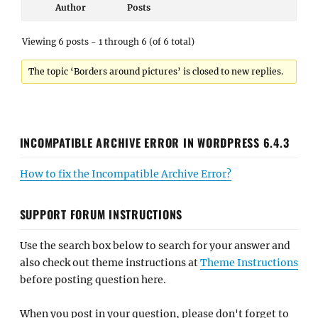
Author
Posts
Viewing 6 posts - 1 through 6 (of 6 total)
The topic ‘Borders around pictures’ is closed to new replies.
INCOMPATIBLE ARCHIVE ERROR IN WORDPRESS 6.4.3
How to fix the Incompatible Archive Error?
SUPPORT FORUM INSTRUCTIONS
Use the search box below to search for your answer and
also check out theme instructions at
Theme Instructions
before posting question here.
When you post in your question, please don't forget to