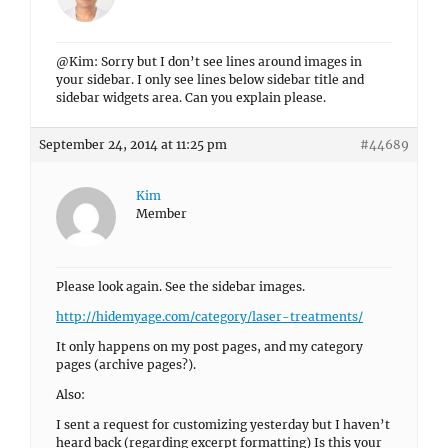
@Kim: Sorry but I don’t see lines around images in
your sidebar. I only see lines below sidebar title and
sidebar widgets area. Can you explain please.
September 24, 2014 at 11:25 pm
#44689
Kim
Member
Please look again. See the sidebar images.
http://hidemyage.com/category/laser-treatments/
It only happens on my post pages, and my category
pages (archive pages?).
Also:
I sent a request for customizing yesterday but I haven’t
heard back (regarding excerpt formatting) Is this your