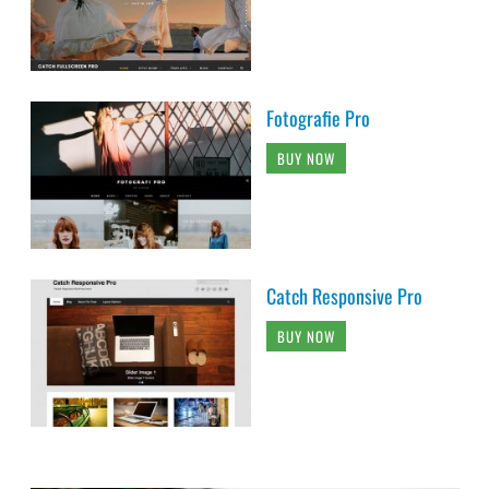
Fotografie Pro
BUY NOW
Catch Responsive Pro
BUY NOW