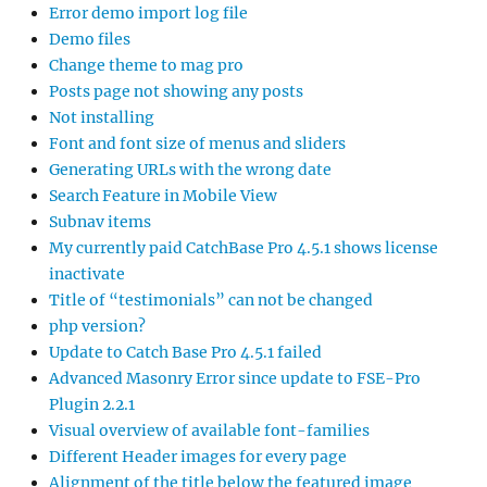
Error demo import log file
Demo files
Change theme to mag pro
Posts page not showing any posts
Not installing
Font and font size of menus and sliders
Generating URLs with the wrong date
Search Feature in Mobile View
Subnav items
My currently paid CatchBase Pro 4.5.1 shows license
inactivate
Title of “testimonials” can not be changed
php version?
Update to Catch Base Pro 4.5.1 failed
Advanced Masonry Error since update to FSE-Pro
Plugin 2.2.1
Visual overview of available font-families
Different Header images for every page
Alignment of the title below the featured image