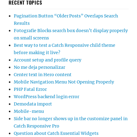
RECENT TOPICS
Pagination Button “Older Posts” Overlaps Search
Results
Fotografie Blocks search box doesn’t display properly
on small screens
Best way to test a Catch Responsive child theme
before making it live?
Account setup and profile query
No me deja personalizar
Center text in Hero content
Mobile Navigation Menu Not Opening Properly
PHP Fatal Error
WordPress backend login error
Demodata import
Mobile-menu
Side bar no longer shows up in the customize panel in
Catch Responsive Pro
Question about Catch Essential Widgets