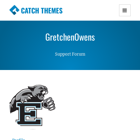
CATCH THEMES
Premium Responsive WordPress Themes with
advanced functionality and awesome support.
GretchenOwens
Simple, Clean and Lightweight Responsive
WordPress Themes
Support Forum