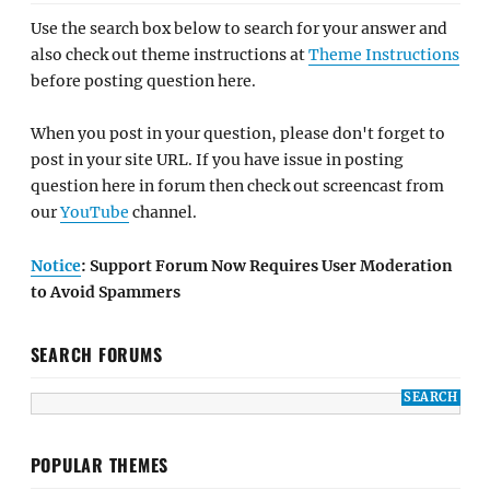
Use the search box below to search for your answer and
also check out theme instructions at
Theme Instructions
before posting question here.
When you post in your question, please don't forget to
post in your site URL. If you have issue in posting
question here in forum then check out screencast from
our
YouTube
channel.
Notice
: Support Forum Now Requires User Moderation
to Avoid Spammers
SEARCH FORUMS
POPULAR THEMES