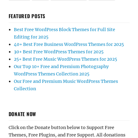
FEATURED POSTS
Best Free WordPress Block Themes for Full Site
Editing for 2025
40+ Best Free Business WordPress Themes for 2025
30+ Best Free WordPress Themes for 2025
25+ Best Free Music WordPress Themes for 2025
Our Top 10+ Free and Premium Photography
WordPress Themes Collection 2025
Our Free and Premium Music WordPress Themes
Collection
DONATE NOW
Click on the Donate button below to Support Free
Themes, Free Plugins, and Free Support. All donations