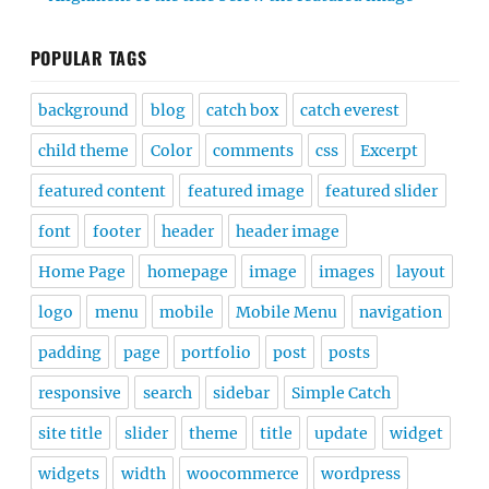
POPULAR TAGS
background
blog
catch box
catch everest
child theme
Color
comments
css
Excerpt
featured content
featured image
featured slider
font
footer
header
header image
Home Page
homepage
image
images
layout
logo
menu
mobile
Mobile Menu
navigation
padding
page
portfolio
post
posts
responsive
search
sidebar
Simple Catch
site title
slider
theme
title
update
widget
widgets
width
woocommerce
wordpress