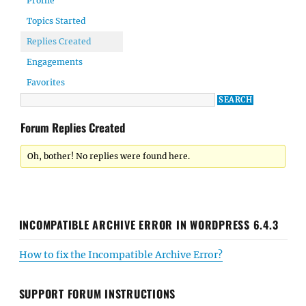
Profile
Topics Started
Replies Created
Engagements
Favorites
Forum Replies Created
Oh, bother! No replies were found here.
INCOMPATIBLE ARCHIVE ERROR IN WORDPRESS 6.4.3
How to fix the Incompatible Archive Error?
SUPPORT FORUM INSTRUCTIONS