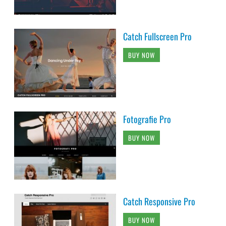
Catch Fullscreen Pro
BUY NOW
Fotografie Pro
BUY NOW
Catch Responsive Pro
BUY NOW