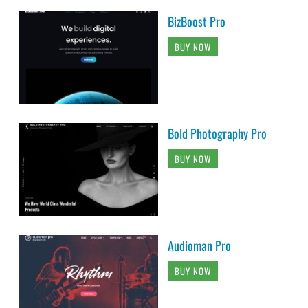
BizBoost Pro
BUY NOW
Bold Photography Pro
BUY NOW
Audioman Pro
BUY NOW