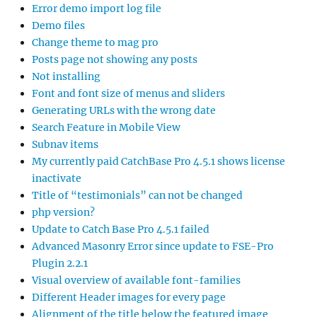
Error demo import log file
Demo files
Change theme to mag pro
Posts page not showing any posts
Not installing
Font and font size of menus and sliders
Generating URLs with the wrong date
Search Feature in Mobile View
Subnav items
My currently paid CatchBase Pro 4.5.1 shows license
inactivate
Title of “testimonials” can not be changed
php version?
Update to Catch Base Pro 4.5.1 failed
Advanced Masonry Error since update to FSE-Pro
Plugin 2.2.1
Visual overview of available font-families
Different Header images for every page
Alignment of the title below the featured image