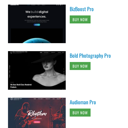
BizBoost Pro
BUY NOW
Bold Photography Pro
BUY NOW
Audioman Pro
BUY NOW