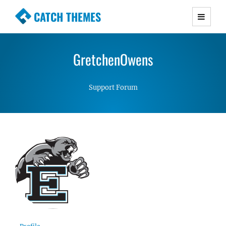
CATCH THEMES
Premium Responsive WordPress Themes with
advanced functionality and awesome support.
GretchenOwens
Simple, Clean and Lightweight Responsive
WordPress Themes
Support Forum