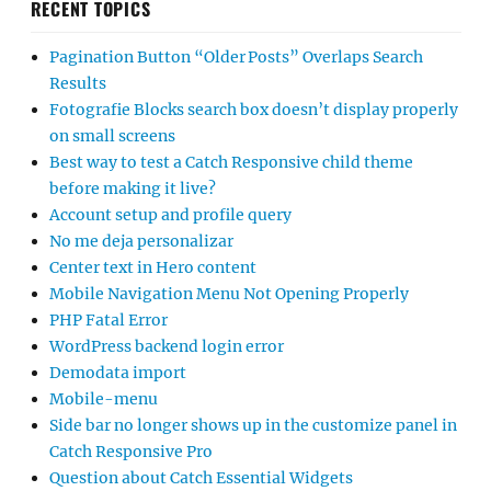
RECENT TOPICS
Pagination Button “Older Posts” Overlaps Search
Results
Fotografie Blocks search box doesn’t display properly
on small screens
Best way to test a Catch Responsive child theme
before making it live?
Account setup and profile query
No me deja personalizar
Center text in Hero content
Mobile Navigation Menu Not Opening Properly
PHP Fatal Error
WordPress backend login error
Demodata import
Mobile-menu
Side bar no longer shows up in the customize panel in
Catch Responsive Pro
Question about Catch Essential Widgets