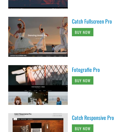
Catch Fullscreen Pro
BUY NOW
Fotografie Pro
BUY NOW
Catch Responsive Pro
BUY NOW