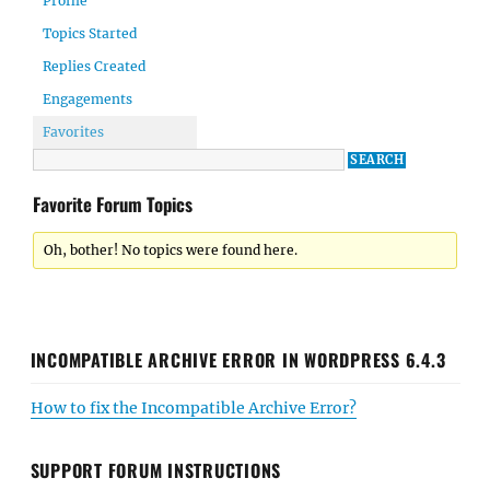
Profile
Topics Started
Replies Created
Engagements
Favorites
Favorite Forum Topics
Oh, bother! No topics were found here.
INCOMPATIBLE ARCHIVE ERROR IN WORDPRESS 6.4.3
How to fix the Incompatible Archive Error?
SUPPORT FORUM INSTRUCTIONS