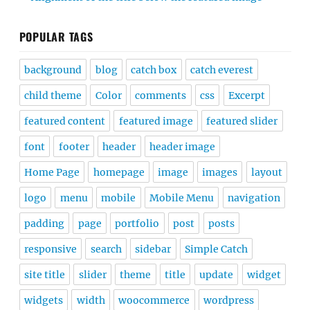
POPULAR TAGS
background
blog
catch box
catch everest
child theme
Color
comments
css
Excerpt
featured content
featured image
featured slider
font
footer
header
header image
Home Page
homepage
image
images
layout
logo
menu
mobile
Mobile Menu
navigation
padding
page
portfolio
post
posts
responsive
search
sidebar
Simple Catch
site title
slider
theme
title
update
widget
widgets
width
woocommerce
wordpress