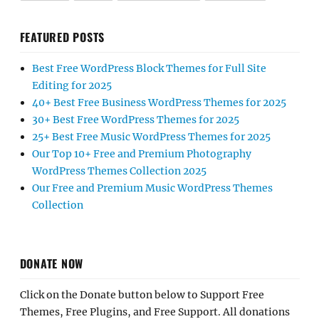
FEATURED POSTS
Best Free WordPress Block Themes for Full Site
Editing for 2025
40+ Best Free Business WordPress Themes for 2025
30+ Best Free WordPress Themes for 2025
25+ Best Free Music WordPress Themes for 2025
Our Top 10+ Free and Premium Photography
WordPress Themes Collection 2025
Our Free and Premium Music WordPress Themes
Collection
DONATE NOW
Click on the Donate button below to Support Free
Themes, Free Plugins, and Free Support. All donations