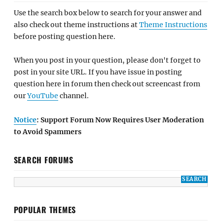
Use the search box below to search for your answer and
also check out theme instructions at
Theme Instructions
before posting question here.
When you post in your question, please don't forget to
post in your site URL. If you have issue in posting
question here in forum then check out screencast from
our
YouTube
channel.
Notice
: Support Forum Now Requires User Moderation
to Avoid Spammers
SEARCH FORUMS
POPULAR THEMES