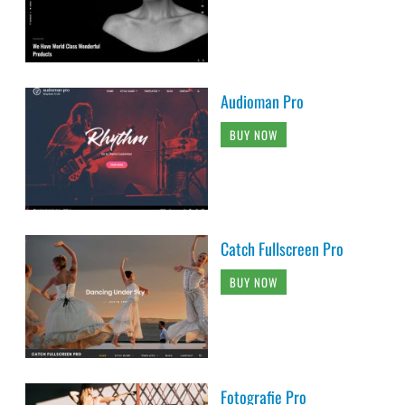
Audioman Pro
BUY NOW
Catch Fullscreen Pro
BUY NOW
Fotografie Pro