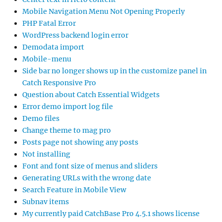
Mobile Navigation Menu Not Opening Properly
PHP Fatal Error
WordPress backend login error
Demodata import
Mobile-menu
Side bar no longer shows up in the customize panel in
Catch Responsive Pro
Question about Catch Essential Widgets
Error demo import log file
Demo files
Change theme to mag pro
Posts page not showing any posts
Not installing
Font and font size of menus and sliders
Generating URLs with the wrong date
Search Feature in Mobile View
Subnav items
My currently paid CatchBase Pro 4.5.1 shows license