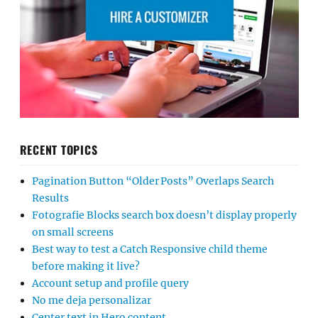
RECENT TOPICS
Pagination Button “Older Posts” Overlaps Search
Results
Fotografie Blocks search box doesn’t display properly
on small screens
Best way to test a Catch Responsive child theme
before making it live?
Account setup and profile query
No me deja personalizar
Center text in Hero content