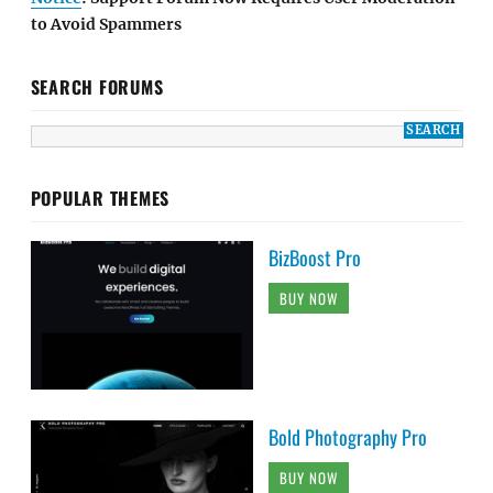
to Avoid Spammers
SEARCH FORUMS
POPULAR THEMES
BizBoost Pro
BUY NOW
Bold Photography Pro
BUY NOW