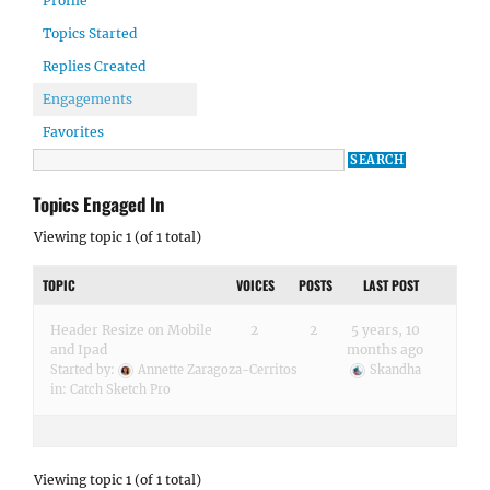
Profile
Topics Started
Replies Created
Engagements
Favorites
Topics Engaged In
Viewing topic 1 (of 1 total)
TOPIC
VOICES
POSTS
LAST POST
Header Resize on Mobile
2
2
5 years, 10
and Ipad
months ago
Started by:
Annette Zaragoza-Cerritos
Skandha
in:
Catch Sketch Pro
Viewing topic 1 (of 1 total)