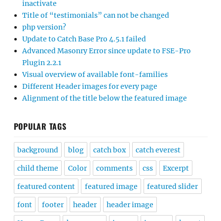
inactivate
Title of “testimonials” can not be changed
php version?
Update to Catch Base Pro 4.5.1 failed
Advanced Masonry Error since update to FSE-Pro
Plugin 2.2.1
Visual overview of available font-families
Different Header images for every page
Alignment of the title below the featured image
POPULAR TAGS
background
blog
catch box
catch everest
child theme
Color
comments
css
Excerpt
featured content
featured image
featured slider
font
footer
header
header image