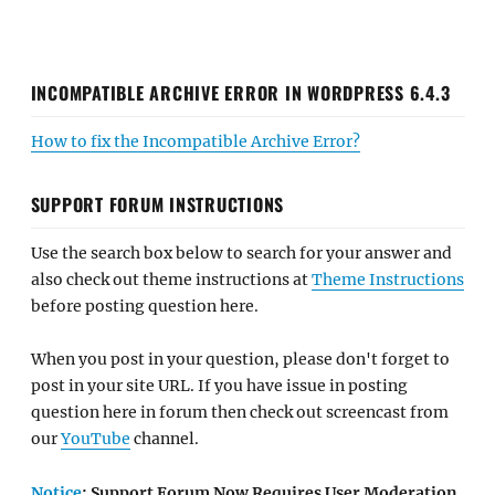
INCOMPATIBLE ARCHIVE ERROR IN WORDPRESS 6.4.3
How to fix the Incompatible Archive Error?
SUPPORT FORUM INSTRUCTIONS
Use the search box below to search for your answer and
also check out theme instructions at
Theme Instructions
before posting question here.
When you post in your question, please don't forget to
post in your site URL. If you have issue in posting
question here in forum then check out screencast from
our
YouTube
channel.
Notice
: Support Forum Now Requires User Moderation