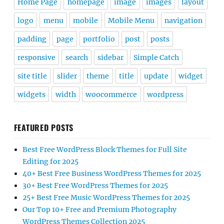
Home Page
homepage
image
images
layout
logo
menu
mobile
Mobile Menu
navigation
padding
page
portfolio
post
posts
responsive
search
sidebar
Simple Catch
site title
slider
theme
title
update
widget
widgets
width
woocommerce
wordpress
FEATURED POSTS
Best Free WordPress Block Themes for Full Site
Editing for 2025
40+ Best Free Business WordPress Themes for 2025
30+ Best Free WordPress Themes for 2025
25+ Best Free Music WordPress Themes for 2025
Our Top 10+ Free and Premium Photography
WordPress Themes Collection 2025