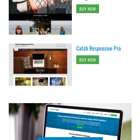
BUY NOW
Catch Responsive Pro
BUY NOW