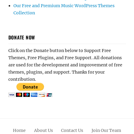
Our Free and Premium Music WordPress Themes
Collection
DONATE NOW
Click on the Donate button below to Support Free
Themes, Free Plugins, and Free Support. All donations
are used for the development and improvement of free
themes, plugins, and support. Thanks for your
contribution.
Home
About Us
Contact Us
Join Our Team