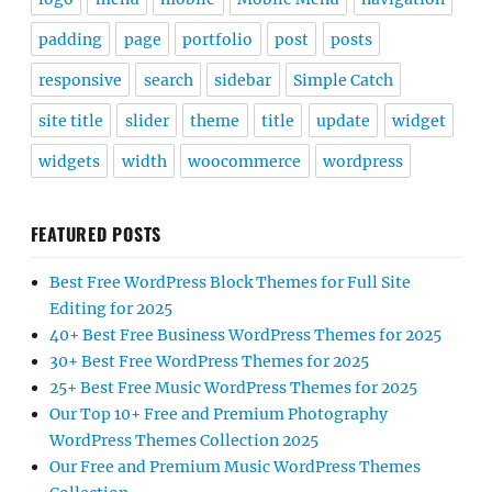
padding
page
portfolio
post
posts
responsive
search
sidebar
Simple Catch
site title
slider
theme
title
update
widget
widgets
width
woocommerce
wordpress
FEATURED POSTS
Best Free WordPress Block Themes for Full Site
Editing for 2025
40+ Best Free Business WordPress Themes for 2025
30+ Best Free WordPress Themes for 2025
25+ Best Free Music WordPress Themes for 2025
Our Top 10+ Free and Premium Photography
WordPress Themes Collection 2025
Our Free and Premium Music WordPress Themes