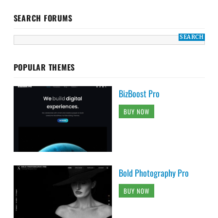
SEARCH FORUMS
POPULAR THEMES
BizBoost Pro
BUY NOW
Bold Photography Pro
BUY NOW