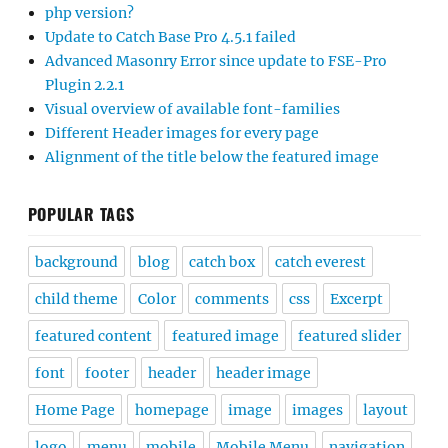
php version?
Update to Catch Base Pro 4.5.1 failed
Advanced Masonry Error since update to FSE-Pro
Plugin 2.2.1
Visual overview of available font-families
Different Header images for every page
Alignment of the title below the featured image
POPULAR TAGS
background
blog
catch box
catch everest
child theme
Color
comments
css
Excerpt
featured content
featured image
featured slider
font
footer
header
header image
Home Page
homepage
image
images
layout
logo
menu
mobile
Mobile Menu
navigation