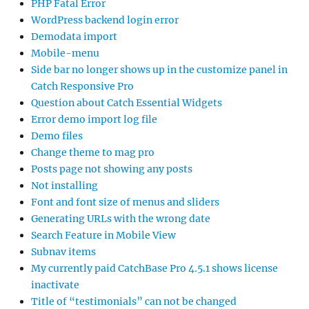
PHP Fatal Error
WordPress backend login error
Demodata import
Mobile-menu
Side bar no longer shows up in the customize panel in
Catch Responsive Pro
Question about Catch Essential Widgets
Error demo import log file
Demo files
Change theme to mag pro
Posts page not showing any posts
Not installing
Font and font size of menus and sliders
Generating URLs with the wrong date
Search Feature in Mobile View
Subnav items
My currently paid CatchBase Pro 4.5.1 shows license
inactivate
Title of “testimonials” can not be changed