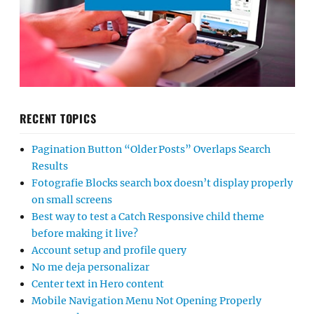
RECENT TOPICS
Pagination Button “Older Posts” Overlaps Search
Results
Fotografie Blocks search box doesn’t display properly
on small screens
Best way to test a Catch Responsive child theme
before making it live?
Account setup and profile query
No me deja personalizar
Center text in Hero content
Mobile Navigation Menu Not Opening Properly