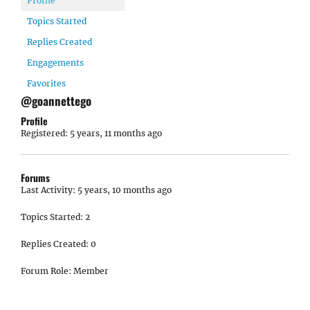
Profile
Topics Started
Replies Created
Engagements
Favorites
@goannettego
Profile
Registered: 5 years, 11 months ago
Forums
Last Activity: 5 years, 10 months ago
Topics Started: 2
Replies Created: 0
Forum Role: Member