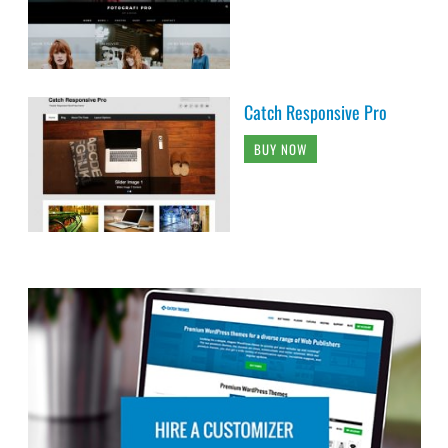
Catch Responsive Pro
BUY NOW