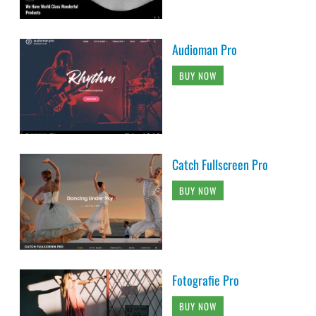
Audioman Pro
BUY NOW
Catch Fullscreen Pro
BUY NOW
Fotografie Pro
BUY NOW