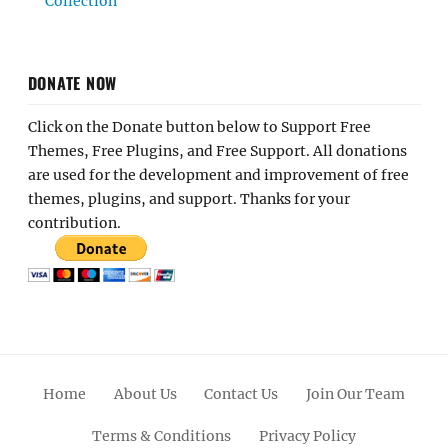
Collection
DONATE NOW
Click on the Donate button below to Support Free
Themes, Free Plugins, and Free Support. All donations
are used for the development and improvement of free
themes, plugins, and support. Thanks for your
contribution.
Home
About Us
Contact Us
Join Our Team
Terms & Conditions
Privacy Policy