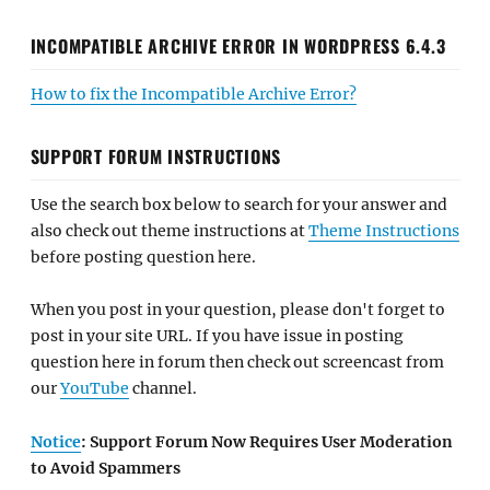
INCOMPATIBLE ARCHIVE ERROR IN WORDPRESS 6.4.3
How to fix the Incompatible Archive Error?
SUPPORT FORUM INSTRUCTIONS
Use the search box below to search for your answer and
also check out theme instructions at
Theme Instructions
before posting question here.
When you post in your question, please don't forget to
post in your site URL. If you have issue in posting
question here in forum then check out screencast from
our
YouTube
channel.
Notice
: Support Forum Now Requires User Moderation
to Avoid Spammers