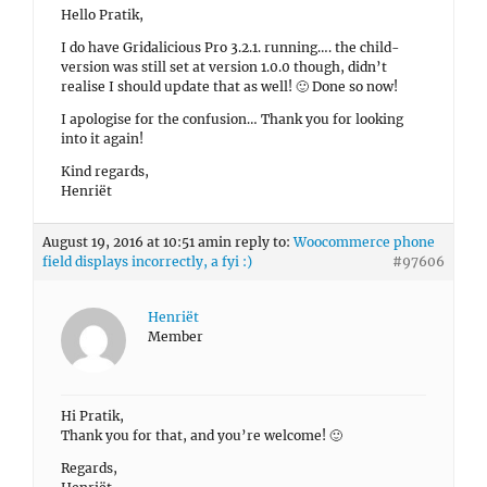
Hello Pratik,
I do have Gridalicious Pro 3.2.1. running…. the child-
version was still set at version 1.0.0 though, didn’t
realise I should update that as well! 🙂 Done so now!
I apologise for the confusion… Thank you for looking
into it again!
Kind regards,
Henriët
August 19, 2016 at 10:51 am
in reply to:
Woocommerce phone
field displays incorrectly, a fyi :)
#97606
Henriët
Member
Hi Pratik,
Thank you for that, and you’re welcome! 🙂
Regards,