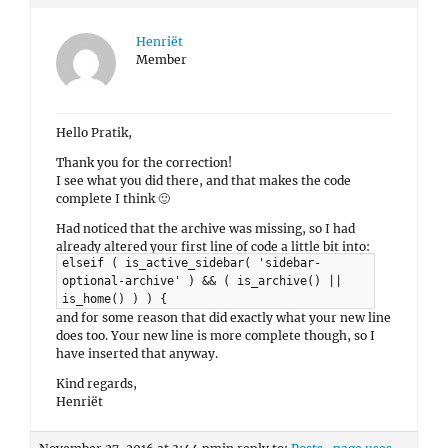
Henriët
Member
Hello Pratik,
Thank you for the correction!
I see what you did there, and that makes the code
complete I think 🙂
Had noticed that the archive was missing, so I had
already altered your first line of code a little bit into:
elseif ( is_active_sidebar( 'sidebar-
optional-archive' ) && ( is_archive() ||
is_home() ) ) {
and for some reason that did exactly what your new line
does too. Your new line is more complete though, so I
have inserted that anyway.
Kind regards,
Henriët