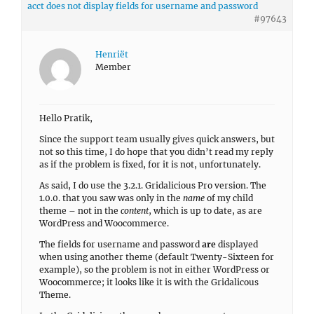
acct does not display fields for username and password
#97643
Henriët
Member
Hello Pratik,
Since the support team usually gives quick answers, but
not so this time, I do hope that you didn’t read my reply
as if the problem is fixed, for it is not, unfortunately.
As said, I do use the 3.2.1. Gridalicious Pro version. The
1.0.0. that you saw was only in the
name
of my child
theme – not in the
content
, which is up to date, as are
WordPress and Woocommerce.
The fields for username and password
are
displayed
when using another theme (default Twenty-Sixteen for
example), so the problem is not in either WordPress or
Woocommerce; it looks like it is with the Gridalicous
Theme.