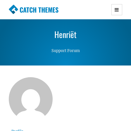
CATCH THEMES
Premium Responsive WordPress Themes with
advanced functionality and awesome support.
Henriët
Simple, Clean and Lightweight Responsive
WordPress Themes
Support Forum