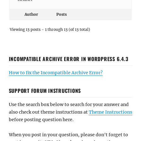
Author
Posts
Viewing 13 posts - 1 through 13 (of 13 total)
INCOMPATIBLE ARCHIVE ERROR IN WORDPRESS 6.4.3
How to fix the Incompatible Archive Error?
SUPPORT FORUM INSTRUCTIONS
Use the search box below to search for your answer and
also check out theme instructions at
Theme Instructions
before posting question here.
When you post in your question, please don't forget to