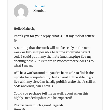
Henriët
Member
Hello Mahesh,
Thank you for your reply! That’s just my luck of course
😀
Assuming that the work will not be ready in the next
week or two: is it possible to let me know what exact
code I could put in my theme’s function.php? See my
opening post & links there to Woocommerce docs as to
what I mean.
It’ll be a workaround till you’ve been able to finish the
update for compatability, but at least I’ll be able to go
live with my site. Can hardly publish a site that’s still at
odds and ends, can I now :).
Could you perhaps tell me as well, about when this
highly-needed update can be expected?
Thanks very much again! Regards,
Henriët