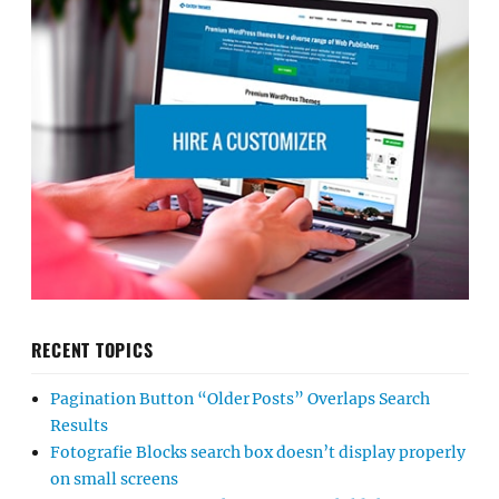
RECENT TOPICS
Pagination Button “Older Posts” Overlaps Search
Results
Fotografie Blocks search box doesn’t display properly
on small screens