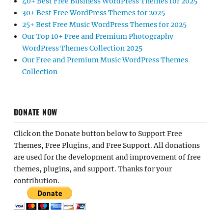
40+ Best Free Business WordPress Themes for 2025
30+ Best Free WordPress Themes for 2025
25+ Best Free Music WordPress Themes for 2025
Our Top 10+ Free and Premium Photography
WordPress Themes Collection 2025
Our Free and Premium Music WordPress Themes
Collection
DONATE NOW
Click on the Donate button below to Support Free
Themes, Free Plugins, and Free Support. All donations
are used for the development and improvement of free
themes, plugins, and support. Thanks for your
contribution.