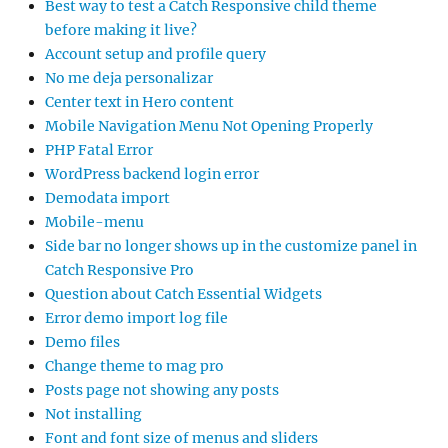
Best way to test a Catch Responsive child theme
before making it live?
Account setup and profile query
No me deja personalizar
Center text in Hero content
Mobile Navigation Menu Not Opening Properly
PHP Fatal Error
WordPress backend login error
Demodata import
Mobile-menu
Side bar no longer shows up in the customize panel in
Catch Responsive Pro
Question about Catch Essential Widgets
Error demo import log file
Demo files
Change theme to mag pro
Posts page not showing any posts
Not installing
Font and font size of menus and sliders