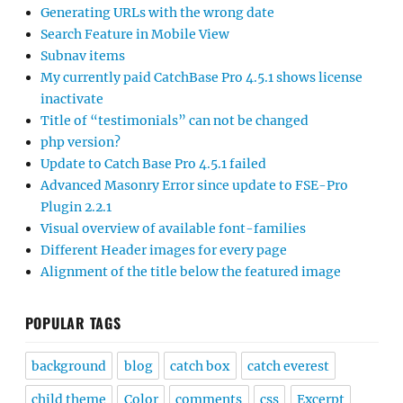
Generating URLs with the wrong date
Search Feature in Mobile View
Subnav items
My currently paid CatchBase Pro 4.5.1 shows license
inactivate
Title of “testimonials” can not be changed
php version?
Update to Catch Base Pro 4.5.1 failed
Advanced Masonry Error since update to FSE-Pro
Plugin 2.2.1
Visual overview of available font-families
Different Header images for every page
Alignment of the title below the featured image
POPULAR TAGS
background
blog
catch box
catch everest
child theme
Color
comments
css
Excerpt