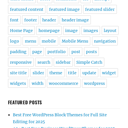
featured content
featured image
featured slider
font
footer
header
header image
Home Page
homepage
image
images
layout
logo
menu
mobile
Mobile Menu
navigation
padding
page
portfolio
post
posts
responsive
search
sidebar
Simple Catch
site title
slider
theme
title
update
widget
widgets
width
woocommerce
wordpress
FEATURED POSTS
Best Free WordPress Block Themes for Full Site
Editing for 2025