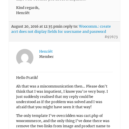
Kind regards,
Henriët
August 20, 2016 at 12:35 pm
in reply to:
Woocomm.: create
acct does not display fields for username and password
#97673
Henriët
Member
Hello Pratik!
Ah that was a miscommunication then… Please don’t
think that I was impatient, I know you’re very busy. I
just suddenly realised that my reply could be
understood as if the problem was solved and I was
afraid that you might have seen it that way!
The only template I’ve overridden was cart.php of
woocommerce, and the only thing I’ve done there was
remove the two links from image and product name to