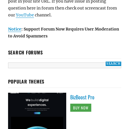
post in your site URL. If you have issue in posting
question here in forum then check out screencast from
our
YouTube
channel.
Notice
: Support Forum Now Requires User Moderation
to Avoid Spammers
SEARCH FORUMS
POPULAR THEMES
BizBoost Pro
BUY NOW