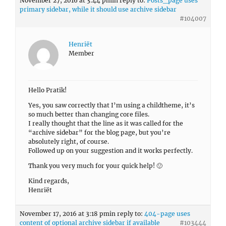
November 27, 2016 at 3:44 pm
in reply to:
Posts_page uses
primary sidebar, while it should use archive sidebar
#104007
Henriët
Member
Hello Pratik!
Yes, you saw correctly that I’m using a childtheme, it’s
so much better than changing core files.
I really thought that the line as it was called for the
“archive sidebar” for the blog page, but you’re
absolutely right, of course.
Followed up on your suggestion and it works perfectly.
Thank you very much for your quick help! 🙂
Kind regards,
Henriët
November 17, 2016 at 3:18 pm
in reply to:
404-page uses
content of optional archive sidebar if available
#103444