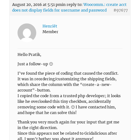
August 20, 2016 at 5:51 pm
in reply to:
Woocomm.: create acct
does not display fields for username and password
#97677
Henriët
Member
Hello Pratik,
Just a follow-up 🙂
I’ve found the piece of coding that caused the conflict.
It was in reordering/customizing the shipping fields,
which share the column with the “create-a-new-
account”-button.
I copied the code from a trusted php developer; it looks
like he overlooked this tiny checkbox, accidentally
removing some code with it. 🙂 I have contacted him,
and hope that he can solve this!
Thank you very much again for your input that got me
in the right direction.
Since this appears not be related to Gridalicious after
all, I won’t bother you about it anymore!