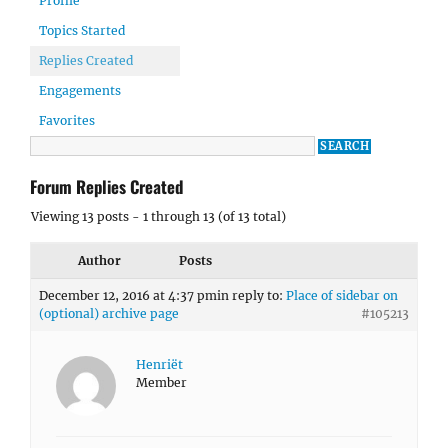
Profile
Topics Started
Replies Created
Engagements
Favorites
Forum Replies Created
Viewing 13 posts - 1 through 13 (of 13 total)
Author
Posts
December 12, 2016 at 4:37 pm
in reply to:
Place of sidebar on
(optional) archive page
#105213
Henriët
Member