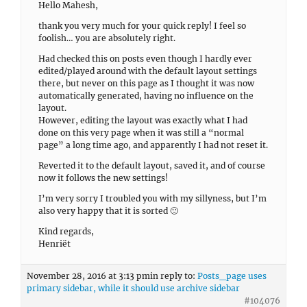
Hello Mahesh,
thank you very much for your quick reply! I feel so
foolish… you are absolutely right.
Had checked this on posts even though I hardly ever
edited/played around with the default layout settings
there, but never on this page as I thought it was now
automatically generated, having no influence on the
layout.
However, editing the layout was exactly what I had
done on this very page when it was still a “normal
page” a long time ago, and apparently I had not reset it.
Reverted it to the default layout, saved it, and of course
now it follows the new settings!
I’m very sorry I troubled you with my sillyness, but I’m
also very happy that it is sorted 🙂
Kind regards,
Henriët
November 28, 2016 at 3:13 pm
in reply to:
Posts_page uses
primary sidebar, while it should use archive sidebar
#104076