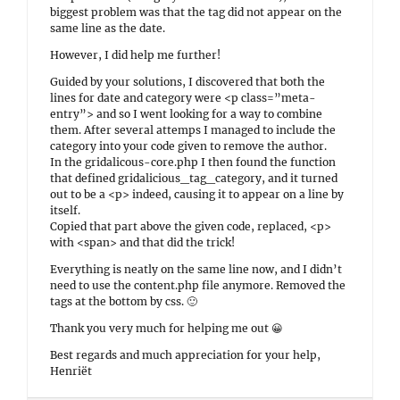
biggest problem was that the tag did not appear on the
same line as the date.
However, I did help me further!
Guided by your solutions, I discovered that both the
lines for date and category were <p class=”meta-
entry”> and so I went looking for a way to combine
them. After several attemps I managed to include the
category into your code given to remove the author.
In the gridalicous-core.php I then found the function
that defined gridalicious_tag_category, and it turned
out to be a <p> indeed, causing it to appear on a line by
itself.
Copied that part above the given code, replaced, <p>
with <span> and that did the trick!
Everything is neatly on the same line now, and I didn’t
need to use the content.php file anymore. Removed the
tags at the bottom by css. 🙂
Thank you very much for helping me out 😀
Best regards and much appreciation for your help,
Henriët