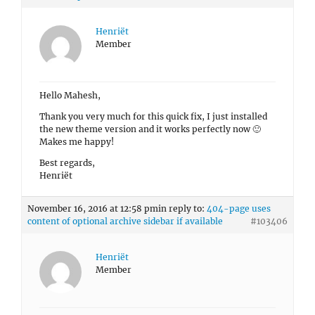
Henriët
Member
Hello Mahesh,
Thank you very much for this quick fix, I just installed
the new theme version and it works perfectly now 🙂
Makes me happy!
Best regards,
Henriët
November 16, 2016 at 12:58 pm
in reply to:
404-page uses
content of optional archive sidebar if available
#103406
Henriët
Member