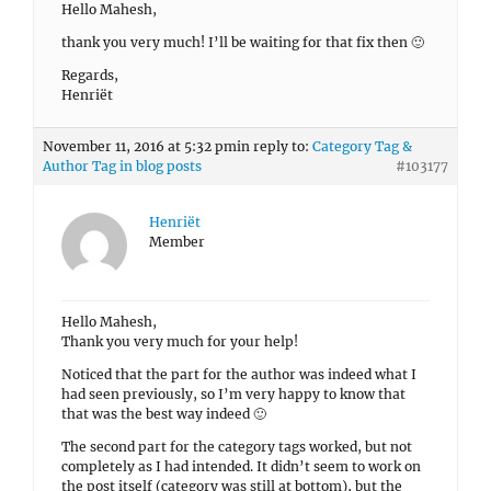
Hello Mahesh,
thank you very much! I’ll be waiting for that fix then 🙂
Regards,
Henriët
November 11, 2016 at 5:32 pm
in reply to:
Category Tag &
Author Tag in blog posts
#103177
Henriët
Member
Hello Mahesh,
Thank you very much for your help!
Noticed that the part for the author was indeed what I
had seen previously, so I’m very happy to know that
that was the best way indeed 🙂
The second part for the category tags worked, but not
completely as I had intended. It didn’t seem to work on
the post itself (category was still at bottom), but the