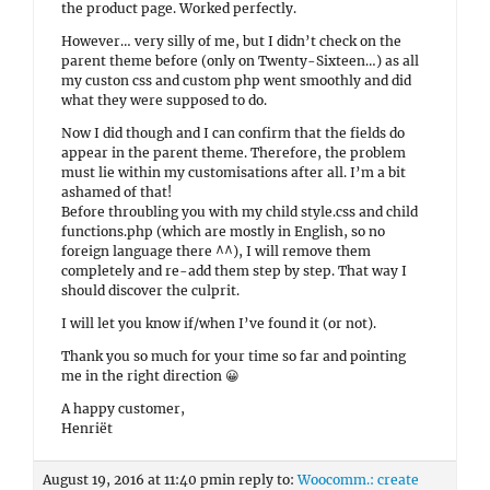
the product page. Worked perfectly.
However… very silly of me, but I didn’t check on the
parent theme before (only on Twenty-Sixteen…) as all
my custon css and custom php went smoothly and did
what they were supposed to do.
Now I did though and I can confirm that the fields do
appear in the parent theme. Therefore, the problem
must lie within my customisations after all. I’m a bit
ashamed of that!
Before throubling you with my child style.css and child
functions.php (which are mostly in English, so no
foreign language there ^^), I will remove them
completely and re-add them step by step. That way I
should discover the culprit.
I will let you know if/when I’ve found it (or not).
Thank you so much for your time so far and pointing
me in the right direction 😀
A happy customer,
Henriët
August 19, 2016 at 11:40 pm
in reply to:
Woocomm.: create