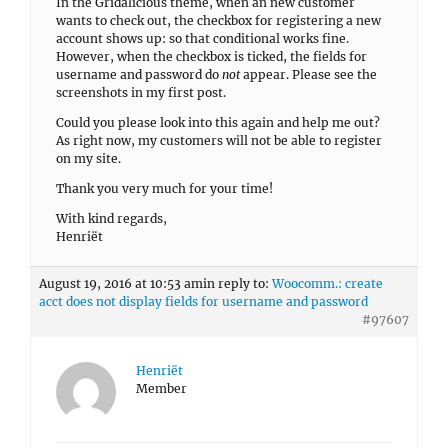
In the Gridalicious theme, when an new customer
wants to check out, the checkbox for registering a new
account shows up: so that conditional works fine.
However, when the checkbox is ticked, the fields for
username and password do
not
appear. Please see the
screenshots in my first post.
Could you please look into this again and help me out?
As right now, my customers will not be able to register
on my site.
Thank you very much for your time!
With kind regards,
Henriët
August 19, 2016 at 10:53 am
in reply to:
Woocomm.: create
acct does not display fields for username and password
#97607
Henriët
Member