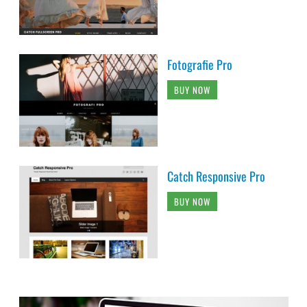
Fotografie Pro
BUY NOW
Catch Responsive Pro
BUY NOW