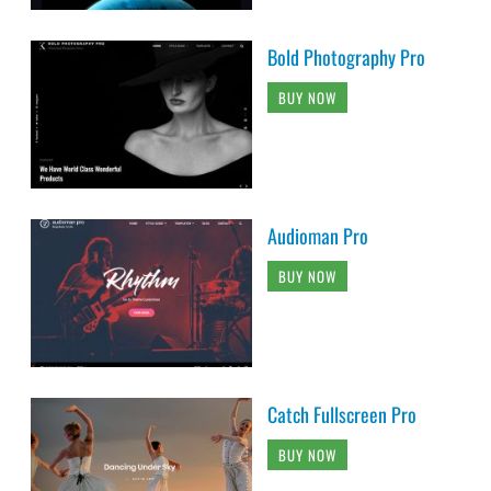
Bold Photography Pro
BUY NOW
Audioman Pro
BUY NOW
Catch Fullscreen Pro
BUY NOW