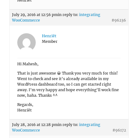
Henriët
July 29, 2016 at 12:56 pm
in reply to:
integrating
WooCommerce
#96236
Henriët
Member
Hi Mahesh,
That is just awesome 😀 Thank you very much for this!
Went to check and see it’s already available in my
WordPress dashboard too, so I can get started right
away. I’m very happy and hope everything’ll work fine
now, haha. Thanks ^^
Regards,
Henriët
July 28, 2016 at 12:28 pm
in reply to:
integrating
WooCommerce
#96172