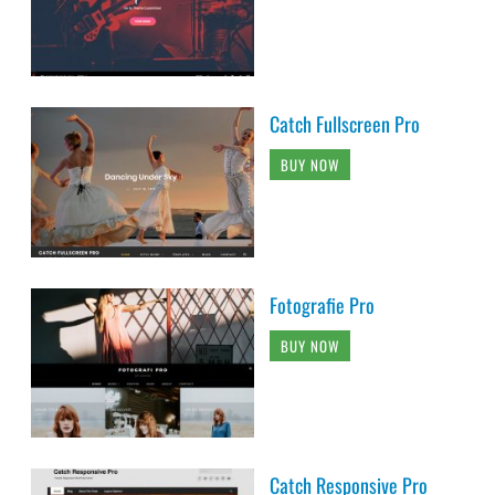
Catch Fullscreen Pro
BUY NOW
Fotografie Pro
BUY NOW
Catch Responsive Pro