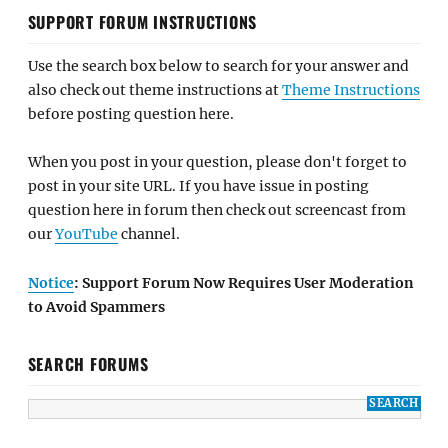
SUPPORT FORUM INSTRUCTIONS
Use the search box below to search for your answer and
also check out theme instructions at
Theme Instructions
before posting question here.
When you post in your question, please don't forget to
post in your site URL. If you have issue in posting
question here in forum then check out screencast from
our
YouTube
channel.
Notice
: Support Forum Now Requires User Moderation
to Avoid Spammers
SEARCH FORUMS