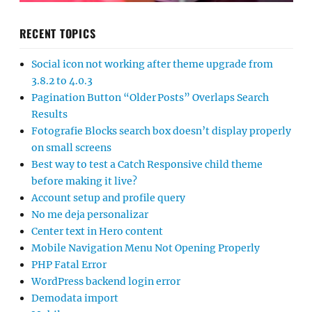
RECENT TOPICS
Social icon not working after theme upgrade from
3.8.2 to 4.0.3
Pagination Button “Older Posts” Overlaps Search
Results
Fotografie Blocks search box doesn’t display properly
on small screens
Best way to test a Catch Responsive child theme
before making it live?
Account setup and profile query
No me deja personalizar
Center text in Hero content
Mobile Navigation Menu Not Opening Properly
PHP Fatal Error
WordPress backend login error
Demodata import