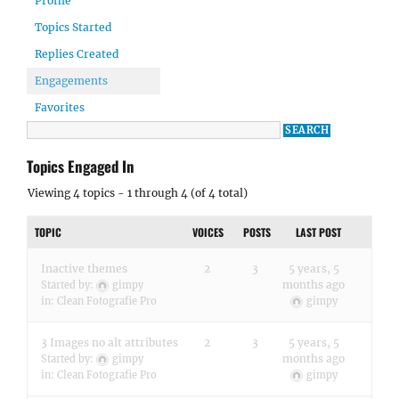
Profile
Topics Started
Replies Created
Engagements
Favorites
Topics Engaged In
Viewing 4 topics - 1 through 4 (of 4 total)
TOPIC
VOICES
POSTS
LAST POST
Inactive themes
2
3
5 years, 5
months ago
Started by:
gimpy
in:
Clean Fotografie Pro
gimpy
3 Images no alt attributes
2
3
5 years, 5
months ago
Started by:
gimpy
in:
Clean Fotografie Pro
gimpy