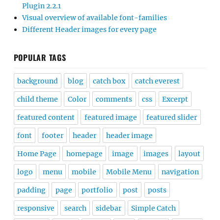
Plugin 2.2.1
Visual overview of available font-families
Different Header images for every page
POPULAR TAGS
background
blog
catch box
catch everest
child theme
Color
comments
css
Excerpt
featured content
featured image
featured slider
font
footer
header
header image
Home Page
homepage
image
images
layout
logo
menu
mobile
Mobile Menu
navigation
padding
page
portfolio
post
posts
responsive
search
sidebar
Simple Catch