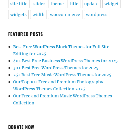
site title
slider
theme
title
update
widget
widgets
width
woocommerce
wordpress
FEATURED POSTS
Best Free WordPress Block Themes for Full Site
Editing for 2025
40+ Best Free Business WordPress Themes for 2025
30+ Best Free WordPress Themes for 2025
25+ Best Free Music WordPress Themes for 2025
Our Top 10+ Free and Premium Photography
WordPress Themes Collection 2025
Our Free and Premium Music WordPress Themes
Collection
DONATE NOW