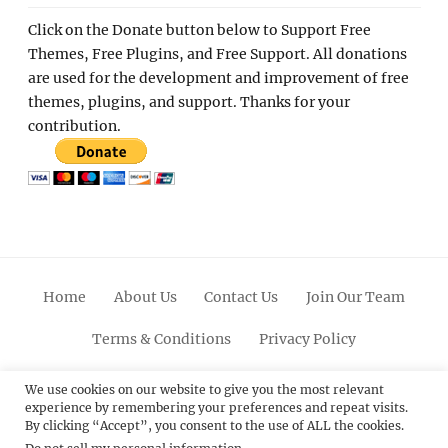
Click on the Donate button below to Support Free
Themes, Free Plugins, and Free Support. All donations
are used for the development and improvement of free
themes, plugins, and support. Thanks for your
contribution.
Home
About Us
Contact Us
Join Our Team
Terms & Conditions
Privacy Policy
Facebook
Twitter
Linkedin
Scroll
Pinterest
Youtube
Instagram
We use cookies on our website to give you the most relevant
experience by remembering your preferences and repeat visits.
Up
By clicking “Accept”, you consent to the use of ALL the cookies.