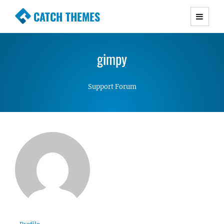
CATCH THEMES
Premium Responsive WordPress Themes with
advanced functionality and awesome support.
gimpy
Simple, Clean and Lightweight Responsive
WordPress Themes
Support Forum