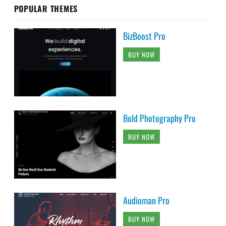
POPULAR THEMES
BizBoost Pro
BUY NOW
Bold Photography Pro
BUY NOW
Audioman Pro
BUY NOW