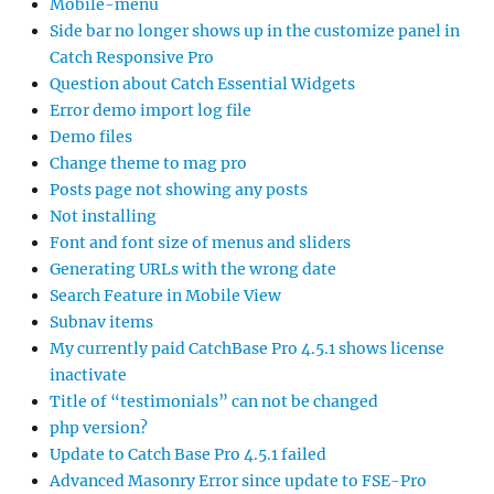
Mobile-menu
Side bar no longer shows up in the customize panel in
Catch Responsive Pro
Question about Catch Essential Widgets
Error demo import log file
Demo files
Change theme to mag pro
Posts page not showing any posts
Not installing
Font and font size of menus and sliders
Generating URLs with the wrong date
Search Feature in Mobile View
Subnav items
My currently paid CatchBase Pro 4.5.1 shows license
inactivate
Title of “testimonials” can not be changed
php version?
Update to Catch Base Pro 4.5.1 failed
Advanced Masonry Error since update to FSE-Pro