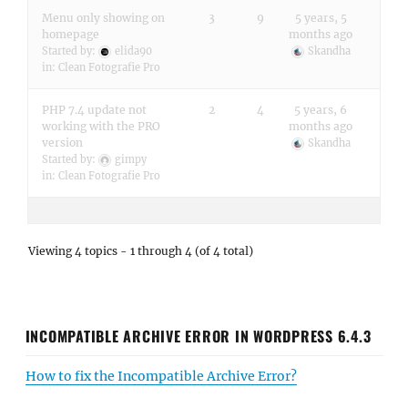
Menu only showing on
3
9
5 years, 5
homepage
months ago
Started by:
elida90
Skandha
in:
Clean Fotografie Pro
PHP 7.4 update not
2
4
5 years, 6
working with the PRO
months ago
version
Skandha
Started by:
gimpy
in:
Clean Fotografie Pro
Viewing 4 topics - 1 through 4 (of 4 total)
INCOMPATIBLE ARCHIVE ERROR IN WORDPRESS 6.4.3
How to fix the Incompatible Archive Error?