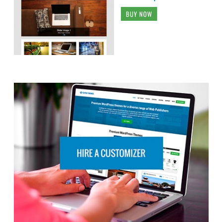
BUY NOW