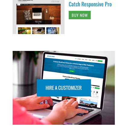
Catch Responsive Pro
BUY NOW