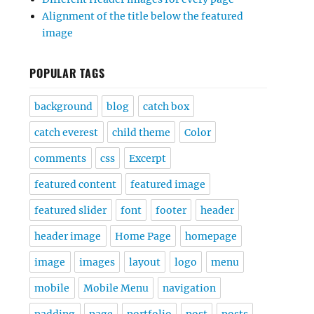
Alignment of the title below the featured
image
POPULAR TAGS
background
blog
catch box
catch everest
child theme
Color
comments
css
Excerpt
featured content
featured image
featured slider
font
footer
header
header image
Home Page
homepage
image
images
layout
logo
menu
mobile
Mobile Menu
navigation
padding
page
portfolio
post
posts