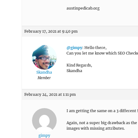
austinpedicab.org
February 17, 2021 at 9:40 pm
@gimpy
: Hello there,
Can you let me know which SEO Checke
Kind Regards,
Skandha
Skandha
Member
February 24, 2021 at 1:11 pm
I am getting the same on a 3 different 
Again, not a super big drawback as the 
images with missing attributes.
gimpy