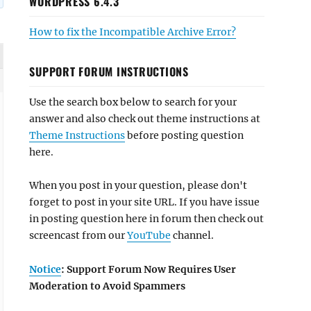
WORDPRESS 6.4.3
How to fix the Incompatible Archive Error?
SUPPORT FORUM INSTRUCTIONS
Use the search box below to search for your
answer and also check out theme instructions at
Theme Instructions
before posting question
here.
When you post in your question, please don't
forget to post in your site URL. If you have issue
in posting question here in forum then check out
screencast from our
YouTube
channel.
Notice
: Support Forum Now Requires User
Moderation to Avoid Spammers