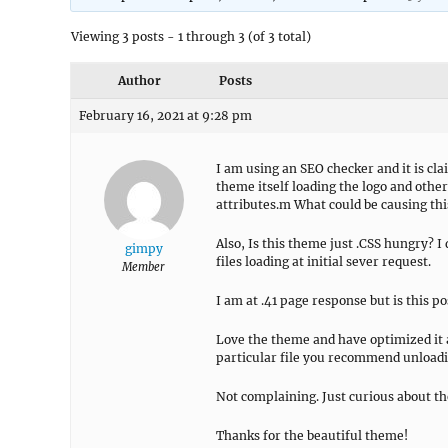
Viewing 3 posts - 1 through 3 (of 3 total)
Author
Posts
February 16, 2021 at 9:28 pm
I am using an SEO checker and it is cla
theme itself loading the logo and othe
attributes.m What could be causing thi
Also, Is this theme just .CSS hungry? I 
gimpy
files loading at initial sever request.
Member
I am at .41 page response but is this p
Love the theme and have optimized it a
particular file you recommend unloadin
Not complaining. Just curious about the
Thanks for the beautiful theme!