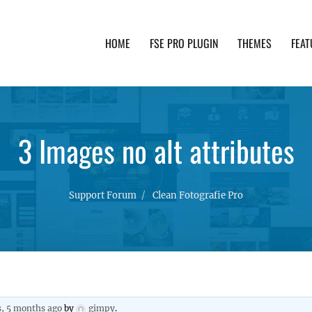
HOME
FSE PRO PLUGIN
THEMES
FEAT
th advanced functionality and awesome support. Simpl
3 Images no alt attributes
Support Forum
Clean Fotografie Pro
s, 5 months ago
by
gimpy
.