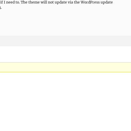
it if I need to. The theme will not update via the WordPress update
3.