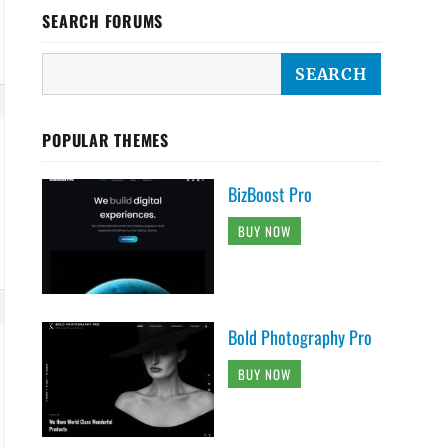
SEARCH FORUMS
POPULAR THEMES
BizBoost Pro
BUY NOW
Bold Photography Pro
BUY NOW