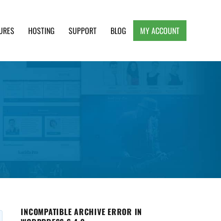
URES
HOSTING
SUPPORT
BLOG
MY ACCOUNT
e, Clean and Lightweight Responsive WordPress
INCOMPATIBLE ARCHIVE ERROR IN