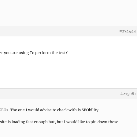
#274443
r you are using To perform the test?
#275081
SEOs. The one I would advise to check with is SEObility.
site is loading fast enough but, but I would like to pin down these