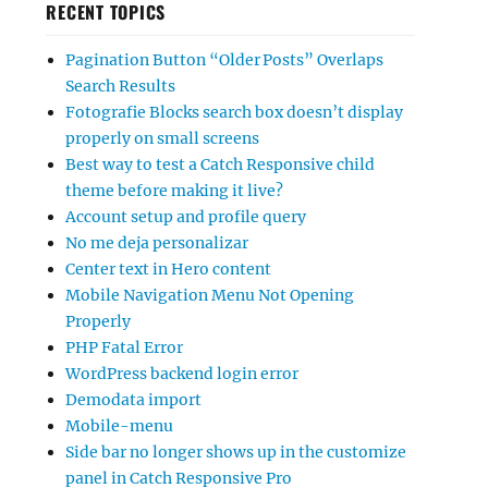
RECENT TOPICS
Pagination Button “Older Posts” Overlaps
Search Results
Fotografie Blocks search box doesn’t display
properly on small screens
Best way to test a Catch Responsive child
theme before making it live?
Account setup and profile query
No me deja personalizar
Center text in Hero content
Mobile Navigation Menu Not Opening
Properly
PHP Fatal Error
WordPress backend login error
Demodata import
Mobile-menu
Side bar no longer shows up in the customize
panel in Catch Responsive Pro