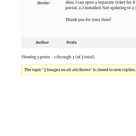
Also, I can open a separate ticket for 
Member
portal. 2.2 installed. Not updating to 2.
Thank you for your time!
Author
Posts
Viewing 3 posts - 1 through 3 (of 3 total)
The topic ‘3 Images no alt attributes’ is closed to new replies.