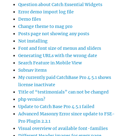
Question about Catch Essential Widgets
Error demo import log file
Demo files
Change theme to mag pro
Posts page not showing any posts
Not installing
Font and font size of menus and sliders
Generating URLs with the wrong date
Search Feature in Mobile View
Subnav items
My currently paid CatchBase Pro 4.5.1 shows
license inactivate
Title of “testimonials” can not be changed
php version?
Update to Catch Base Pro 4.5.1 failed
Advanced Masonry Error since update to FSE-
Pro Plugin 2.2.1
Visual overview of available font-families
Different Header images for every page