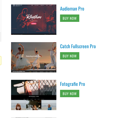
Audioman Pro
BUY NOW
Catch Fullscreen Pro
BUY NOW
Fotografie Pro
BUY NOW