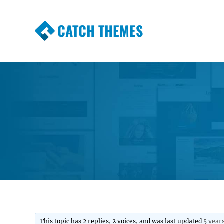
CATCH THEMES
Premium Responsive WordPress Themes wi
Themes
This topic has 2 replies, 2 voices, and was last updated
5 year