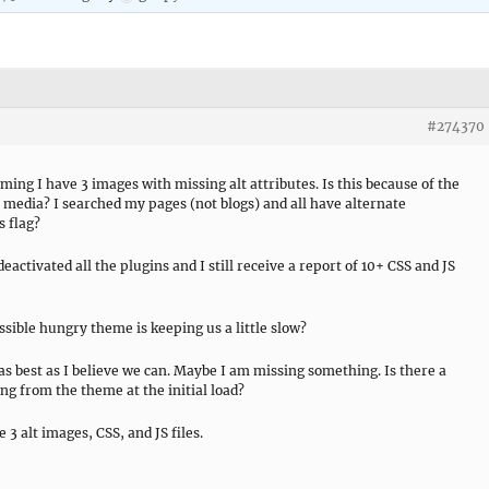
#274370
iming I have 3 images with missing alt attributes. Is this because of the
r media? I searched my pages (not blogs) and all have alternate
s flag?
deactivated all the plugins and I still receive a report of 10+ CSS and JS
ossible hungry theme is keeping us a little slow?
s best as I believe we can. Maybe I am missing something. Is there a
g from the theme at the initial load?
 3 alt images, CSS, and JS files.