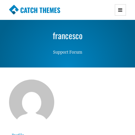
CATCH THEMES
Premium Responsive WordPress Themes with
advanced functionality and awesome support.
francesco
Simple, Clean and Lightweight Responsive
WordPress Themes
Support Forum