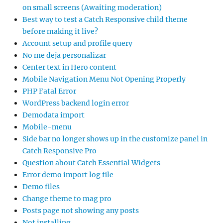
on small screens (Awaiting moderation)
Best way to test a Catch Responsive child theme
before making it live?
Account setup and profile query
No me deja personalizar
Center text in Hero content
Mobile Navigation Menu Not Opening Properly
PHP Fatal Error
WordPress backend login error
Demodata import
Mobile-menu
Side bar no longer shows up in the customize panel in
Catch Responsive Pro
Question about Catch Essential Widgets
Error demo import log file
Demo files
Change theme to mag pro
Posts page not showing any posts
Not installing