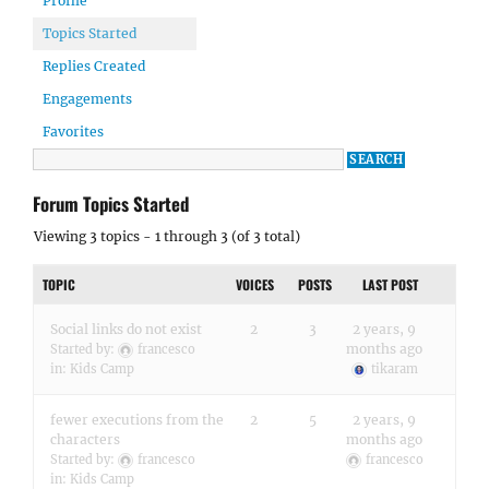
Profile
Topics Started
Replies Created
Engagements
Favorites
Forum Topics Started
Viewing 3 topics - 1 through 3 (of 3 total)
TOPIC
VOICES
POSTS
LAST POST
Social links do not exist
2
3
2 years, 9
months ago
Started by:
francesco
in:
Kids Camp
tikaram
fewer executions from the
2
5
2 years, 9
characters
months ago
Started by:
francesco
francesco
in:
Kids Camp