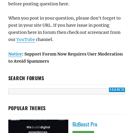
before posting question here.
When you post in your question, please don't forget to
post in your site URL. If you have issue in posting
question here in forum then check out screencast from
our
YouTube
channel.
Notice
: Support Forum Now Requires User Moderation
to Avoid Spammers
SEARCH FORUMS
POPULAR THEMES
BizBoost Pro