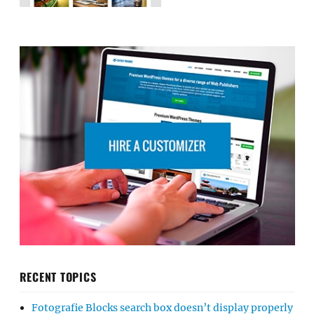
RECENT TOPICS
Fotografie Blocks search box doesn’t display properly