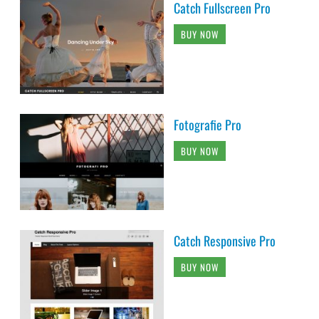
Catch Fullscreen Pro
BUY NOW
Fotografie Pro
BUY NOW
Catch Responsive Pro
BUY NOW