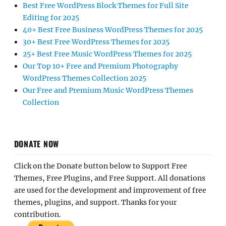
Best Free WordPress Block Themes for Full Site
Editing for 2025
40+ Best Free Business WordPress Themes for 2025
30+ Best Free WordPress Themes for 2025
25+ Best Free Music WordPress Themes for 2025
Our Top 10+ Free and Premium Photography
WordPress Themes Collection 2025
Our Free and Premium Music WordPress Themes
Collection
DONATE NOW
Click on the Donate button below to Support Free
Themes, Free Plugins, and Free Support. All donations
are used for the development and improvement of free
themes, plugins, and support. Thanks for your
contribution.