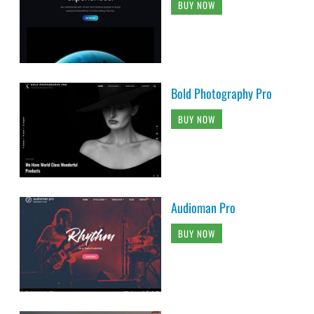
BUY NOW
Bold Photography Pro
BUY NOW
Audioman Pro
BUY NOW