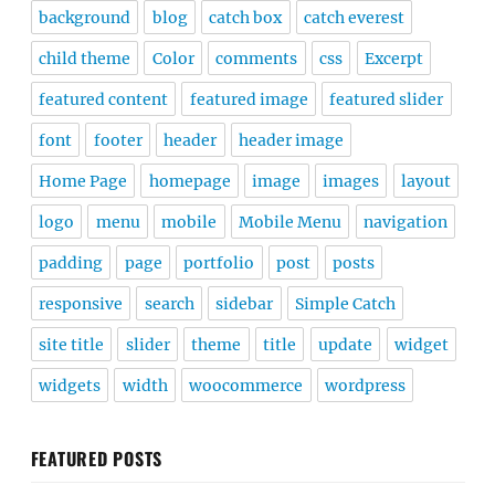
background
blog
catch box
catch everest
child theme
Color
comments
css
Excerpt
featured content
featured image
featured slider
font
footer
header
header image
Home Page
homepage
image
images
layout
logo
menu
mobile
Mobile Menu
navigation
padding
page
portfolio
post
posts
responsive
search
sidebar
Simple Catch
site title
slider
theme
title
update
widget
widgets
width
woocommerce
wordpress
FEATURED POSTS