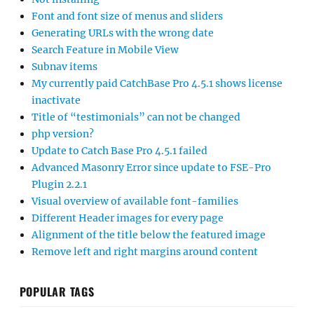
Font and font size of menus and sliders
Generating URLs with the wrong date
Search Feature in Mobile View
Subnav items
My currently paid CatchBase Pro 4.5.1 shows license
inactivate
Title of “testimonials” can not be changed
php version?
Update to Catch Base Pro 4.5.1 failed
Advanced Masonry Error since update to FSE-Pro
Plugin 2.2.1
Visual overview of available font-families
Different Header images for every page
Alignment of the title below the featured image
Remove left and right margins around content
POPULAR TAGS