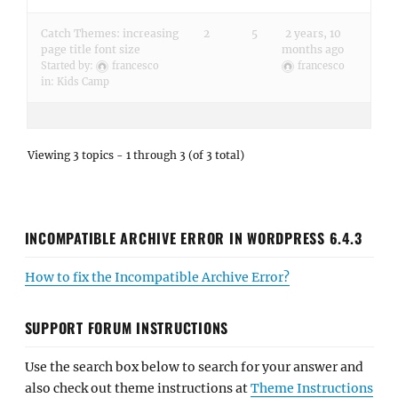
Catch Themes: increasing
2
5
2 years, 10
page title font size
months ago
Started by:
francesco
francesco
in:
Kids Camp
Viewing 3 topics - 1 through 3 (of 3 total)
INCOMPATIBLE ARCHIVE ERROR IN WORDPRESS 6.4.3
How to fix the Incompatible Archive Error?
SUPPORT FORUM INSTRUCTIONS
Use the search box below to search for your answer and
also check out theme instructions at
Theme Instructions