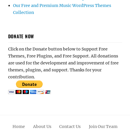
Our Free and Premium Music WordPress Themes
Collection
DONATE NOW
Click on the Donate button below to Support Free
Themes, Free Plugins, and Free Support. All donations
are used for the development and improvement of free
themes, plugins, and support. Thanks for your
contribution.
Home
About Us
Contact Us
Join Our Team