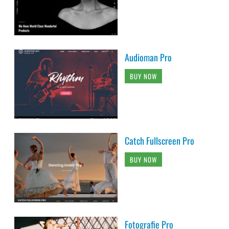
Audioman Pro
BUY NOW
Catch Fullscreen Pro
BUY NOW
Fotografie Pro