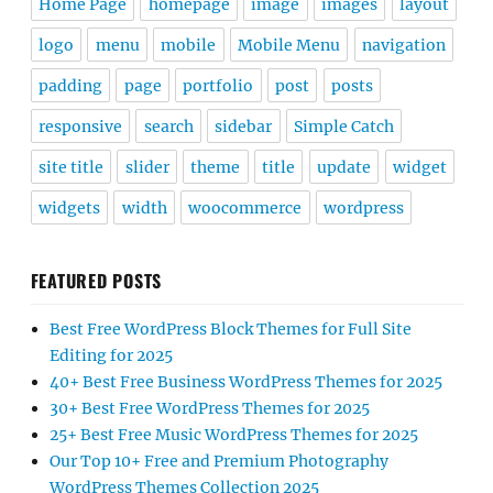
Home Page
homepage
image
images
layout
logo
menu
mobile
Mobile Menu
navigation
padding
page
portfolio
post
posts
responsive
search
sidebar
Simple Catch
site title
slider
theme
title
update
widget
widgets
width
woocommerce
wordpress
FEATURED POSTS
Best Free WordPress Block Themes for Full Site
Editing for 2025
40+ Best Free Business WordPress Themes for 2025
30+ Best Free WordPress Themes for 2025
25+ Best Free Music WordPress Themes for 2025
Our Top 10+ Free and Premium Photography
WordPress Themes Collection 2025