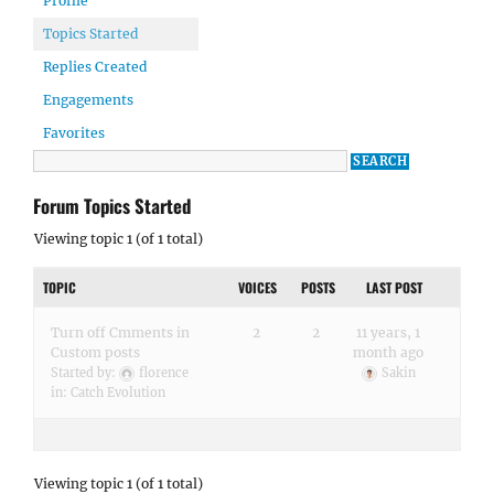
Profile
Topics Started
Replies Created
Engagements
Favorites
Forum Topics Started
Viewing topic 1 (of 1 total)
TOPIC
VOICES
POSTS
LAST POST
Turn off Cmments in
2
2
11 years, 1
Custom posts
month ago
Started by:
florence
Sakin
in:
Catch Evolution
Viewing topic 1 (of 1 total)