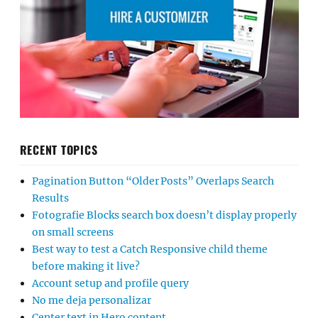
RECENT TOPICS
Pagination Button “Older Posts” Overlaps Search
Results
Fotografie Blocks search box doesn’t display properly
on small screens
Best way to test a Catch Responsive child theme
before making it live?
Account setup and profile query
No me deja personalizar
Center text in Hero content