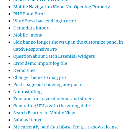
Mobile Navigation Menu Not Opening Properly
PHP Fatal Error
WordPress backend login error
Demodata import
Mobile-menu
Side bar no longer shows up in the customize panel in
Catch Responsive Pro
Question about Catch Essential Widgets
Error demo import log file
Demo files
Change theme to mag pro
Posts page not showing any posts
Not installing
Font and font size of menus and sliders
Generating URLs with the wrong date
Search Feature in Mobile View
Subnav items
My currently paid CatchBase Pro 4.5.1 shows license