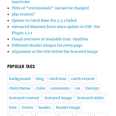
inactivate
Title of “testimonials” can not be changed
php version?
Update to Catch Base Pro 4.5.1 failed
Advanced Masonry Error since update to FSE-Pro
Plugin 2.2.1
Visual overview of available font-families
Different Header images for every page
Alignment of the title below the featured image
POPULAR TAGS
background
blog
catch box
catch everest
child theme
Color
comments
css
Excerpt
featured content
featured image
featured slider
font
footer
header
header image