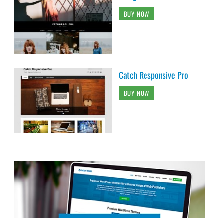
BUY NOW
Catch Responsive Pro
BUY NOW