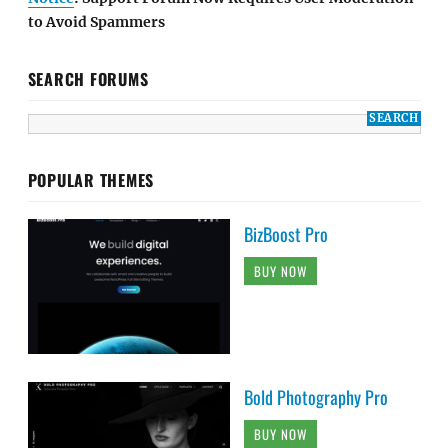
to Avoid Spammers
SEARCH FORUMS
POPULAR THEMES
BizBoost Pro
BUY NOW
Bold Photography Pro
BUY NOW