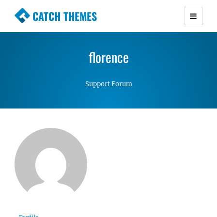
CATCH THEMES
Premium Responsive WordPress Themes with
advanced functionality and awesome support.
florence
Simple, Clean and Lightweight Responsive
WordPress Themes
Support Forum