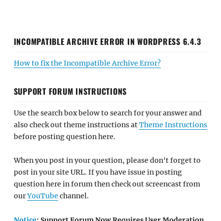
INCOMPATIBLE ARCHIVE ERROR IN WORDPRESS 6.4.3
How to fix the Incompatible Archive Error?
SUPPORT FORUM INSTRUCTIONS
Use the search box below to search for your answer and
also check out theme instructions at
Theme Instructions
before posting question here.
When you post in your question, please don't forget to
post in your site URL. If you have issue in posting
question here in forum then check out screencast from
our
YouTube
channel.
Notice
: Support Forum Now Requires User Moderation