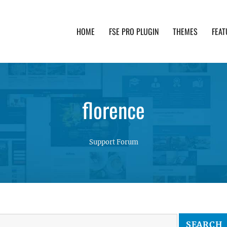
HOME
FSE PRO PLUGIN
THEMES
FEAT
th advanced functionality and awesome support. Simpl
florence
Support Forum