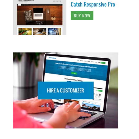
Catch Responsive Pro
BUY NOW