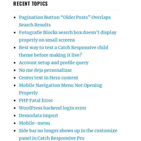
RECENT TOPICS
Pagination Button “Older Posts” Overlaps
Search Results
Fotografie Blocks search box doesn’t display
properly on small screens
Best way to test a Catch Responsive child
theme before making it live?
Account setup and profile query
No me deja personalizar
Center text in Hero content
Mobile Navigation Menu Not Opening
Properly
PHP Fatal Error
WordPress backend login error
Demodata import
Mobile-menu
Side bar no longer shows up in the customize
panel in Catch Responsive Pro