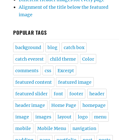
Alignment of the title below the featured
image
POPULAR TAGS
background
blog
catch box
catch everest
child theme
Color
comments
css
Excerpt
featured content
featured image
featured slider
font
footer
header
header image
Home Page
homepage
image
images
layout
logo
menu
mobile
Mobile Menu
navigation
padding
page
portfolio
post
posts