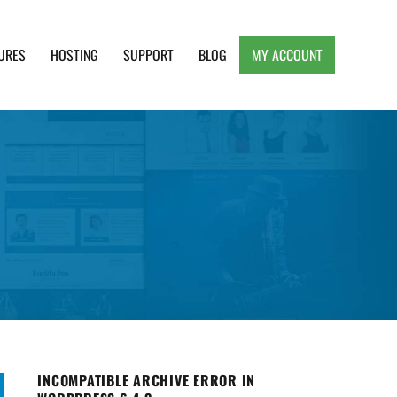
URES
HOSTING
SUPPORT
BLOG
MY ACCOUNT
e, Clean and Lightweight Responsive WordPress
INCOMPATIBLE ARCHIVE ERROR IN