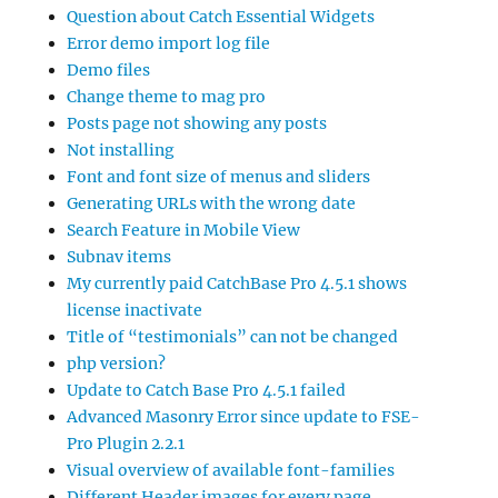
Question about Catch Essential Widgets
Error demo import log file
Demo files
Change theme to mag pro
Posts page not showing any posts
Not installing
Font and font size of menus and sliders
Generating URLs with the wrong date
Search Feature in Mobile View
Subnav items
My currently paid CatchBase Pro 4.5.1 shows
license inactivate
Title of “testimonials” can not be changed
php version?
Update to Catch Base Pro 4.5.1 failed
Advanced Masonry Error since update to FSE-
Pro Plugin 2.2.1
Visual overview of available font-families
Different Header images for every page