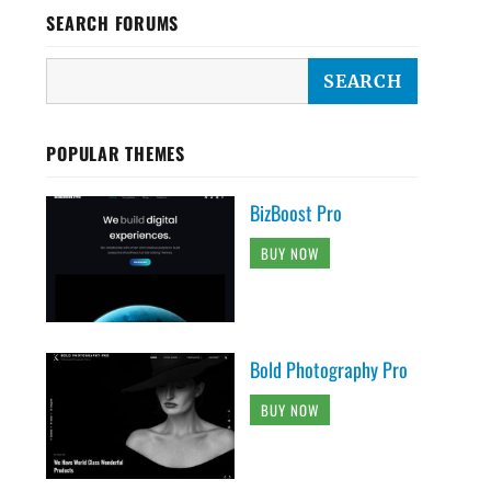
SEARCH FORUMS
POPULAR THEMES
BizBoost Pro
BUY NOW
Bold Photography Pro
BUY NOW