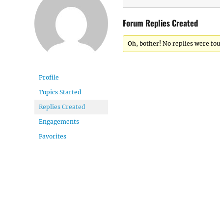
Forum Replies Created
Oh, bother! No replies were fo
Profile
Topics Started
Replies Created
Engagements
Favorites