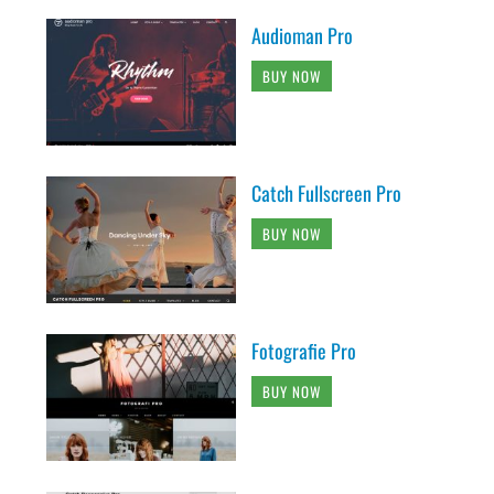
Audioman Pro
BUY NOW
Catch Fullscreen Pro
BUY NOW
Fotografie Pro
BUY NOW