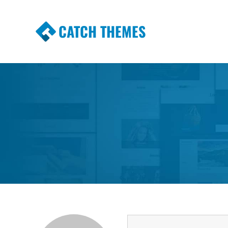
CATCH THEMES
Premium Responsive WordPress Themes wi
Themes