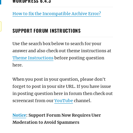
WORDPRESS 6.4.3
How to fix the Incompatible Archive Error?
SUPPORT FORUM INSTRUCTIONS
Use the search box below to search for your
answer and also check out theme instructions at
Theme Instructions
before posting question
here.
When you post in your question, please don't
forget to post in your site URL. If you have issue
in posting question here in forum then check out
screencast from our
YouTube
channel.
Notice
: Support Forum Now Requires User
Moderation to Avoid Spammers