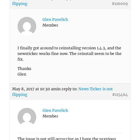
flipping
#116009
Glen Pavelich
Member
I finally got around to reinstalling version 1.4.3, and the
newsticker works fine now. The reinstall seem to be the
fix.
Thanks
Glen
May 8, 2017 at 10:30 am
in reply to:
News Ticker is not
flipping
#115464
Glen Pavelich
Member
The issue is not still occurring as I have the previous