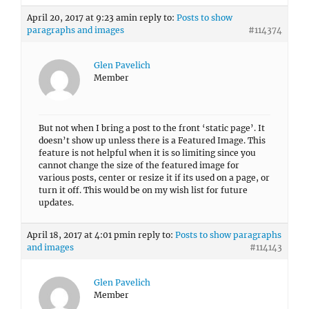
April 20, 2017 at 9:23 am
in reply to:
Posts to show
paragraphs and images
#114374
Glen Pavelich
Member
But not when I bring a post to the front ‘static page’. It
doesn’t show up unless there is a Featured Image. This
feature is not helpful when it is so limiting since you
cannot change the size of the featured image for
various posts, center or resize it if its used on a page, or
turn it off. This would be on my wish list for future
updates.
April 18, 2017 at 4:01 pm
in reply to:
Posts to show paragraphs
and images
#114143
Glen Pavelich
Member