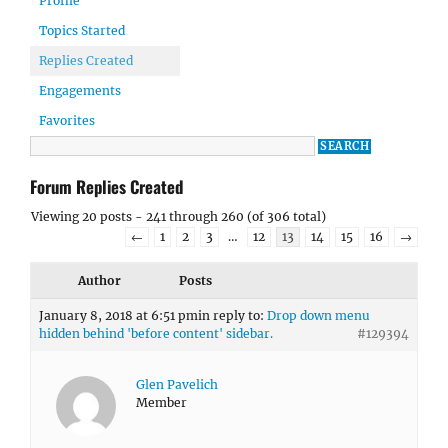
Profile
Topics Started
Replies Created
Engagements
Favorites
Forum Replies Created
Viewing 20 posts - 241 through 260 (of 306 total)
←
1
2
3
…
12
13
14
15
16
→
Author
Posts
January 8, 2018 at 6:51 pm
in reply to:
Drop down menu
hidden behind 'before content' sidebar.
#129394
Glen Pavelich
Member