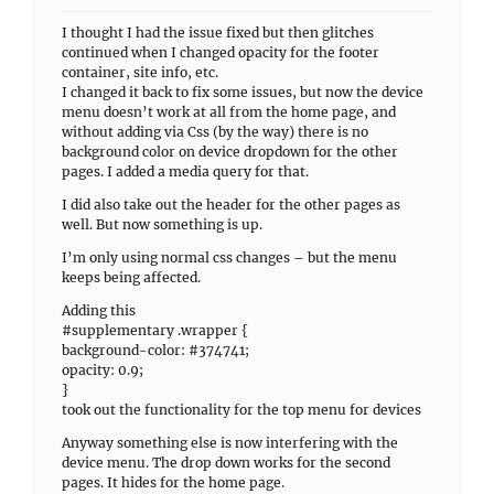
I thought I had the issue fixed but then glitches
continued when I changed opacity for the footer
container, site info, etc.
I changed it back to fix some issues, but now the device
menu doesn’t work at all from the home page, and
without adding via Css (by the way) there is no
background color on device dropdown for the other
pages. I added a media query for that.
I did also take out the header for the other pages as
well. But now something is up.
I’m only using normal css changes – but the menu
keeps being affected.
Adding this
#supplementary .wrapper {
background-color: #374741;
opacity: 0.9;
}
took out the functionality for the top menu for devices
Anyway something else is now interfering with the
device menu. The drop down works for the second
pages. It hides for the home page.