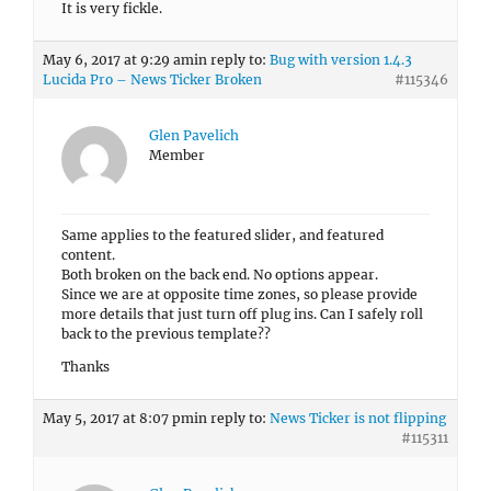
It is very fickle.
May 6, 2017 at 9:29 am
in reply to:
Bug with version 1.4.3
Lucida Pro – News Ticker Broken
#115346
Glen Pavelich
Member
Same applies to the featured slider, and featured
content.
Both broken on the back end. No options appear.
Since we are at opposite time zones, so please provide
more details that just turn off plug ins. Can I safely roll
back to the previous template??
Thanks
May 5, 2017 at 8:07 pm
in reply to:
News Ticker is not flipping
#115311