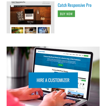
Catch Responsive Pro
BUY NOW