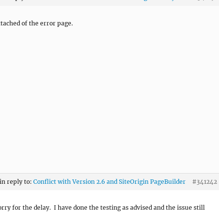
tached of the error page.
in reply to:
Conflict with Version 2.6 and SiteOrigin PageBuilder
#341242
rry for the delay. I have done the testing as advised and the issue still