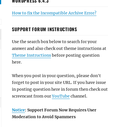
WORDPRESS 6.4.3
How to fix the Incompatible Archive Error?
SUPPORT FORUM INSTRUCTIONS
Use the search box below to search for your
answer and also check out theme instructions at
Theme Instructions
before posting question
here.
When you post in your question, please don't
forget to post in your site URL. If you have issue
in posting question here in forum then check out
screencast from our
YouTube
channel.
Notice
: Support Forum Now Requires User
Moderation to Avoid Spammers