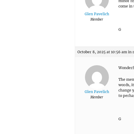
minor fix
come in 
Glen Pavelich
Member
G
October 8, 2025 at 10:56 am
in 
Wonderf
The menu
words, i
change y
Glen Pavelich
to perha
Member
G