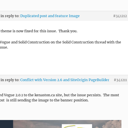
in reply to:
Duplicated post and feature Image
#341212
s theme is now fixed for this issue. Thank you.
Vogue and Solid Construction on the Solid Construction thread with the
ssue.
in reply to:
Conflict with Version 2.6 and SiteOrigin PageBuilder
#341211
ed Vogue 2.0.1 to the kenaston.ca site, but the issue persists. The most
ost is still sending the image to the banner position.