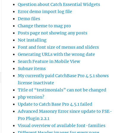
Question about Catch Essential Widgets
Error demo import log file
Demo files
Change theme to mag pro
Posts page not showing any posts
Not installing
Font and font size of menus and sliders
Generating URLs with the wrong date
Search Feature in Mobile View
Subnav items
My currently paid CatchBase Pro 4.5.1 shows
license inactivate
Title of “testimonials” can not be changed
php version?
Update to Catch Base Pro 4.5.1 failed
Advanced Masonry Error since update to FSE-
Pro Plugin 2.2.1
Visual overview of available font-families
Different Header images for every page