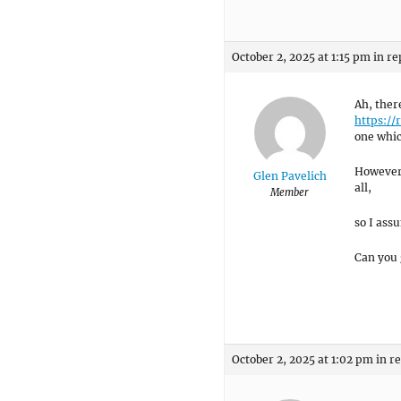
October 2, 2025 at 1:15 pm
in re
Ah, the
https://
one which
However,
Glen Pavelich
all,
Member
so I assu
Can you 
October 2, 2025 at 1:02 pm
in r