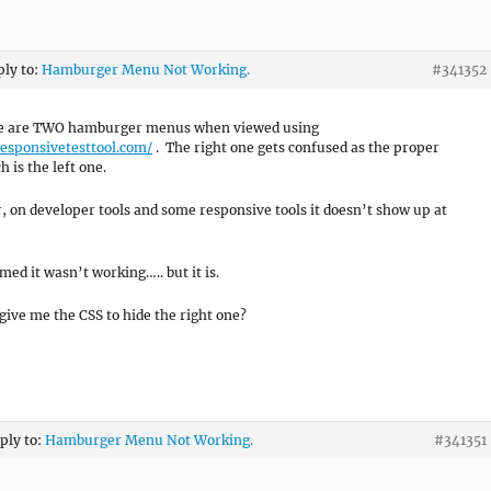
ply to:
Hamburger Menu Not Working.
#341352
re are TWO hamburger menus when viewed using
responsivetesttool.com/
. The right one gets confused as the proper
 is the left one.
 on developer tools and some responsive tools it doesn’t show up at
med it wasn’t working….. but it is.
give me the CSS to hide the right one?
eply to:
Hamburger Menu Not Working.
#341351