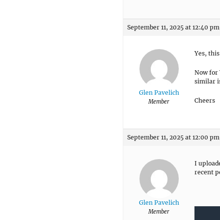
September 11, 2025 at 12:40 pm
Yes, thi
Now for 
similar i
Glen Pavelich
Cheers
Member
September 11, 2025 at 12:00 pm
I upload
recent p
Glen Pavelich
Member