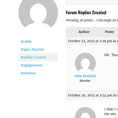
Forum Replies Created
Viewing 20 posts - 1 through 20 (
Author
Posts
October 22, 2025 at 2:29 pm
in 
Profile
Topics Started
OK. Tha
Replies Created
Engagements
Favorites
Glen Pavelich
Member
October 20, 2025 at 3:54 pm
in 
I didn’t
the site