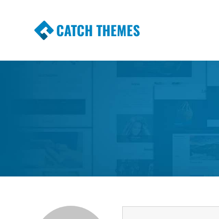
CATCH THEMES
Premium Responsive WordPress Themes wi
Themes