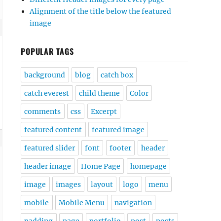
Alignment of the title below the featured
image
POPULAR TAGS
background
blog
catch box
catch everest
child theme
Color
comments
css
Excerpt
featured content
featured image
featured slider
font
footer
header
header image
Home Page
homepage
image
images
layout
logo
menu
mobile
Mobile Menu
navigation
padding
page
portfolio
post
posts