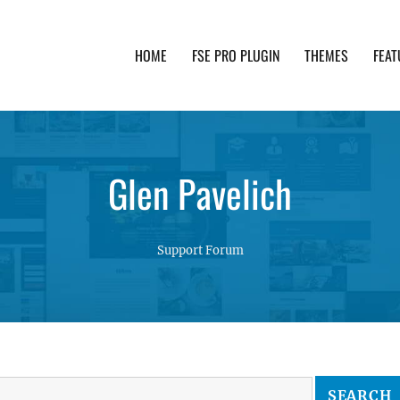
HOME
FSE PRO PLUGIN
THEMES
FEAT
th advanced functionality and awesome support. Simpl
Glen Pavelich
Support Forum