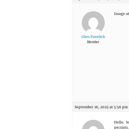
Image at
Glen Pavelich
Member
September 16, 2025 at 5:56 pm
Hello. So
persists.