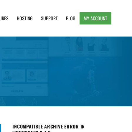
URES
HOSTING
SUPPORT
BLOG
MY ACCOUNT
e, Clean and Lightweight Responsive WordPress
INCOMPATIBLE ARCHIVE ERROR IN