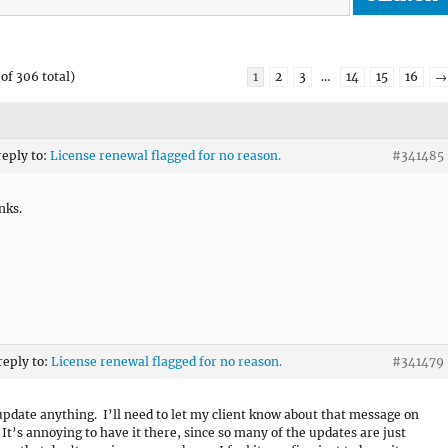
of 306 total)
1
2
3
…
14
15
16
→
reply to:
License renewal flagged for no reason.
#341485
nks.
reply to:
License renewal flagged for no reason.
#341479
 update anything. I’ll need to let my client know about that message on
. It’s annoying to have it there, since so many of the updates are just