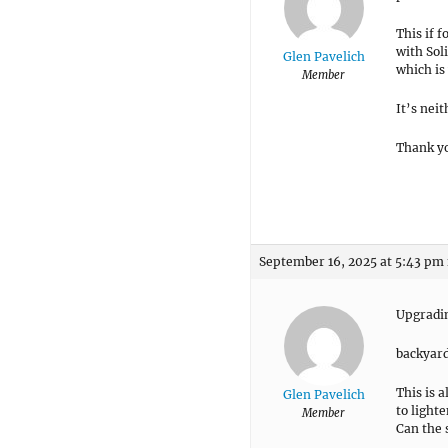
This if 
with Soli
Glen Pavelich
which is 
Member
It’s neit
Thank yo
September 16, 2025 at 5:43 pm
Upgradin
backyard
This is 
Glen Pavelich
to light
Member
Can the 