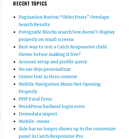
RECENT TOPICS
Pagination Button “Older Posts” Overlaps
Search Results
Fotografie Blocks search box doesn’t display
properly on small screens
Best way to test a Catch Responsive child
theme before making it live?
Account setup and profile query
No me deja personalizar
Center text in Hero content
Mobile Navigation Menu Not Opening
Properly
PHP Fatal Error
WordPress backend login error
Demodata import
Mobile-menu
Side bar no longer shows up in the customize
panel in Catch Responsive Pro