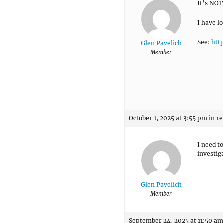
It’s NOT
I have lo
See:
htt
Glen Pavelich
Member
October 1, 2025 at 3:55 pm
in re
I need t
investig
Glen Pavelich
Member
September 24, 2025 at 11:50 am