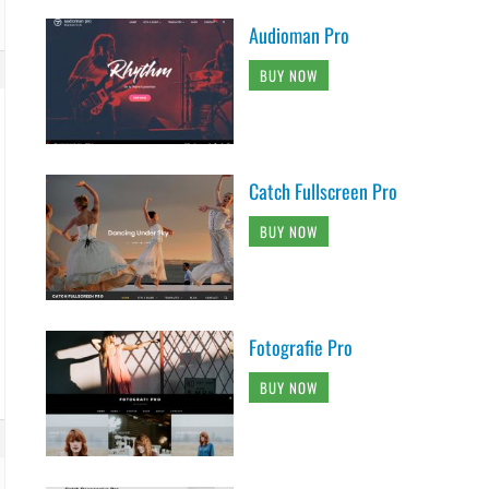
Audioman Pro
BUY NOW
Catch Fullscreen Pro
BUY NOW
Fotografie Pro
BUY NOW