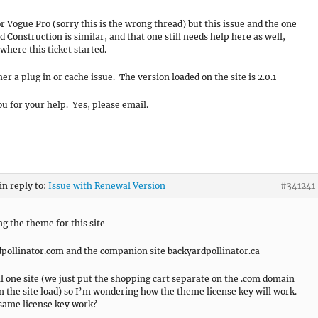
for Vogue Pro (sorry this is the wrong thread) but this issue and the one
d Construction is similar, and that one still needs help here as well,
where this ticket started.
her a plug in or cache issue. The version loaded on the site is 2.0.1
u for your help. Yes, please email.
in reply to:
Issue with Renewal Version
#341241
g the theme for this site
pollinator.com and the companion site backyardpollinator.ca
all one site (we just put the shopping cart separate on the .com domain
en the site load) so I’m wondering how the theme license key will work.
same license key work?