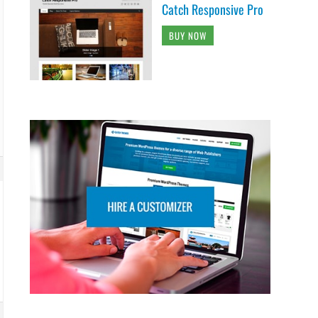
Catch Responsive Pro
BUY NOW