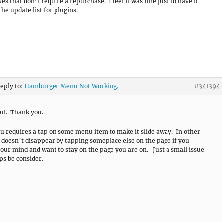
es that don’t require a repurchase. I feel it was fine just to have it
the update list for plugins.
reply to:
Hamburger Menu Not Working.
#341394
ul. Thank you.
 requires a tap on some menu item to make it slide away. In other
t doesn’t disappear by tapping someplace else on the page if you
our mind and want to stay on the page you are on. Just a small issue
ps be consider.