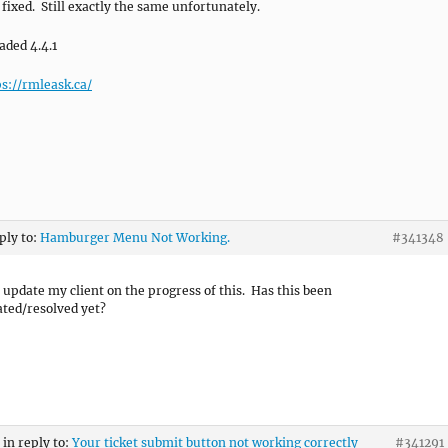
 fixed. Still exactly the same unfortunately.
aded 4.4.1
ps://rmleask.ca/
ply to:
Hamburger Menu Not Working.
#341348
o update my client on the progress of this. Has this been
ated/resolved yet?
in reply to:
Your ticket submit button not working correctly
#341291