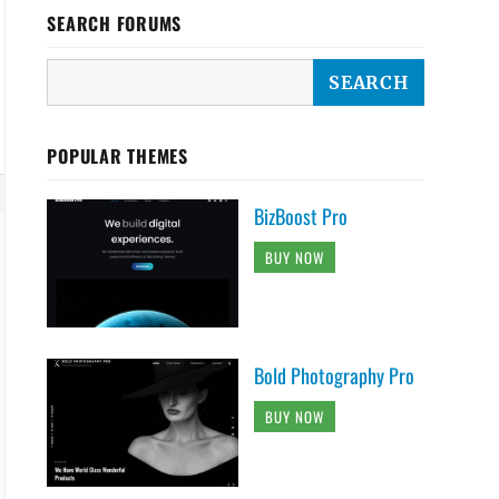
SEARCH FORUMS
POPULAR THEMES
BizBoost Pro
BUY NOW
Bold Photography Pro
BUY NOW