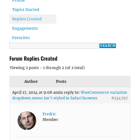
Profile
Topics Started
Replies Created
Engagements
Favorites
Forum Replies Created
Viewing 2 posts - 1 through 2 (of 2 total)
Author
Posts
April 17, 2024 at 9:08 am
in reply to:
WooCommerce variation
dropdown menu isn’t styled in Safari browser
#334797
Fredric
Member