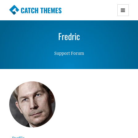
CATCH THEMES
Premium Responsive WordPress Themes with
advanced functionality and awesome support.
Fredric
Simple, Clean and Lightweight Responsive
WordPress Themes
Support Forum