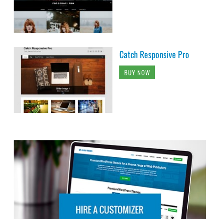
Catch Responsive Pro
BUY NOW