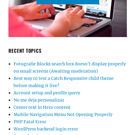
RECENT TOPICS
Fotografie Blocks search box doesn’t display properly
on small screens (Awaiting moderation)
Best way to test a Catch Responsive child theme
before making it live?
Account setup and profile query
No me deja personalizar
Center text in Hero content
Mobile Navigation Menu Not Opening Properly
PHP Fatal Error
WordPress backend login error