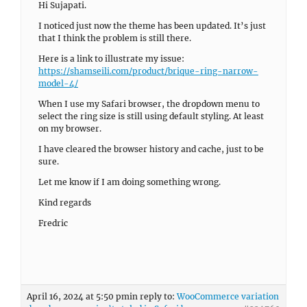
Hi Sujapati.
I noticed just now the theme has been updated. It’s just
that I think the problem is still there.
Here is a link to illustrate my issue:
https://shamseili.com/product/brique-ring-narrow-
model-4/
When I use my Safari browser, the dropdown menu to
select the ring size is still using default styling. At least
on my browser.
I have cleared the browser history and cache, just to be
sure.
Let me know if I am doing something wrong.
Kind regards
Fredric
April 16, 2024 at 5:50 pm
in reply to:
WooCommerce variation