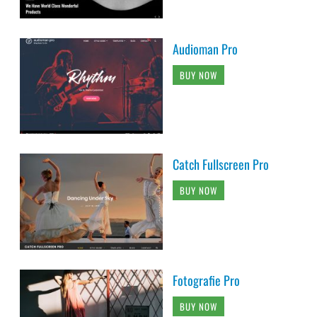
Audioman Pro
BUY NOW
Catch Fullscreen Pro
BUY NOW
Fotografie Pro
BUY NOW