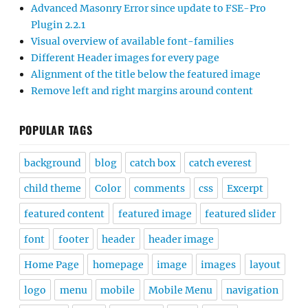
Advanced Masonry Error since update to FSE-Pro
Plugin 2.2.1
Visual overview of available font-families
Different Header images for every page
Alignment of the title below the featured image
Remove left and right margins around content
POPULAR TAGS
background
blog
catch box
catch everest
child theme
Color
comments
css
Excerpt
featured content
featured image
featured slider
font
footer
header
header image
Home Page
homepage
image
images
layout
logo
menu
mobile
Mobile Menu
navigation