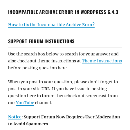
INCOMPATIBLE ARCHIVE ERROR IN WORDPRESS 6.4.3
How to fix the Incompatible Archive Error?
SUPPORT FORUM INSTRUCTIONS
Use the search box below to search for your answer and
also check out theme instructions at
Theme Instructions
before posting question here.
When you post in your question, please don't forget to
post in your site URL. If you have issue in posting
question here in forum then check out screencast from
our
YouTube
channel.
Notice
: Support Forum Now Requires User Moderation
to Avoid Spammers