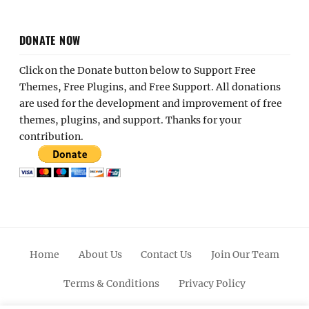
DONATE NOW
Click on the Donate button below to Support Free
Themes, Free Plugins, and Free Support. All donations
are used for the development and improvement of free
themes, plugins, and support. Thanks for your
contribution.
Home
About Us
Contact Us
Join Our Team
Terms & Conditions
Privacy Policy