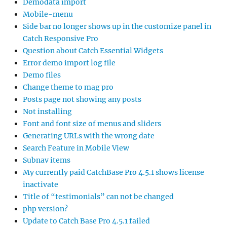
Demodata import
Mobile-menu
Side bar no longer shows up in the customize panel in
Catch Responsive Pro
Question about Catch Essential Widgets
Error demo import log file
Demo files
Change theme to mag pro
Posts page not showing any posts
Not installing
Font and font size of menus and sliders
Generating URLs with the wrong date
Search Feature in Mobile View
Subnav items
My currently paid CatchBase Pro 4.5.1 shows license
inactivate
Title of “testimonials” can not be changed
php version?
Update to Catch Base Pro 4.5.1 failed