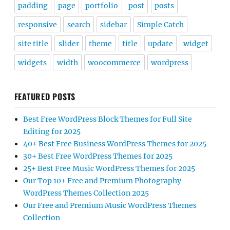
padding
page
portfolio
post
posts
responsive
search
sidebar
Simple Catch
site title
slider
theme
title
update
widget
widgets
width
woocommerce
wordpress
FEATURED POSTS
Best Free WordPress Block Themes for Full Site
Editing for 2025
40+ Best Free Business WordPress Themes for 2025
30+ Best Free WordPress Themes for 2025
25+ Best Free Music WordPress Themes for 2025
Our Top 10+ Free and Premium Photography
WordPress Themes Collection 2025
Our Free and Premium Music WordPress Themes
Collection