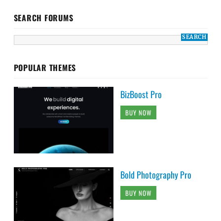
SEARCH FORUMS
POPULAR THEMES
BizBoost Pro
BUY NOW
Bold Photography Pro
BUY NOW