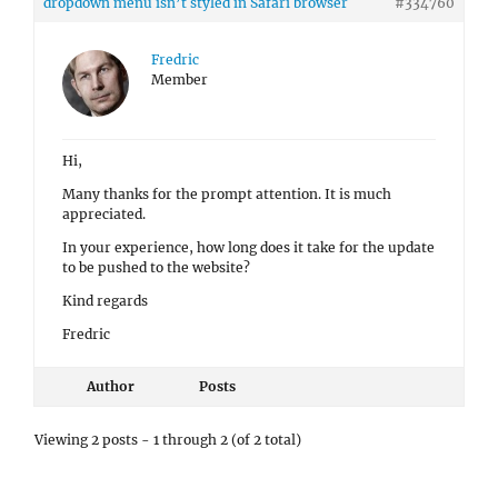
dropdown menu isn’t styled in Safari browser
#334760
Fredric
Member
Hi,
Many thanks for the prompt attention. It is much
appreciated.
In your experience, how long does it take for the update
to be pushed to the website?
Kind regards
Fredric
Author
Posts
Viewing 2 posts - 1 through 2 (of 2 total)