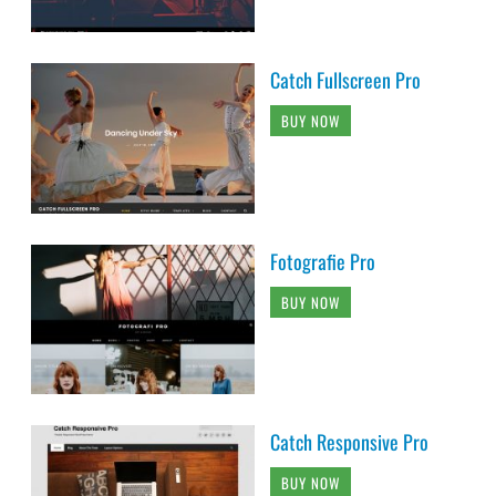
Catch Fullscreen Pro
BUY NOW
Fotografie Pro
BUY NOW
Catch Responsive Pro
BUY NOW