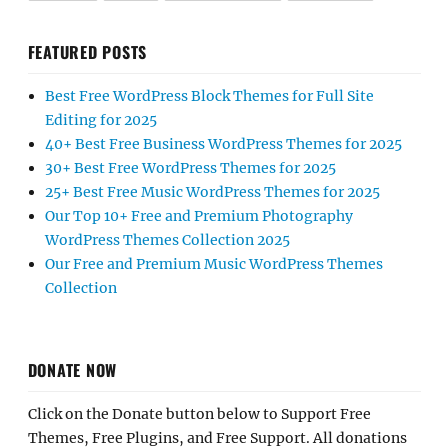
FEATURED POSTS
Best Free WordPress Block Themes for Full Site
Editing for 2025
40+ Best Free Business WordPress Themes for 2025
30+ Best Free WordPress Themes for 2025
25+ Best Free Music WordPress Themes for 2025
Our Top 10+ Free and Premium Photography
WordPress Themes Collection 2025
Our Free and Premium Music WordPress Themes
Collection
DONATE NOW
Click on the Donate button below to Support Free
Themes, Free Plugins, and Free Support. All donations