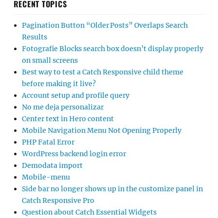
RECENT TOPICS
Pagination Button “Older Posts” Overlaps Search
Results
Fotografie Blocks search box doesn’t display properly
on small screens
Best way to test a Catch Responsive child theme
before making it live?
Account setup and profile query
No me deja personalizar
Center text in Hero content
Mobile Navigation Menu Not Opening Properly
PHP Fatal Error
WordPress backend login error
Demodata import
Mobile-menu
Side bar no longer shows up in the customize panel in
Catch Responsive Pro
Question about Catch Essential Widgets