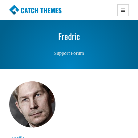
CATCH THEMES
Premium Responsive WordPress Themes with
advanced functionality and awesome support.
Fredric
Simple, Clean and Lightweight Responsive
WordPress Themes
Support Forum