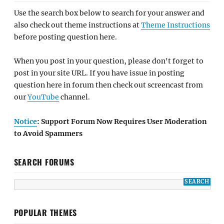
Use the search box below to search for your answer and
also check out theme instructions at
Theme Instructions
before posting question here.
When you post in your question, please don't forget to
post in your site URL. If you have issue in posting
question here in forum then check out screencast from
our
YouTube
channel.
Notice
: Support Forum Now Requires User Moderation
to Avoid Spammers
SEARCH FORUMS
POPULAR THEMES