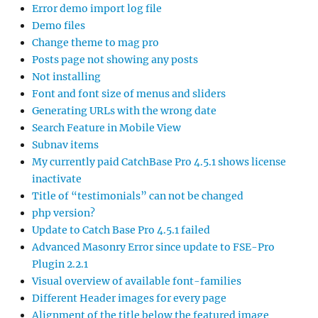
Error demo import log file
Demo files
Change theme to mag pro
Posts page not showing any posts
Not installing
Font and font size of menus and sliders
Generating URLs with the wrong date
Search Feature in Mobile View
Subnav items
My currently paid CatchBase Pro 4.5.1 shows license
inactivate
Title of “testimonials” can not be changed
php version?
Update to Catch Base Pro 4.5.1 failed
Advanced Masonry Error since update to FSE-Pro
Plugin 2.2.1
Visual overview of available font-families
Different Header images for every page
Alignment of the title below the featured image