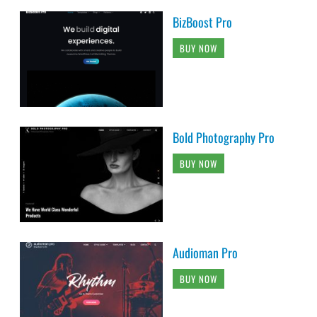
BizBoost Pro
BUY NOW
Bold Photography Pro
BUY NOW
Audioman Pro
BUY NOW