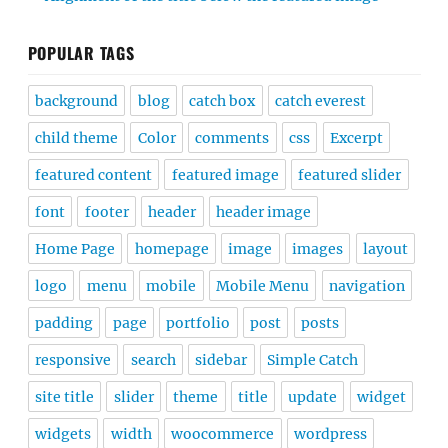
POPULAR TAGS
background
blog
catch box
catch everest
child theme
Color
comments
css
Excerpt
featured content
featured image
featured slider
font
footer
header
header image
Home Page
homepage
image
images
layout
logo
menu
mobile
Mobile Menu
navigation
padding
page
portfolio
post
posts
responsive
search
sidebar
Simple Catch
site title
slider
theme
title
update
widget
widgets
width
woocommerce
wordpress