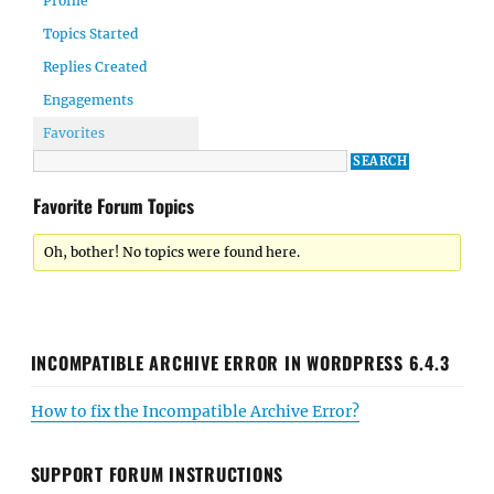
Profile
Topics Started
Replies Created
Engagements
Favorites
Favorite Forum Topics
Oh, bother! No topics were found here.
INCOMPATIBLE ARCHIVE ERROR IN WORDPRESS 6.4.3
How to fix the Incompatible Archive Error?
SUPPORT FORUM INSTRUCTIONS