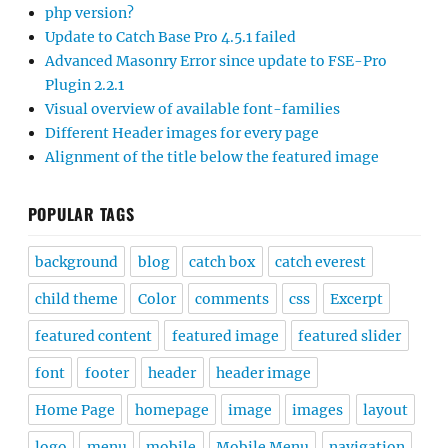
php version?
Update to Catch Base Pro 4.5.1 failed
Advanced Masonry Error since update to FSE-Pro
Plugin 2.2.1
Visual overview of available font-families
Different Header images for every page
Alignment of the title below the featured image
POPULAR TAGS
background
blog
catch box
catch everest
child theme
Color
comments
css
Excerpt
featured content
featured image
featured slider
font
footer
header
header image
Home Page
homepage
image
images
layout
logo
menu
mobile
Mobile Menu
navigation