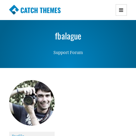
CATCH THEMES
Premium Responsive WordPress Themes with
advanced functionality and awesome support.
fbalague
Simple, Clean and Lightweight Responsive
WordPress Themes
Support Forum