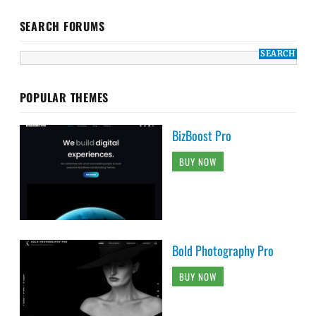
SEARCH FORUMS
POPULAR THEMES
BizBoost Pro
BUY NOW
Bold Photography Pro
BUY NOW