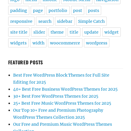
padding
page
portfolio
post
posts
responsive
search
sidebar
Simple Catch
site title
slider
theme
title
update
widget
widgets
width
woocommerce
wordpress
FEATURED POSTS
Best Free WordPress Block Themes for Full Site
Editing for 2025
40+ Best Free Business WordPress Themes for 2025
30+ Best Free WordPress Themes for 2025
25+ Best Free Music WordPress Themes for 2025
Our Top 10+ Free and Premium Photography
WordPress Themes Collection 2025
Our Free and Premium Music WordPress Themes