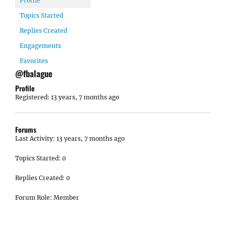
Profile
Topics Started
Replies Created
Engagements
Favorites
@fbalague
Profile
Registered: 13 years, 7 months ago
Forums
Last Activity: 13 years, 7 months ago
Topics Started: 0
Replies Created: 0
Forum Role: Member