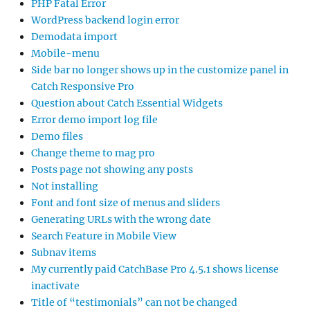
PHP Fatal Error
WordPress backend login error
Demodata import
Mobile-menu
Side bar no longer shows up in the customize panel in
Catch Responsive Pro
Question about Catch Essential Widgets
Error demo import log file
Demo files
Change theme to mag pro
Posts page not showing any posts
Not installing
Font and font size of menus and sliders
Generating URLs with the wrong date
Search Feature in Mobile View
Subnav items
My currently paid CatchBase Pro 4.5.1 shows license
inactivate
Title of “testimonials” can not be changed