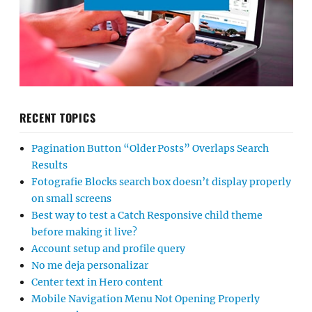
RECENT TOPICS
Pagination Button “Older Posts” Overlaps Search
Results
Fotografie Blocks search box doesn’t display properly
on small screens
Best way to test a Catch Responsive child theme
before making it live?
Account setup and profile query
No me deja personalizar
Center text in Hero content
Mobile Navigation Menu Not Opening Properly