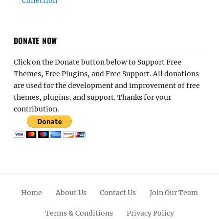
Collection
DONATE NOW
Click on the Donate button below to Support Free
Themes, Free Plugins, and Free Support. All donations
are used for the development and improvement of free
themes, plugins, and support. Thanks for your
contribution.
Home
About Us
Contact Us
Join Our Team
Terms & Conditions
Privacy Policy