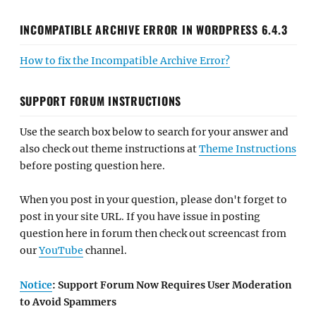
INCOMPATIBLE ARCHIVE ERROR IN WORDPRESS 6.4.3
How to fix the Incompatible Archive Error?
SUPPORT FORUM INSTRUCTIONS
Use the search box below to search for your answer and
also check out theme instructions at
Theme Instructions
before posting question here.
When you post in your question, please don't forget to
post in your site URL. If you have issue in posting
question here in forum then check out screencast from
our
YouTube
channel.
Notice
: Support Forum Now Requires User Moderation
to Avoid Spammers