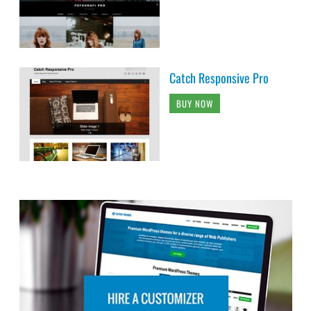
Catch Responsive Pro
BUY NOW