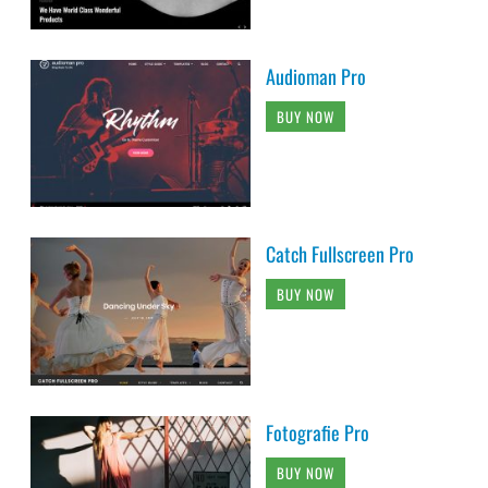
Audioman Pro
BUY NOW
Catch Fullscreen Pro
BUY NOW
Fotografie Pro
BUY NOW