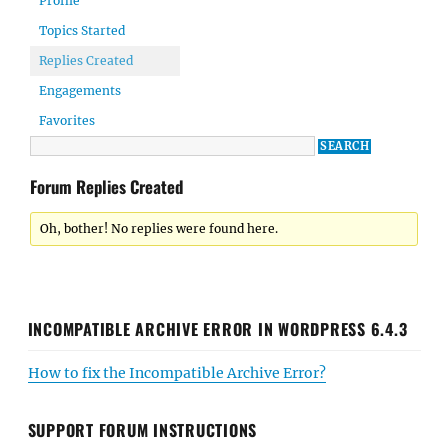
Profile
Topics Started
Replies Created
Engagements
Favorites
Forum Replies Created
Oh, bother! No replies were found here.
INCOMPATIBLE ARCHIVE ERROR IN WORDPRESS 6.4.3
How to fix the Incompatible Archive Error?
SUPPORT FORUM INSTRUCTIONS