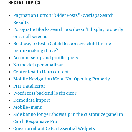
RECENT TOPICS
Pagination Button “Older Posts” Overlaps Search
Results
Fotografie Blocks search box doesn’t display properly
on small screens
Best way to test a Catch Responsive child theme
before making it live?
Account setup and profile query
No me deja personalizar
Center text in Hero content
Mobile Navigation Menu Not Opening Properly
PHP Fatal Error
WordPress backend login error
Demodata import
Mobile-menu
Side bar no longer shows up in the customize panel in
Catch Responsive Pro
Question about Catch Essential Widgets