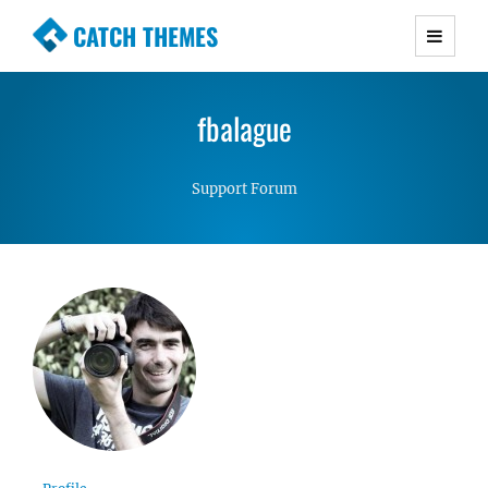
CATCH THEMES
Premium Responsive WordPress Themes with
advanced functionality and awesome support.
fbalague
Simple, Clean and Lightweight Responsive
WordPress Themes
Support Forum