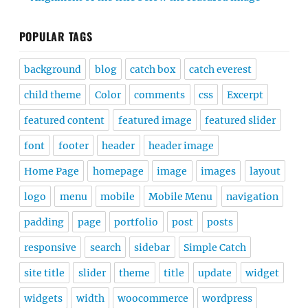
POPULAR TAGS
background
blog
catch box
catch everest
child theme
Color
comments
css
Excerpt
featured content
featured image
featured slider
font
footer
header
header image
Home Page
homepage
image
images
layout
logo
menu
mobile
Mobile Menu
navigation
padding
page
portfolio
post
posts
responsive
search
sidebar
Simple Catch
site title
slider
theme
title
update
widget
widgets
width
woocommerce
wordpress