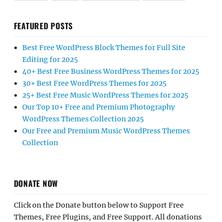
FEATURED POSTS
Best Free WordPress Block Themes for Full Site
Editing for 2025
40+ Best Free Business WordPress Themes for 2025
30+ Best Free WordPress Themes for 2025
25+ Best Free Music WordPress Themes for 2025
Our Top 10+ Free and Premium Photography
WordPress Themes Collection 2025
Our Free and Premium Music WordPress Themes
Collection
DONATE NOW
Click on the Donate button below to Support Free
Themes, Free Plugins, and Free Support. All donations