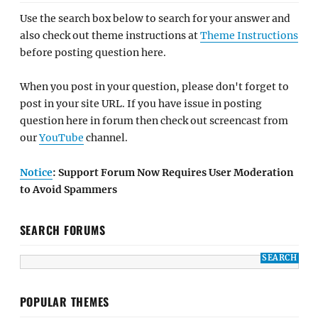
Use the search box below to search for your answer and
also check out theme instructions at
Theme Instructions
before posting question here.
When you post in your question, please don't forget to
post in your site URL. If you have issue in posting
question here in forum then check out screencast from
our
YouTube
channel.
Notice
: Support Forum Now Requires User Moderation
to Avoid Spammers
SEARCH FORUMS
POPULAR THEMES