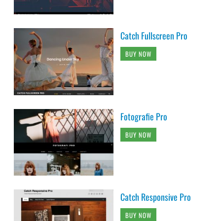
Catch Fullscreen Pro
BUY NOW
Fotografie Pro
BUY NOW
Catch Responsive Pro
BUY NOW