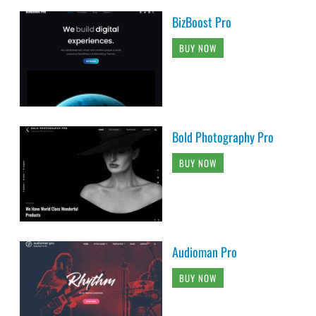
BizBoost Pro
BUY NOW
Bold Photography Pro
BUY NOW
Audioman Pro
BUY NOW