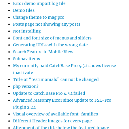
Error demo import log file
Demo files
Change theme to mag pro
Posts page not showing any posts
Not installing
Font and font size of menus and sliders
Generating URLs with the wrong date
Search Feature in Mobile View
Subnav items
My currently paid CatchBase Pro 4.5.1 shows license
inactivate
Title of “testimonials” can not be changed
php version?
Update to Catch Base Pro 4.5.1 failed
Advanced Masonry Error since update to FSE-Pro
Plugin 2.2.1
Visual overview of available font-families
Different Header images for every page
Alignment of the title below the featured image