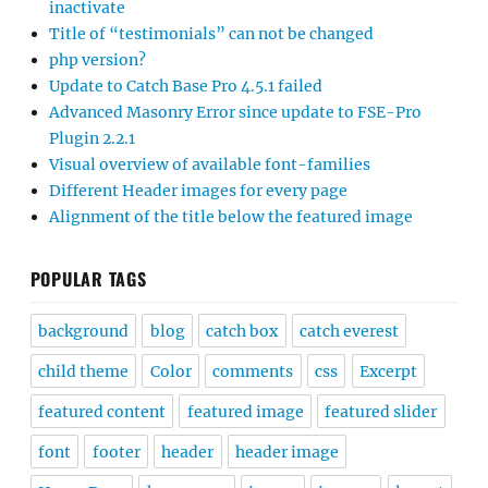
inactivate
Title of “testimonials” can not be changed
php version?
Update to Catch Base Pro 4.5.1 failed
Advanced Masonry Error since update to FSE-Pro
Plugin 2.2.1
Visual overview of available font-families
Different Header images for every page
Alignment of the title below the featured image
POPULAR TAGS
background
blog
catch box
catch everest
child theme
Color
comments
css
Excerpt
featured content
featured image
featured slider
font
footer
header
header image