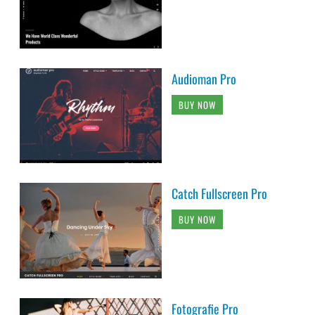
Audioman Pro
BUY NOW
Catch Fullscreen Pro
BUY NOW
Fotografie Pro