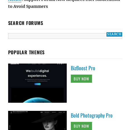
to Avoid Spammers
SEARCH FORUMS
POPULAR THEMES
BizBoost Pro
BUY NOW
Bold Photography Pro
BUY NOW