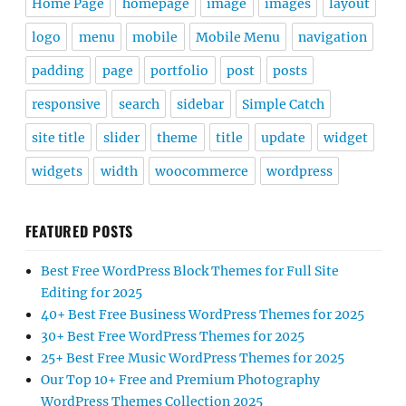
Home Page
homepage
image
images
layout
logo
menu
mobile
Mobile Menu
navigation
padding
page
portfolio
post
posts
responsive
search
sidebar
Simple Catch
site title
slider
theme
title
update
widget
widgets
width
woocommerce
wordpress
FEATURED POSTS
Best Free WordPress Block Themes for Full Site
Editing for 2025
40+ Best Free Business WordPress Themes for 2025
30+ Best Free WordPress Themes for 2025
25+ Best Free Music WordPress Themes for 2025
Our Top 10+ Free and Premium Photography
WordPress Themes Collection 2025