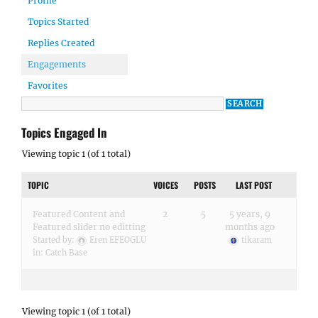
Profile
Topics Started
Replies Created
Engagements
Favorites
Topics Engaged In
Viewing topic 1 (of 1 total)
TOPIC
VOICES
POSTS
LAST POST
Featured Content and
2
5
5 years, 9
Featured slider no editting
months ago
Started by:
Eren EFEOGLU
tikaram
in:
Catch Base
Viewing topic 1 (of 1 total)