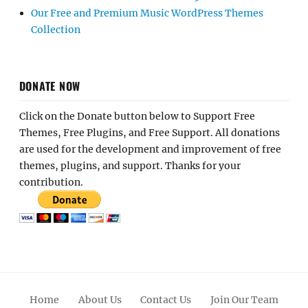
Our Free and Premium Music WordPress Themes
Collection
DONATE NOW
Click on the Donate button below to Support Free
Themes, Free Plugins, and Free Support. All donations
are used for the development and improvement of free
themes, plugins, and support. Thanks for your
contribution.
Home
About Us
Contact Us
Join Our Team