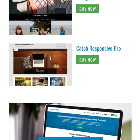
BUY NOW
Catch Responsive Pro
BUY NOW