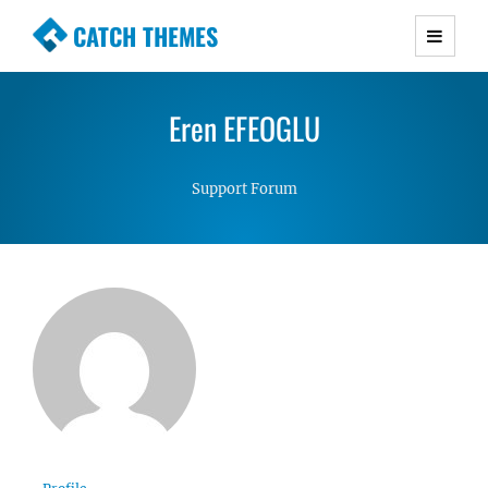
CATCH THEMES
Premium Responsive WordPress Themes with
advanced functionality and awesome support.
Eren EFEOGLU
Simple, Clean and Lightweight Responsive
WordPress Themes
Support Forum