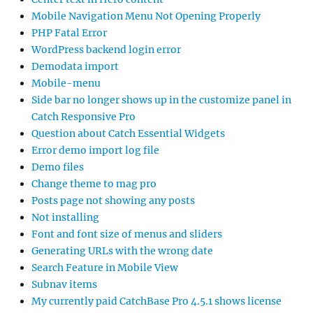
Mobile Navigation Menu Not Opening Properly
PHP Fatal Error
WordPress backend login error
Demodata import
Mobile-menu
Side bar no longer shows up in the customize panel in
Catch Responsive Pro
Question about Catch Essential Widgets
Error demo import log file
Demo files
Change theme to mag pro
Posts page not showing any posts
Not installing
Font and font size of menus and sliders
Generating URLs with the wrong date
Search Feature in Mobile View
Subnav items
My currently paid CatchBase Pro 4.5.1 shows license