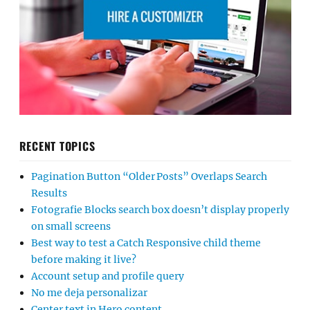
RECENT TOPICS
Pagination Button “Older Posts” Overlaps Search
Results
Fotografie Blocks search box doesn’t display properly
on small screens
Best way to test a Catch Responsive child theme
before making it live?
Account setup and profile query
No me deja personalizar
Center text in Hero content