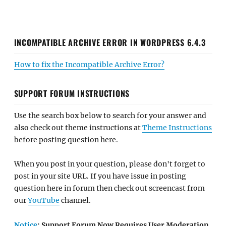
INCOMPATIBLE ARCHIVE ERROR IN WORDPRESS 6.4.3
How to fix the Incompatible Archive Error?
SUPPORT FORUM INSTRUCTIONS
Use the search box below to search for your answer and
also check out theme instructions at
Theme Instructions
before posting question here.
When you post in your question, please don't forget to
post in your site URL. If you have issue in posting
question here in forum then check out screencast from
our
YouTube
channel.
Notice
: Support Forum Now Requires User Moderation