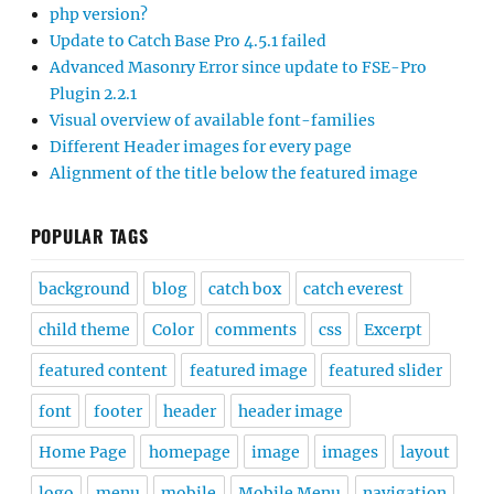
php version?
Update to Catch Base Pro 4.5.1 failed
Advanced Masonry Error since update to FSE-Pro
Plugin 2.2.1
Visual overview of available font-families
Different Header images for every page
Alignment of the title below the featured image
POPULAR TAGS
background
blog
catch box
catch everest
child theme
Color
comments
css
Excerpt
featured content
featured image
featured slider
font
footer
header
header image
Home Page
homepage
image
images
layout
logo
menu
mobile
Mobile Menu
navigation