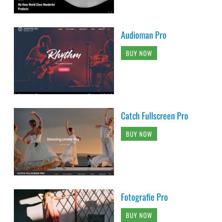
Audioman Pro
BUY NOW
Catch Fullscreen Pro
BUY NOW
Fotografie Pro
BUY NOW