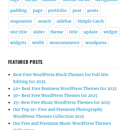
padding
page
portfolio
post
posts
responsive
search
sidebar
Simple Catch
site title
slider
theme
title
update
widget
widgets
width
woocommerce
wordpress
FEATURED POSTS
Best Free WordPress Block Themes for Full Site
Editing for 2025
40+ Best Free Business WordPress Themes for 2025
30+ Best Free WordPress Themes for 2025
25+ Best Free Music WordPress Themes for 2025
Our Top 10+ Free and Premium Photography
WordPress Themes Collection 2025
Our Free and Premium Music WordPress Themes