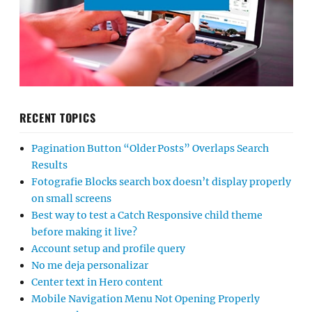
RECENT TOPICS
Pagination Button “Older Posts” Overlaps Search
Results
Fotografie Blocks search box doesn’t display properly
on small screens
Best way to test a Catch Responsive child theme
before making it live?
Account setup and profile query
No me deja personalizar
Center text in Hero content
Mobile Navigation Menu Not Opening Properly