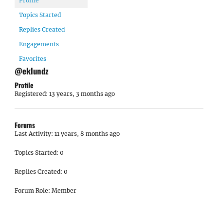
Profile
Topics Started
Replies Created
Engagements
Favorites
@eklundz
Profile
Registered: 13 years, 3 months ago
Forums
Last Activity: 11 years, 8 months ago
Topics Started: 0
Replies Created: 0
Forum Role: Member