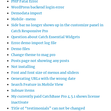
PHP Fatal Error
WordPress backend login error
Demodata import
Mobile-menu
Side bar no longer shows up in the customize panel in
Catch Responsive Pro
Question about Catch Essential Widgets
Error demo import log file
Demo files
Change theme to mag pro
Posts page not showing any posts
Not installing
Font and font size of menus and sliders
Generating URLs with the wrong date
Search Feature in Mobile View
Subnav items
My currently paid CatchBase Pro 4.5.1 shows license
inactivate
Title of “testimonials” can not be changed