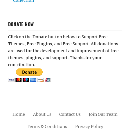
Collection
DONATE NOW
Click on the Donate button below to Support Free
Themes, Free Plugins, and Free Support. All donations
are used for the development and improvement of free
themes, plugins, and support. Thanks for your
contribution.
Home
About Us
Contact Us
Join Our Team
Terms & Conditions
Privacy Policy