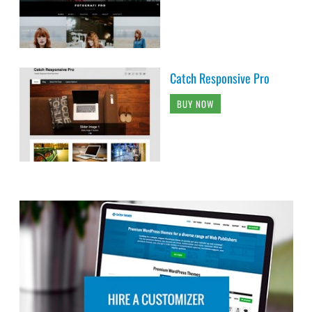
Catch Responsive Pro
BUY NOW