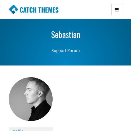
CATCH THEMES
Premium Responsive WordPress Themes with
advanced functionality and awesome support.
Sebastian
Simple, Clean and Lightweight Responsive
WordPress Themes
Support Forum