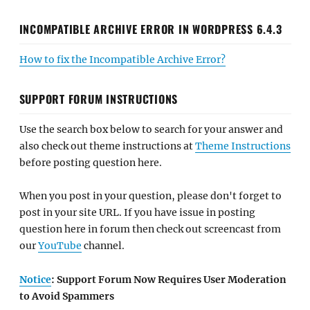
INCOMPATIBLE ARCHIVE ERROR IN WORDPRESS 6.4.3
How to fix the Incompatible Archive Error?
SUPPORT FORUM INSTRUCTIONS
Use the search box below to search for your answer and
also check out theme instructions at
Theme Instructions
before posting question here.
When you post in your question, please don't forget to
post in your site URL. If you have issue in posting
question here in forum then check out screencast from
our
YouTube
channel.
Notice
: Support Forum Now Requires User Moderation
to Avoid Spammers