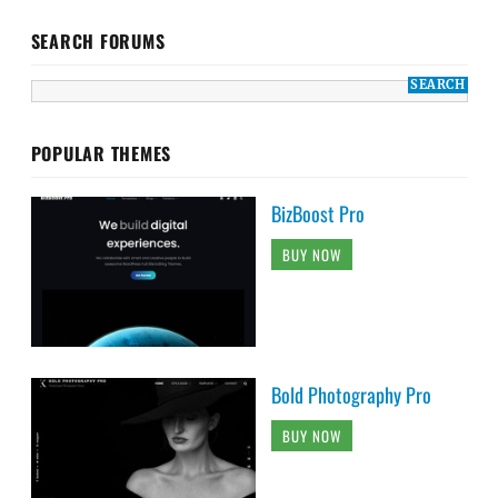
SEARCH FORUMS
POPULAR THEMES
BizBoost Pro
BUY NOW
Bold Photography Pro
BUY NOW