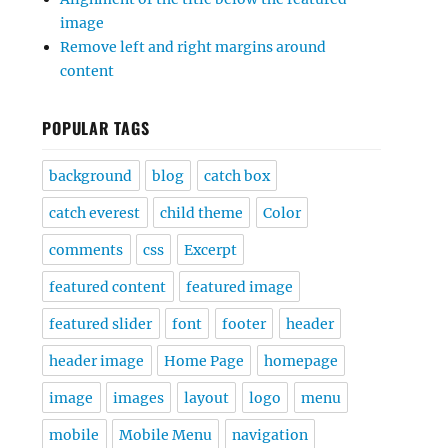
image
Remove left and right margins around
content
POPULAR TAGS
background
blog
catch box
catch everest
child theme
Color
comments
css
Excerpt
featured content
featured image
featured slider
font
footer
header
header image
Home Page
homepage
image
images
layout
logo
menu
mobile
Mobile Menu
navigation