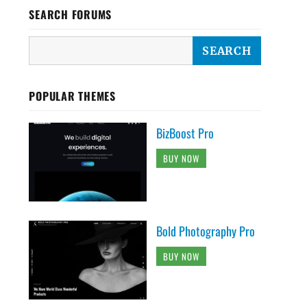
SEARCH FORUMS
POPULAR THEMES
BizBoost Pro
BUY NOW
Bold Photography Pro
BUY NOW