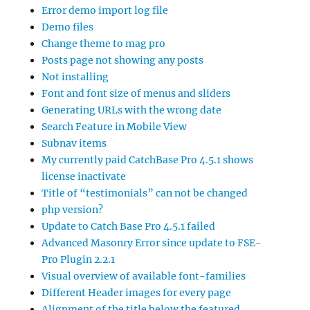
Error demo import log file
Demo files
Change theme to mag pro
Posts page not showing any posts
Not installing
Font and font size of menus and sliders
Generating URLs with the wrong date
Search Feature in Mobile View
Subnav items
My currently paid CatchBase Pro 4.5.1 shows
license inactivate
Title of “testimonials” can not be changed
php version?
Update to Catch Base Pro 4.5.1 failed
Advanced Masonry Error since update to FSE-
Pro Plugin 2.2.1
Visual overview of available font-families
Different Header images for every page
Alignment of the title below the featured