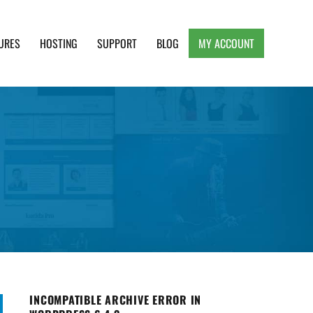
URES
HOSTING
SUPPORT
BLOG
MY ACCOUNT
e, Clean and Lightweight Responsive WordPress
INCOMPATIBLE ARCHIVE ERROR IN