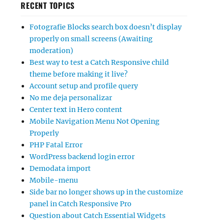
RECENT TOPICS
Fotografie Blocks search box doesn’t display
properly on small screens (Awaiting
moderation)
Best way to test a Catch Responsive child
theme before making it live?
Account setup and profile query
No me deja personalizar
Center text in Hero content
Mobile Navigation Menu Not Opening
Properly
PHP Fatal Error
WordPress backend login error
Demodata import
Mobile-menu
Side bar no longer shows up in the customize
panel in Catch Responsive Pro
Question about Catch Essential Widgets