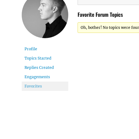
Favorite Forum Topics
Oh, bother! No topics were fou
Profile
Topics Started
Replies Created
Engagements
Favorites