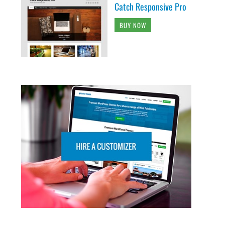
Catch Responsive Pro
BUY NOW