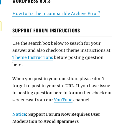
WORDPRESS 6.4.3
How to fix the Incompatible Archive Error?
SUPPORT FORUM INSTRUCTIONS
Use the search box below to search for your
answer and also check out theme instructions at
Theme Instructions
before posting question
here.
When you post in your question, please don't
forget to post in your site URL. If you have issue
in posting question here in forum then check out
screencast from our
YouTube
channel.
Notice
: Support Forum Now Requires User
Moderation to Avoid Spammers