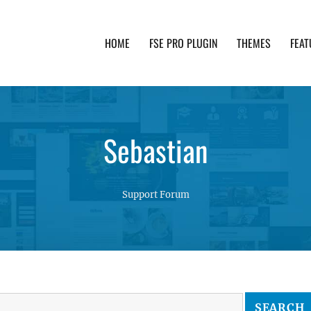
HOME
FSE PRO PLUGIN
THEMES
FEAT
th advanced functionality and awesome support. Simpl
Sebastian
Support Forum