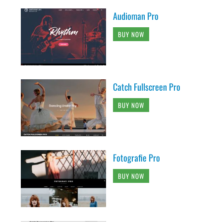
Audioman Pro
BUY NOW
Catch Fullscreen Pro
BUY NOW
Fotografie Pro
BUY NOW