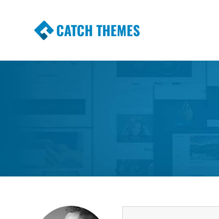
CATCH THEMES
Premium Responsive WordPress Themes wi
Themes