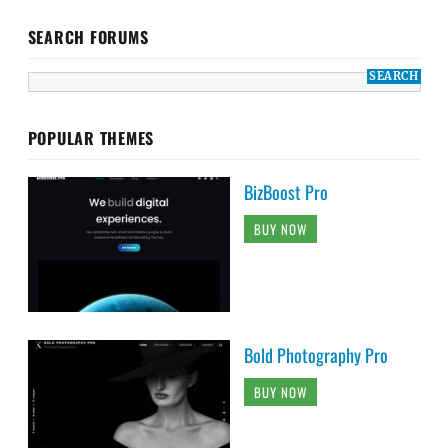
SEARCH FORUMS
POPULAR THEMES
BizBoost Pro
BUY NOW
Bold Photography Pro
BUY NOW