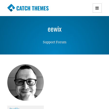
CATCH THEMES
Premium Responsive WordPress Themes with
advanced functionality and awesome support.
eewix
Simple, Clean and Lightweight Responsive
WordPress Themes
Support Forum