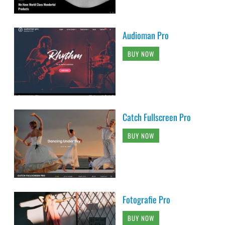
Audioman Pro
BUY NOW
Catch Fullscreen Pro
BUY NOW
Fotografie Pro
BUY NOW