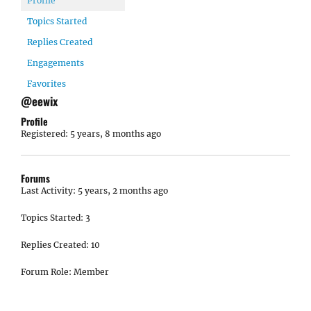
Profile
Topics Started
Replies Created
Engagements
Favorites
@eewix
Profile
Registered: 5 years, 8 months ago
Forums
Last Activity: 5 years, 2 months ago
Topics Started: 3
Replies Created: 10
Forum Role: Member