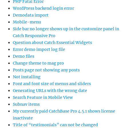
PHP Fatal Error
WordPress backend login error
Demodata import
Mobile-menu
Side bar no longer shows up in the customize panel in
Catch Responsive Pro
Question about Catch Essential Widgets
Error demo import log file
Demo files
Change theme to mag pro
Posts page not showing any posts
Not installing
Font and font size of menus and sliders
Generating URLs with the wrong date
Search Feature in Mobile View
Subnav items
My currently paid CatchBase Pro 4.5.1 shows license
inactivate
Title of “testimonials” can not be changed