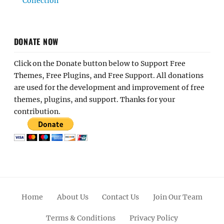
Collection
DONATE NOW
Click on the Donate button below to Support Free
Themes, Free Plugins, and Free Support. All donations
are used for the development and improvement of free
themes, plugins, and support. Thanks for your
contribution.
Home
About Us
Contact Us
Join Our Team
Terms & Conditions
Privacy Policy