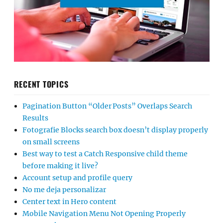
RECENT TOPICS
Pagination Button “Older Posts” Overlaps Search
Results
Fotografie Blocks search box doesn’t display properly
on small screens
Best way to test a Catch Responsive child theme
before making it live?
Account setup and profile query
No me deja personalizar
Center text in Hero content
Mobile Navigation Menu Not Opening Properly