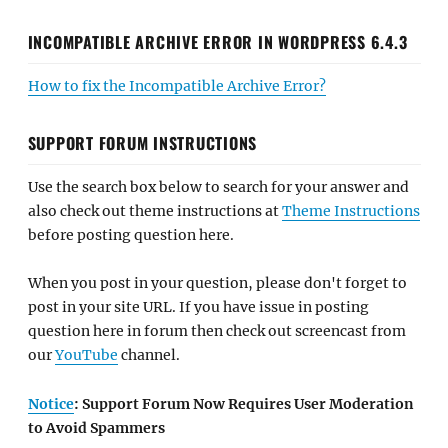
INCOMPATIBLE ARCHIVE ERROR IN WORDPRESS 6.4.3
How to fix the Incompatible Archive Error?
SUPPORT FORUM INSTRUCTIONS
Use the search box below to search for your answer and
also check out theme instructions at
Theme Instructions
before posting question here.
When you post in your question, please don't forget to
post in your site URL. If you have issue in posting
question here in forum then check out screencast from
our
YouTube
channel.
Notice
: Support Forum Now Requires User Moderation
to Avoid Spammers