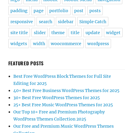
padding
page
portfolio
post
posts
responsive
search
sidebar
Simple Catch
site title
slider
theme
title
update
widget
widgets
width
woocommerce
wordpress
FEATURED POSTS
Best Free WordPress Block Themes for Full Site
Editing for 2025
40+ Best Free Business WordPress Themes for 2025
30+ Best Free WordPress Themes for 2025
25+ Best Free Music WordPress Themes for 2025
Our Top 10+ Free and Premium Photography
WordPress Themes Collection 2025
Our Free and Premium Music WordPress Themes