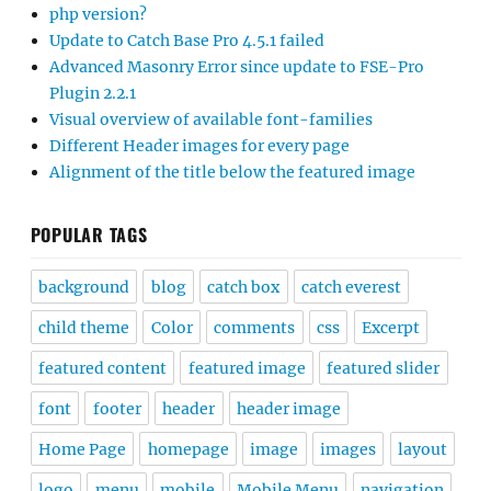
php version?
Update to Catch Base Pro 4.5.1 failed
Advanced Masonry Error since update to FSE-Pro
Plugin 2.2.1
Visual overview of available font-families
Different Header images for every page
Alignment of the title below the featured image
POPULAR TAGS
background
blog
catch box
catch everest
child theme
Color
comments
css
Excerpt
featured content
featured image
featured slider
font
footer
header
header image
Home Page
homepage
image
images
layout
logo
menu
mobile
Mobile Menu
navigation