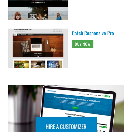
Catch Responsive Pro
BUY NOW