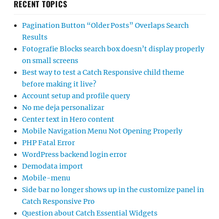
RECENT TOPICS
Pagination Button “Older Posts” Overlaps Search
Results
Fotografie Blocks search box doesn’t display properly
on small screens
Best way to test a Catch Responsive child theme
before making it live?
Account setup and profile query
No me deja personalizar
Center text in Hero content
Mobile Navigation Menu Not Opening Properly
PHP Fatal Error
WordPress backend login error
Demodata import
Mobile-menu
Side bar no longer shows up in the customize panel in
Catch Responsive Pro
Question about Catch Essential Widgets