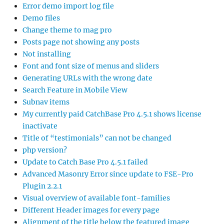
Error demo import log file
Demo files
Change theme to mag pro
Posts page not showing any posts
Not installing
Font and font size of menus and sliders
Generating URLs with the wrong date
Search Feature in Mobile View
Subnav items
My currently paid CatchBase Pro 4.5.1 shows license
inactivate
Title of “testimonials” can not be changed
php version?
Update to Catch Base Pro 4.5.1 failed
Advanced Masonry Error since update to FSE-Pro
Plugin 2.2.1
Visual overview of available font-families
Different Header images for every page
Alignment of the title below the featured image