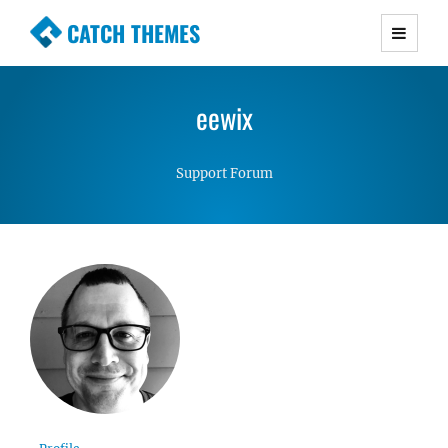
CATCH THEMES
Premium Responsive WordPress Themes with
advanced functionality and awesome support.
eewix
Simple, Clean and Lightweight Responsive
WordPress Themes
Support Forum