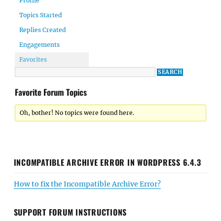
Profile
Topics Started
Replies Created
Engagements
Favorites
Favorite Forum Topics
Oh, bother! No topics were found here.
INCOMPATIBLE ARCHIVE ERROR IN WORDPRESS 6.4.3
How to fix the Incompatible Archive Error?
SUPPORT FORUM INSTRUCTIONS