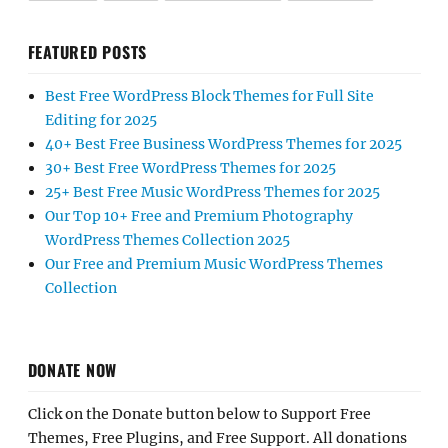
FEATURED POSTS
Best Free WordPress Block Themes for Full Site
Editing for 2025
40+ Best Free Business WordPress Themes for 2025
30+ Best Free WordPress Themes for 2025
25+ Best Free Music WordPress Themes for 2025
Our Top 10+ Free and Premium Photography
WordPress Themes Collection 2025
Our Free and Premium Music WordPress Themes
Collection
DONATE NOW
Click on the Donate button below to Support Free
Themes, Free Plugins, and Free Support. All donations