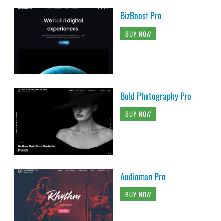
BizBoost Pro
BUY NOW
Bold Photography Pro
BUY NOW
Audioman Pro
BUY NOW