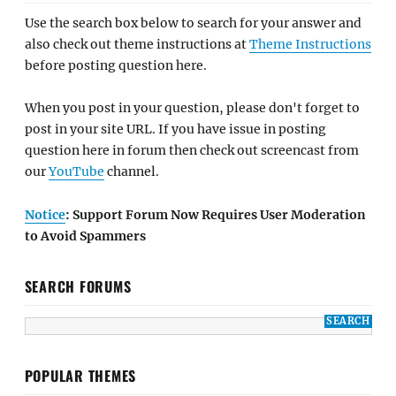
Use the search box below to search for your answer and
also check out theme instructions at
Theme Instructions
before posting question here.
When you post in your question, please don't forget to
post in your site URL. If you have issue in posting
question here in forum then check out screencast from
our
YouTube
channel.
Notice
: Support Forum Now Requires User Moderation
to Avoid Spammers
SEARCH FORUMS
POPULAR THEMES