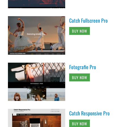
Catch Fullscreen Pro
BUY NOW
Fotografie Pro
BUY NOW
Catch Responsive Pro
BUY NOW