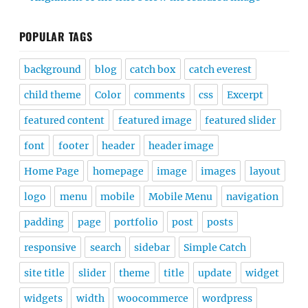
POPULAR TAGS
background
blog
catch box
catch everest
child theme
Color
comments
css
Excerpt
featured content
featured image
featured slider
font
footer
header
header image
Home Page
homepage
image
images
layout
logo
menu
mobile
Mobile Menu
navigation
padding
page
portfolio
post
posts
responsive
search
sidebar
Simple Catch
site title
slider
theme
title
update
widget
widgets
width
woocommerce
wordpress