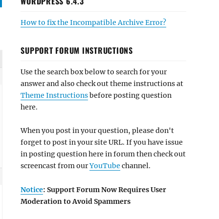
WORDPRESS 6.4.3
How to fix the Incompatible Archive Error?
SUPPORT FORUM INSTRUCTIONS
Use the search box below to search for your
answer and also check out theme instructions at
Theme Instructions
before posting question
here.
When you post in your question, please don't
forget to post in your site URL. If you have issue
in posting question here in forum then check out
screencast from our
YouTube
channel.
Notice
: Support Forum Now Requires User
Moderation to Avoid Spammers