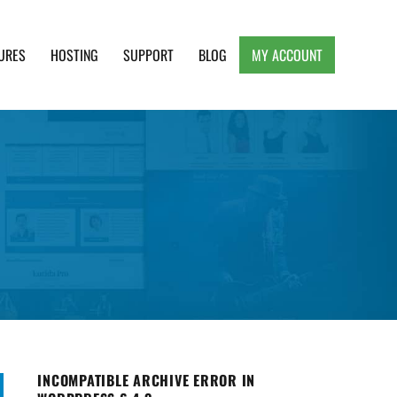
URES
HOSTING
SUPPORT
BLOG
MY ACCOUNT
e, Clean and Lightweight Responsive WordPress
INCOMPATIBLE ARCHIVE ERROR IN