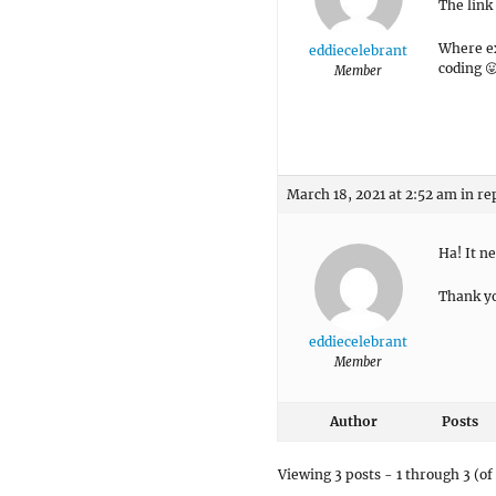
The link 
Where ex
eddiecelebrant
coding 
Member
March 18, 2021 at 2:52 am
in re
Ha! It n
Thank yo
eddiecelebrant
Member
Author
Posts
Viewing 3 posts - 1 through 3 (of 