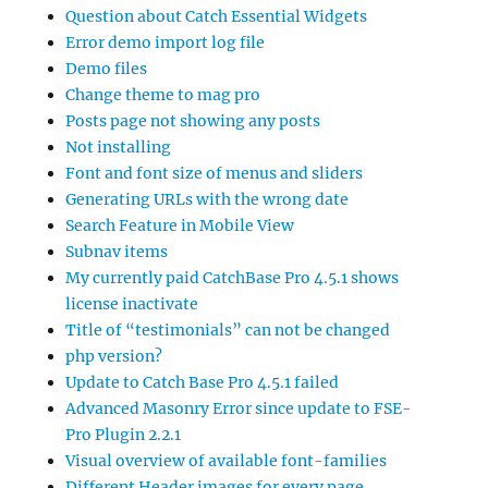
Question about Catch Essential Widgets
Error demo import log file
Demo files
Change theme to mag pro
Posts page not showing any posts
Not installing
Font and font size of menus and sliders
Generating URLs with the wrong date
Search Feature in Mobile View
Subnav items
My currently paid CatchBase Pro 4.5.1 shows
license inactivate
Title of “testimonials” can not be changed
php version?
Update to Catch Base Pro 4.5.1 failed
Advanced Masonry Error since update to FSE-
Pro Plugin 2.2.1
Visual overview of available font-families
Different Header images for every page