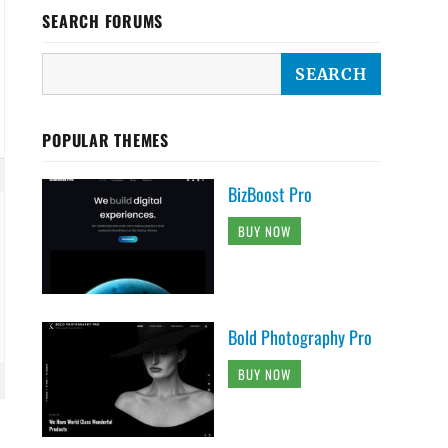
SEARCH FORUMS
POPULAR THEMES
BizBoost Pro
BUY NOW
Bold Photography Pro
BUY NOW