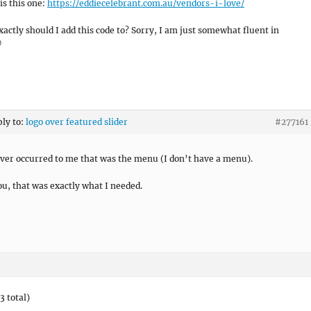
is this one:
https://eddiecelebrant.com.au/vendors-i-love/
actly should I add this code to? Sorry, I am just somewhat fluent in

ply to:
logo over featured slider
#277161
ever occurred to me that was the menu (I don’t have a menu).
u, that was exactly what I needed.
3 total)