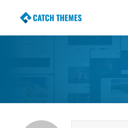
CATCH THEMES
Premium Responsive WordPress Themes wi
Themes