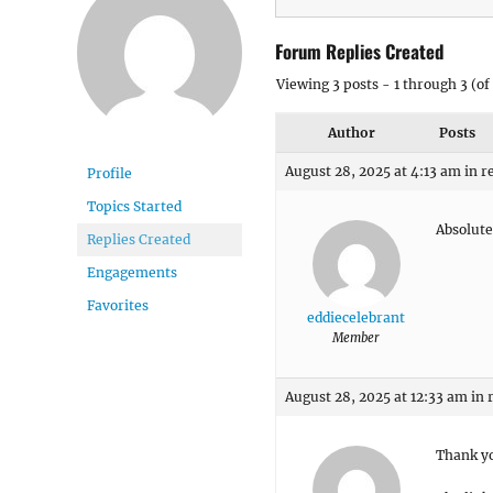
Forum Replies Created
Viewing 3 posts - 1 through 3 (of 
Author
Posts
August 28, 2025 at 4:13 am
in r
Profile
Topics Started
Absolute
Replies Created
Engagements
Favorites
eddiecelebrant
Member
August 28, 2025 at 12:33 am
in 
Thank yo