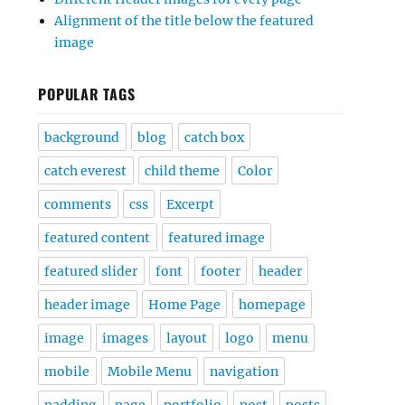
Alignment of the title below the featured
image
POPULAR TAGS
background
blog
catch box
catch everest
child theme
Color
comments
css
Excerpt
featured content
featured image
featured slider
font
footer
header
header image
Home Page
homepage
image
images
layout
logo
menu
mobile
Mobile Menu
navigation
padding
page
portfolio
post
posts