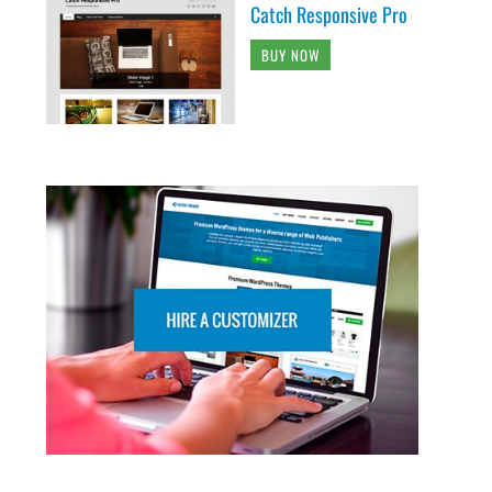
Catch Responsive Pro
BUY NOW