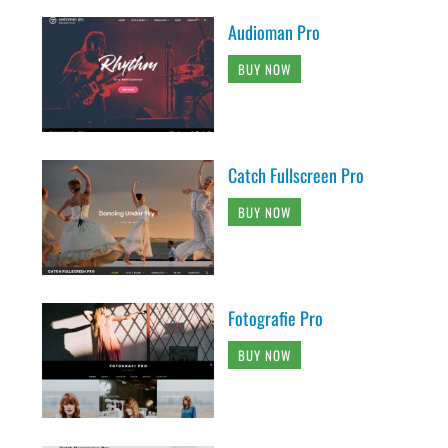
Audioman Pro
BUY NOW
Catch Fullscreen Pro
BUY NOW
Fotografie Pro
BUY NOW