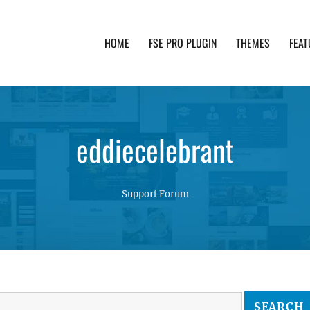
HOME
FSE PRO PLUGIN
THEMES
FEAT
th advanced functionality and awesome support. Simpl
eddiecelebrant
Support Forum