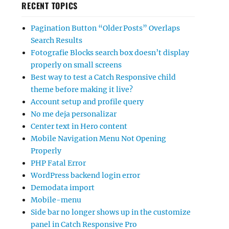
RECENT TOPICS
Pagination Button “Older Posts” Overlaps
Search Results
Fotografie Blocks search box doesn’t display
properly on small screens
Best way to test a Catch Responsive child
theme before making it live?
Account setup and profile query
No me deja personalizar
Center text in Hero content
Mobile Navigation Menu Not Opening
Properly
PHP Fatal Error
WordPress backend login error
Demodata import
Mobile-menu
Side bar no longer shows up in the customize
panel in Catch Responsive Pro