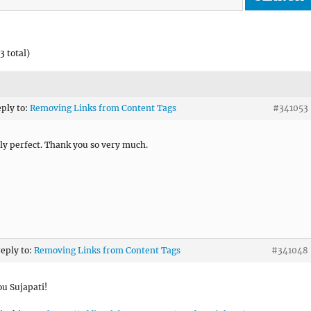
3 total)
eply to:
Removing Links from Content Tags
#341053
ly perfect. Thank you so very much.
reply to:
Removing Links from Content Tags
#341048
u Sujapati!