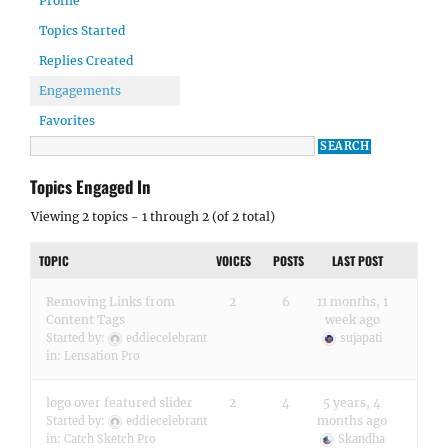
Profile
Topics Started
Replies Created
Engagements
Favorites
Topics Engaged In
Viewing 2 topics - 1 through 2 (of 2 total)
TOPIC
VOICES
POSTS
LAST POST
Removing Links from
2
6
11 months, 1
Content Tags
week ago
Started by:
eddiecelebrant
sujapati
in:
Lensation Pro
logo over featured slider
2
4
5 years, 4
months ago
Started by:
eddiecelebrant
in:
Catch Sketch Pro
Skandha