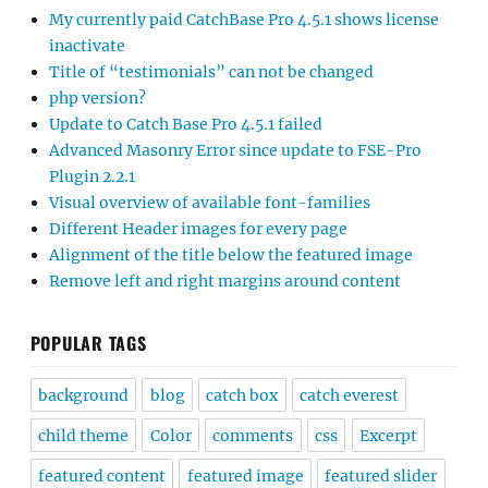
My currently paid CatchBase Pro 4.5.1 shows license
inactivate
Title of “testimonials” can not be changed
php version?
Update to Catch Base Pro 4.5.1 failed
Advanced Masonry Error since update to FSE-Pro
Plugin 2.2.1
Visual overview of available font-families
Different Header images for every page
Alignment of the title below the featured image
Remove left and right margins around content
POPULAR TAGS
background
blog
catch box
catch everest
child theme
Color
comments
css
Excerpt
featured content
featured image
featured slider