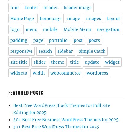
font
footer
header
header image
Home Page
homepage
image
images
layout
logo
menu
mobile
Mobile Menu
navigation
padding
page
portfolio
post
posts
responsive
search
sidebar
Simple Catch
site title
slider
theme
title
update
widget
widgets
width
woocommerce
wordpress
FEATURED POSTS
Best Free WordPress Block Themes for Full Site
Editing for 2025
40+ Best Free Business WordPress Themes for 2025
30+ Best Free WordPress Themes for 2025