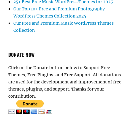
25+ Best Free Music WordPress Themes for 2025
Our Top 10+ Free and Premium Photography
WordPress Themes Collection 2025
Our Free and Premium Music WordPress Themes
Collection
DONATE NOW
Click on the Donate button below to Support Free
Themes, Free Plugins, and Free Support. All donations
are used for the development and improvement of free
themes, plugins, and support. Thanks for your
contribution.