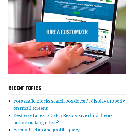
RECENT TOPICS
Fotografie Blocks search box doesn’t display properly
on small screens
Best way to test a Catch Responsive child theme
before making it live?
Account setup and profile query