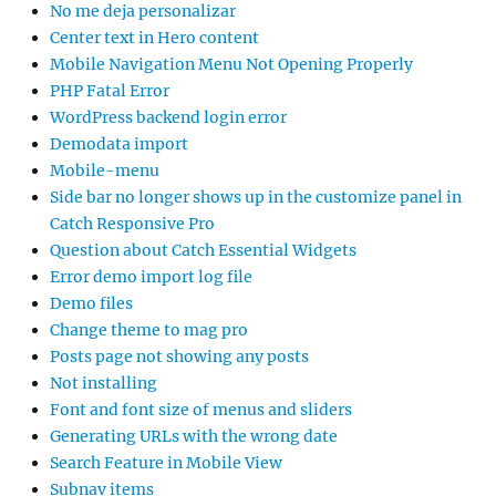
No me deja personalizar
Center text in Hero content
Mobile Navigation Menu Not Opening Properly
PHP Fatal Error
WordPress backend login error
Demodata import
Mobile-menu
Side bar no longer shows up in the customize panel in
Catch Responsive Pro
Question about Catch Essential Widgets
Error demo import log file
Demo files
Change theme to mag pro
Posts page not showing any posts
Not installing
Font and font size of menus and sliders
Generating URLs with the wrong date
Search Feature in Mobile View
Subnav items