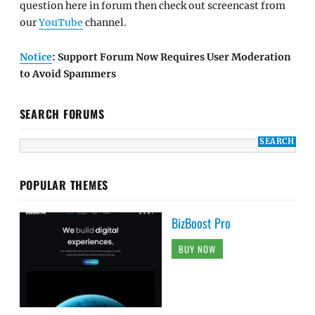
question here in forum then check out screencast from
our
YouTube
channel.
Notice
: Support Forum Now Requires User Moderation
to Avoid Spammers
SEARCH FORUMS
POPULAR THEMES
BizBoost Pro
BUY NOW