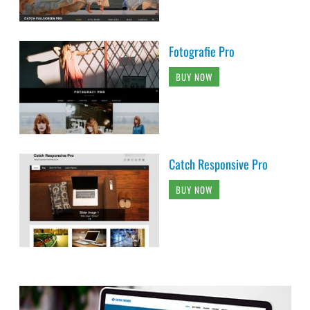
Fotografie Pro
BUY NOW
Catch Responsive Pro
BUY NOW