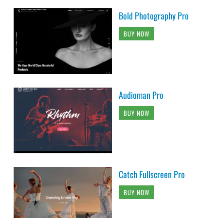
Bold Photography Pro
BUY NOW
Audioman Pro
BUY NOW
Catch Fullscreen Pro
BUY NOW