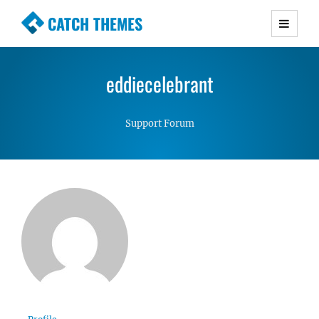
CATCH THEMES
Premium Responsive WordPress Themes with
advanced functionality and awesome support.
eddiecelebrant
Simple, Clean and Lightweight Responsive
WordPress Themes
Support Forum