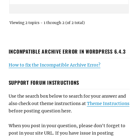
Viewing 2 topics - 1 through 2 (of 2 total)
INCOMPATIBLE ARCHIVE ERROR IN WORDPRESS 6.4.3
How to fix the Incompatible Archive Error?
SUPPORT FORUM INSTRUCTIONS
Use the search box below to search for your answer and
also check out theme instructions at
Theme Instructions
before posting question here.
When you post in your question, please don't forget to
post in your site URL. If you have issue in posting