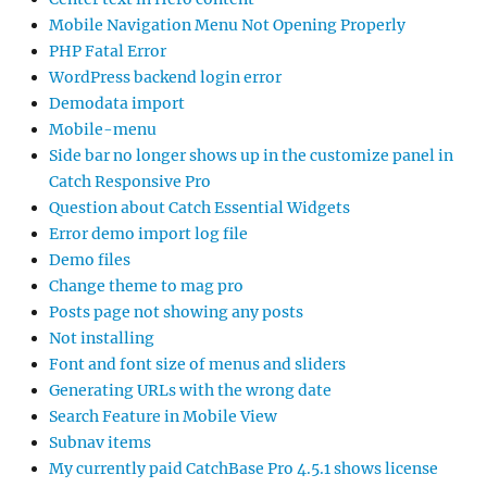
Mobile Navigation Menu Not Opening Properly
PHP Fatal Error
WordPress backend login error
Demodata import
Mobile-menu
Side bar no longer shows up in the customize panel in
Catch Responsive Pro
Question about Catch Essential Widgets
Error demo import log file
Demo files
Change theme to mag pro
Posts page not showing any posts
Not installing
Font and font size of menus and sliders
Generating URLs with the wrong date
Search Feature in Mobile View
Subnav items
My currently paid CatchBase Pro 4.5.1 shows license