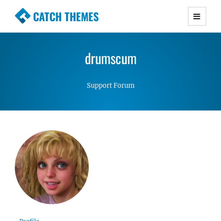
CATCH THEMES
Premium Responsive WordPress Themes with
advanced functionality and awesome support.
drumscum
Simple, Clean and Lightweight Responsive
WordPress Themes
Support Forum