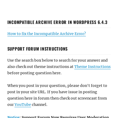
INCOMPATIBLE ARCHIVE ERROR IN WORDPRESS 6.4.3
How to fix the Incompatible Archive Error?
SUPPORT FORUM INSTRUCTIONS
Use the search box below to search for your answer and
also check out theme instructions at
Theme Instructions
before posting question here.
When you post in your question, please don't forget to
post in your site URL. If you have issue in posting
question here in forum then check out screencast from
our
YouTube
channel.
Notice
: Support Forum Now Requires User Moderation