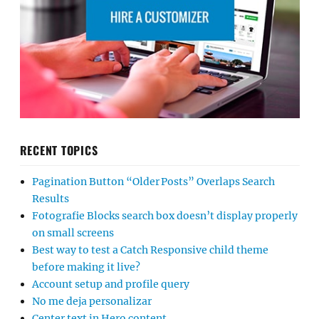
RECENT TOPICS
Pagination Button “Older Posts” Overlaps Search
Results
Fotografie Blocks search box doesn’t display properly
on small screens
Best way to test a Catch Responsive child theme
before making it live?
Account setup and profile query
No me deja personalizar
Center text in Hero content