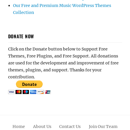
Our Free and Premium Music WordPress Themes
Collection
DONATE NOW
Click on the Donate button below to Support Free
Themes, Free Plugins, and Free Support. All donations
are used for the development and improvement of free
themes, plugins, and support. Thanks for your
contribution.
Home
About Us
Contact Us
Join Our Team