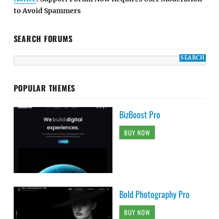
to Avoid Spammers
SEARCH FORUMS
POPULAR THEMES
BizBoost Pro
BUY NOW
Bold Photography Pro
BUY NOW