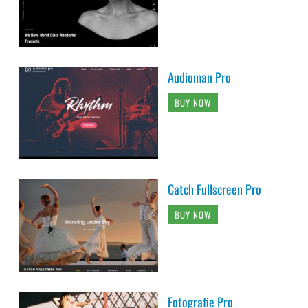
Audioman Pro
BUY NOW
Catch Fullscreen Pro
BUY NOW
Fotografie Pro