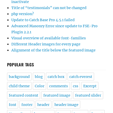
inactivate
Title of “testimonials” can not be changed
php version?
Update to Catch Base Pro 4.5.1 failed
Advanced Masonry Error since update to FSE-Pro
Plugin 2.2.1
Visual overview of available font-families
Different Header images for every page
Alignment of the title below the featured image
POPULAR TAGS
background
blog
catch box
catch everest
child theme
Color
comments
css
Excerpt
featured content
featured image
featured slider
font
footer
header
header image