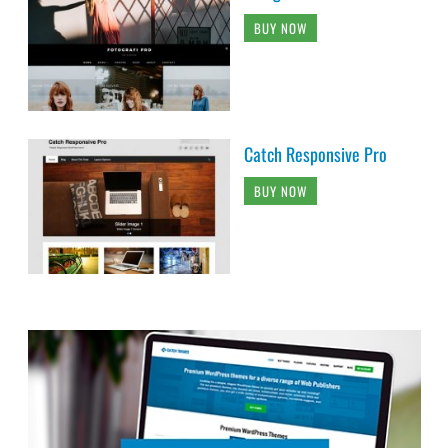
BUY NOW
Catch Responsive Pro
BUY NOW