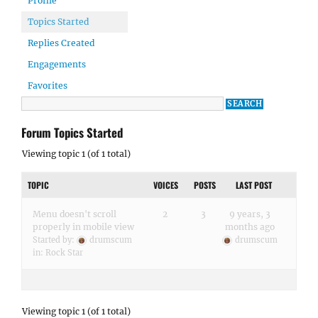
Profile
Topics Started
Replies Created
Engagements
Favorites
Forum Topics Started
Viewing topic 1 (of 1 total)
TOPIC
VOICES
POSTS
LAST POST
Menu doesn't scroll
2
3
9 years, 3
properly in mobile view
months ago
Started by:
drumscum
drumscum
in:
Rock Star
Viewing topic 1 (of 1 total)