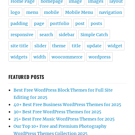
Home Page
homepage
image
images
layout
logo
menu
mobile
Mobile Menu
navigation
padding
page
portfolio
post
posts
responsive
search
sidebar
Simple Catch
site title
slider
theme
title
update
widget
widgets
width
woocommerce
wordpress
FEATURED POSTS
Best Free WordPress Block Themes for Full Site
Editing for 2025
40+ Best Free Business WordPress Themes for 2025
30+ Best Free WordPress Themes for 2025
25+ Best Free Music WordPress Themes for 2025
Our Top 10+ Free and Premium Photography
WordPress Themes Collection 2025