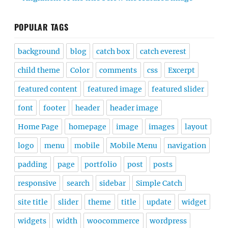
POPULAR TAGS
background
blog
catch box
catch everest
child theme
Color
comments
css
Excerpt
featured content
featured image
featured slider
font
footer
header
header image
Home Page
homepage
image
images
layout
logo
menu
mobile
Mobile Menu
navigation
padding
page
portfolio
post
posts
responsive
search
sidebar
Simple Catch
site title
slider
theme
title
update
widget
widgets
width
woocommerce
wordpress