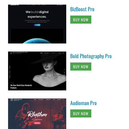
BizBoost Pro
BUY NOW
Bold Photography Pro
BUY NOW
Audioman Pro
BUY NOW