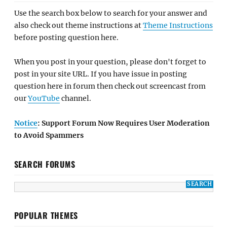
Use the search box below to search for your answer and
also check out theme instructions at
Theme Instructions
before posting question here.
When you post in your question, please don't forget to
post in your site URL. If you have issue in posting
question here in forum then check out screencast from
our
YouTube
channel.
Notice
: Support Forum Now Requires User Moderation
to Avoid Spammers
SEARCH FORUMS
POPULAR THEMES