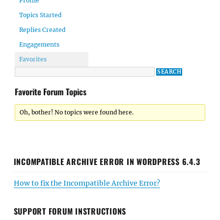
Profile
Topics Started
Replies Created
Engagements
Favorites
Favorite Forum Topics
Oh, bother! No topics were found here.
INCOMPATIBLE ARCHIVE ERROR IN WORDPRESS 6.4.3
How to fix the Incompatible Archive Error?
SUPPORT FORUM INSTRUCTIONS