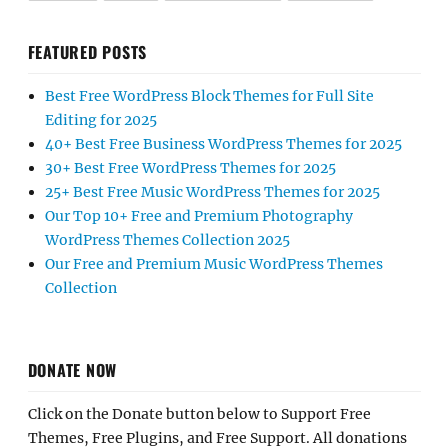
FEATURED POSTS
Best Free WordPress Block Themes for Full Site
Editing for 2025
40+ Best Free Business WordPress Themes for 2025
30+ Best Free WordPress Themes for 2025
25+ Best Free Music WordPress Themes for 2025
Our Top 10+ Free and Premium Photography
WordPress Themes Collection 2025
Our Free and Premium Music WordPress Themes
Collection
DONATE NOW
Click on the Donate button below to Support Free
Themes, Free Plugins, and Free Support. All donations