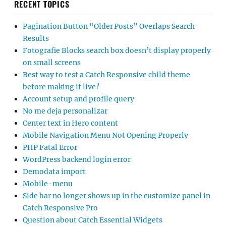
RECENT TOPICS
Pagination Button “Older Posts” Overlaps Search
Results
Fotografie Blocks search box doesn’t display properly
on small screens
Best way to test a Catch Responsive child theme
before making it live?
Account setup and profile query
No me deja personalizar
Center text in Hero content
Mobile Navigation Menu Not Opening Properly
PHP Fatal Error
WordPress backend login error
Demodata import
Mobile-menu
Side bar no longer shows up in the customize panel in
Catch Responsive Pro
Question about Catch Essential Widgets