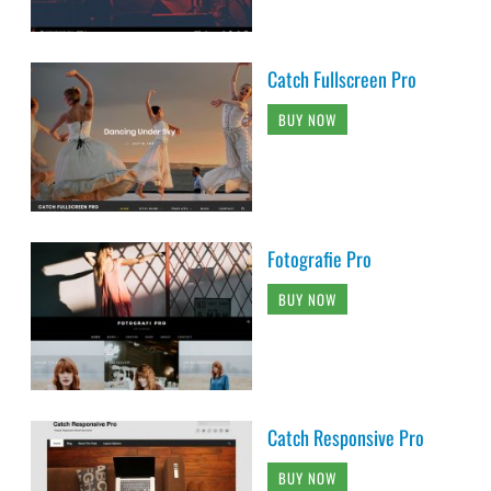
Catch Fullscreen Pro
BUY NOW
Fotografie Pro
BUY NOW
Catch Responsive Pro
BUY NOW