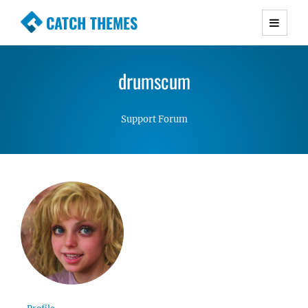
CATCH THEMES
Premium Responsive WordPress Themes with
advanced functionality and awesome support.
drumscum
Simple, Clean and Lightweight Responsive
WordPress Themes
Support Forum