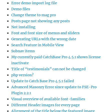
Error demo import log file
Demo files
Change theme to mag pro
Posts page not showing any posts
Not installing
Font and font size of menus and sliders
Generating URLs with the wrong date
Search Feature in Mobile View
Subnav items
My currently paid CatchBase Pro 4.5.1 shows license
inactivate
Title of “testimonials” can not be changed
php version?
Update to Catch Base Pro 4.5.1 failed
Advanced Masonry Error since update to FSE-Pro
Plugin 2.2.1
Visual overview of available font-families
Different Header images for every page
Alignment of the title below the featured image