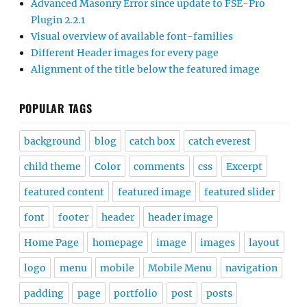
Advanced Masonry Error since update to FSE-Pro
Plugin 2.2.1
Visual overview of available font-families
Different Header images for every page
Alignment of the title below the featured image
POPULAR TAGS
background
blog
catch box
catch everest
child theme
Color
comments
css
Excerpt
featured content
featured image
featured slider
font
footer
header
header image
Home Page
homepage
image
images
layout
logo
menu
mobile
Mobile Menu
navigation
padding
page
portfolio
post
posts