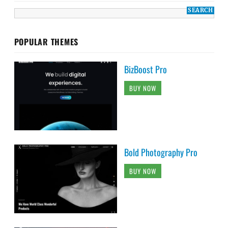
POPULAR THEMES
BizBoost Pro
BUY NOW
Bold Photography Pro
BUY NOW