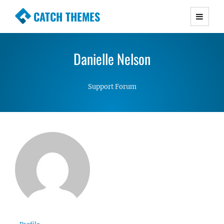
CATCH THEMES
Premium Responsive WordPress Themes with
advanced functionality and awesome support.
Danielle Nelson
Simple, Clean and Lightweight Responsive
WordPress Themes
Support Forum