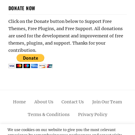
DONATE NOW
Click on the Donate button below to Support Free
Themes, Free Plugins, and Free Support. All donations
are used for the development and improvement of free
themes, plugins, and support. Thanks for your
contribution.
Home
About Us
Contact Us
Join Our Team
Terms & Conditions
Privacy Policy
Facebook
Twitter
Linkedin
Scroll
Pinterest
Youtube
Instagram
We use cookies on our website to give you the most relevant