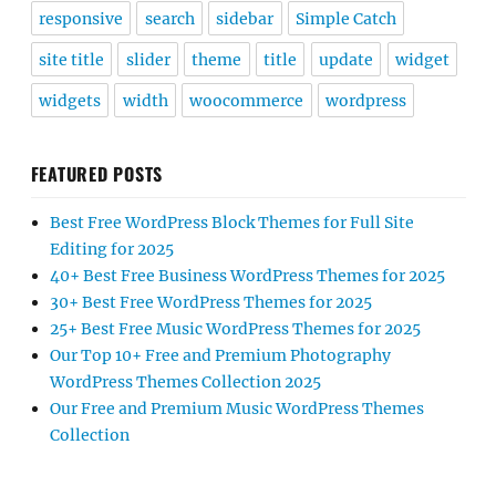
responsive
search
sidebar
Simple Catch
site title
slider
theme
title
update
widget
widgets
width
woocommerce
wordpress
FEATURED POSTS
Best Free WordPress Block Themes for Full Site
Editing for 2025
40+ Best Free Business WordPress Themes for 2025
30+ Best Free WordPress Themes for 2025
25+ Best Free Music WordPress Themes for 2025
Our Top 10+ Free and Premium Photography
WordPress Themes Collection 2025
Our Free and Premium Music WordPress Themes
Collection