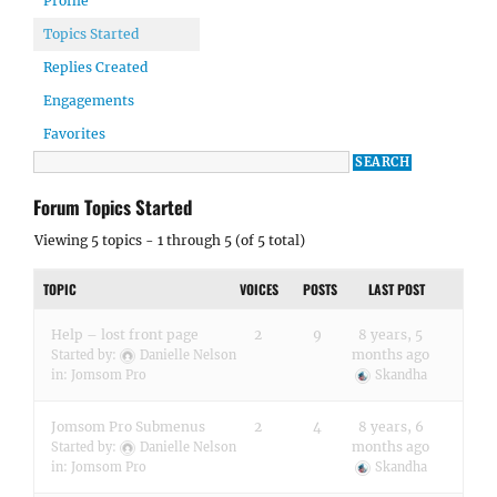
Profile
Topics Started
Replies Created
Engagements
Favorites
Forum Topics Started
Viewing 5 topics - 1 through 5 (of 5 total)
TOPIC
VOICES
POSTS
LAST POST
Help – lost front page
2
9
8 years, 5
months ago
Started by:
Danielle Nelson
in:
Jomsom Pro
Skandha
Jomsom Pro Submenus
2
4
8 years, 6
months ago
Started by:
Danielle Nelson
in:
Jomsom Pro
Skandha