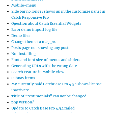
Mobile-menu
Side bar no longer shows up in the customize panel in
Catch Responsive Pro
Question about Catch Essential Widgets
Error demo import log file
Demo files
Change theme to mag pro
Posts page not showing any posts
Not installing
Font and font size of menus and sliders
Generating URLs with the wrong date
Search Feature in Mobile View
Subnav items
My currently paid CatchBase Pro 4.5.1 shows license
inactivate
Title of “testimonials” can not be changed
php version?
Update to Catch Base Pro 4.5.1 failed