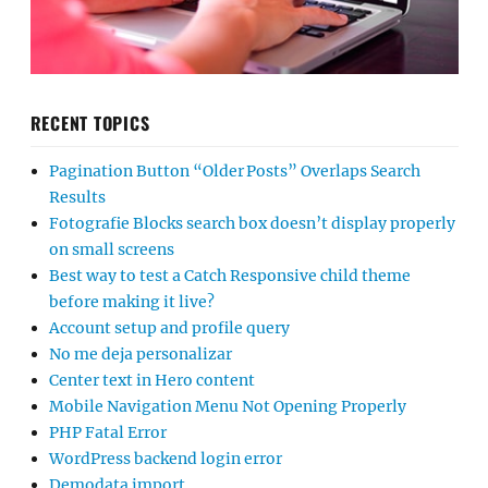
RECENT TOPICS
Pagination Button “Older Posts” Overlaps Search
Results
Fotografie Blocks search box doesn’t display properly
on small screens
Best way to test a Catch Responsive child theme
before making it live?
Account setup and profile query
No me deja personalizar
Center text in Hero content
Mobile Navigation Menu Not Opening Properly
PHP Fatal Error
WordPress backend login error
Demodata import