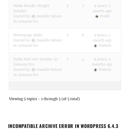
Make Header Height
3
7
9 years, 1
Smaller
month ago
Started by:
Danielle Nelson
Pratik
in:
Jomsom Pro
Homepage slider
2
6
9 years, 1
month ago
Started by:
Danielle Nelson
in:
Jomsom Pro
Mahesh
Make font size smaller in
2
4
9 years, 2
Jomsom Pro
months ago
Started by:
Danielle Nelson
Mahesh
in:
Jomsom Pro
Viewing 5 topics - 1 through 5 (of 5 total)
INCOMPATIBLE ARCHIVE ERROR IN WORDPRESS 6.4.3