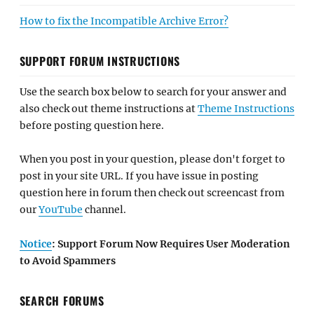
How to fix the Incompatible Archive Error?
SUPPORT FORUM INSTRUCTIONS
Use the search box below to search for your answer and
also check out theme instructions at
Theme Instructions
before posting question here.
When you post in your question, please don't forget to
post in your site URL. If you have issue in posting
question here in forum then check out screencast from
our
YouTube
channel.
Notice
: Support Forum Now Requires User Moderation
to Avoid Spammers
SEARCH FORUMS