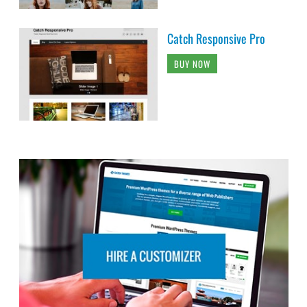
Catch Responsive Pro
BUY NOW