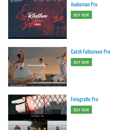
Audioman Pro
BUY NOW
Catch Fullscreen Pro
BUY NOW
Fotografie Pro
BUY NOW