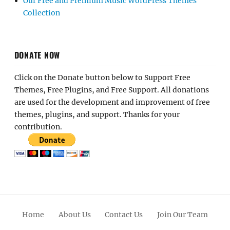
Our Free and Premium Music WordPress Themes
Collection
DONATE NOW
Click on the Donate button below to Support Free
Themes, Free Plugins, and Free Support. All donations
are used for the development and improvement of free
themes, plugins, and support. Thanks for your
contribution.
Home
About Us
Contact Us
Join Our Team