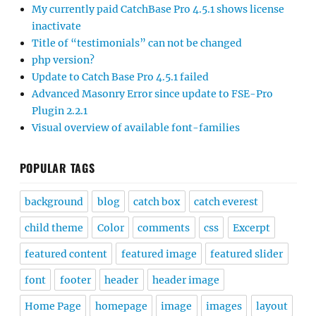
My currently paid CatchBase Pro 4.5.1 shows license
inactivate
Title of “testimonials” can not be changed
php version?
Update to Catch Base Pro 4.5.1 failed
Advanced Masonry Error since update to FSE-Pro
Plugin 2.2.1
Visual overview of available font-families
POPULAR TAGS
background
blog
catch box
catch everest
child theme
Color
comments
css
Excerpt
featured content
featured image
featured slider
font
footer
header
header image
Home Page
homepage
image
images
layout