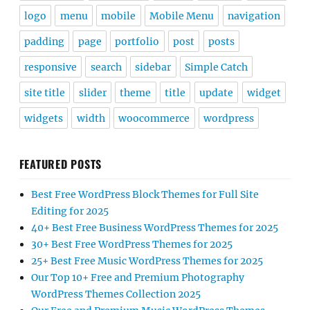
logo
menu
mobile
Mobile Menu
navigation
padding
page
portfolio
post
posts
responsive
search
sidebar
Simple Catch
site title
slider
theme
title
update
widget
widgets
width
woocommerce
wordpress
FEATURED POSTS
Best Free WordPress Block Themes for Full Site
Editing for 2025
40+ Best Free Business WordPress Themes for 2025
30+ Best Free WordPress Themes for 2025
25+ Best Free Music WordPress Themes for 2025
Our Top 10+ Free and Premium Photography
WordPress Themes Collection 2025