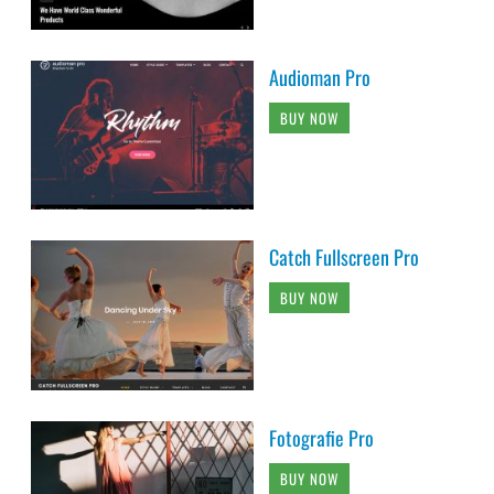
Audioman Pro
BUY NOW
Catch Fullscreen Pro
BUY NOW
Fotografie Pro
BUY NOW