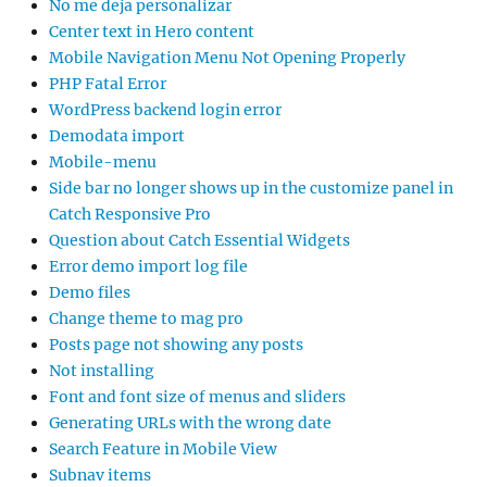
No me deja personalizar
Center text in Hero content
Mobile Navigation Menu Not Opening Properly
PHP Fatal Error
WordPress backend login error
Demodata import
Mobile-menu
Side bar no longer shows up in the customize panel in
Catch Responsive Pro
Question about Catch Essential Widgets
Error demo import log file
Demo files
Change theme to mag pro
Posts page not showing any posts
Not installing
Font and font size of menus and sliders
Generating URLs with the wrong date
Search Feature in Mobile View
Subnav items