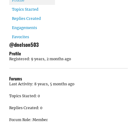
Profile
Topics Started
Replies Created
Engagements
Favorites
@dnelson503
Profile
Registered: 9 years, 2 months ago
Forums
Last Activity: 8 years, 5 months ago
Topics Started: 0
Replies Created: 0
Forum Role: Member