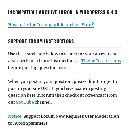
INCOMPATIBLE ARCHIVE ERROR IN WORDPRESS 6.4.3
How to fix the Incompatible Archive Error?
SUPPORT FORUM INSTRUCTIONS
Use the search box below to search for your answer and
also check out theme instructions at
Theme Instructions
before posting question here.
When you post in your question, please don't forget to
post in your site URL. If you have issue in posting
question here in forum then check out screencast from
our
YouTube
channel.
Notice
: Support Forum Now Requires User Moderation
to Avoid Spammers