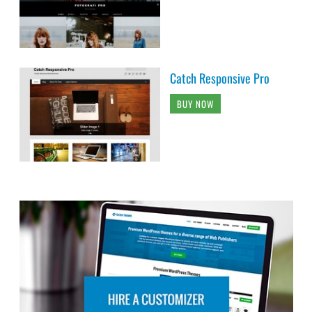
Catch Responsive Pro
BUY NOW