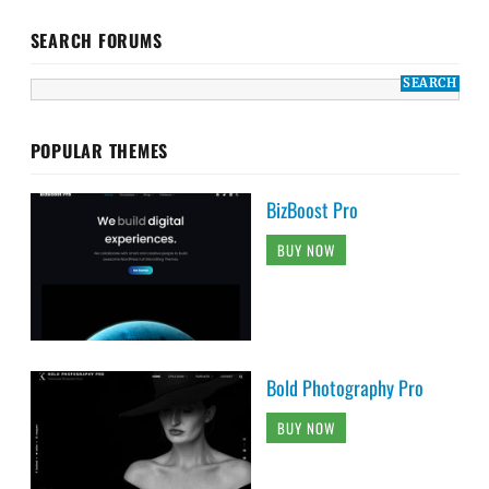
SEARCH FORUMS
POPULAR THEMES
BizBoost Pro
BUY NOW
Bold Photography Pro
BUY NOW