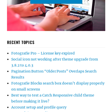
RECENT TOPICS
Fotografie Pro – License key expired
Social icon not working after theme upgrade from
3.8.2 to 4.0.3
Pagination Button “Older Posts” Overlaps Search
Results
Fotografie Blocks search box doesn’t display properly
on small screens
Best way to test a Catch Responsive child theme
before making it live?
Account setup and profile query