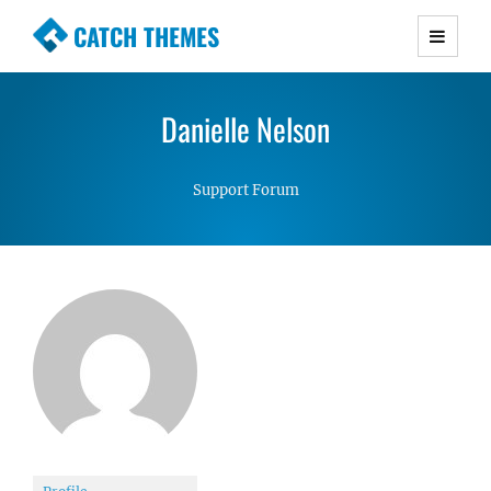
CATCH THEMES
Premium Responsive WordPress Themes with
advanced functionality and awesome support.
Danielle Nelson
Simple, Clean and Lightweight Responsive
WordPress Themes
Support Forum