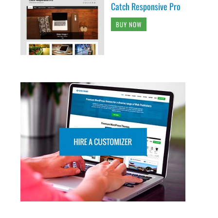
Catch Responsive Pro
BUY NOW