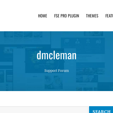
HOME
FSE PRO PLUGIN
THEMES
FEAT
th advanced functionality and awesome support. Simpl
dmcleman
Support Forum