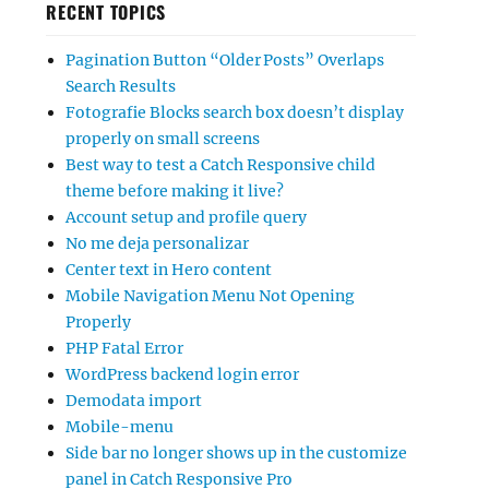
RECENT TOPICS
Pagination Button “Older Posts” Overlaps
Search Results
Fotografie Blocks search box doesn’t display
properly on small screens
Best way to test a Catch Responsive child
theme before making it live?
Account setup and profile query
No me deja personalizar
Center text in Hero content
Mobile Navigation Menu Not Opening
Properly
PHP Fatal Error
WordPress backend login error
Demodata import
Mobile-menu
Side bar no longer shows up in the customize
panel in Catch Responsive Pro