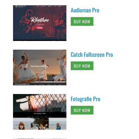
Audioman Pro
BUY NOW
Catch Fullscreen Pro
BUY NOW
Fotografie Pro
BUY NOW