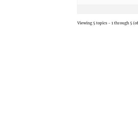
Viewing 5 topics - 1 through 5 (of