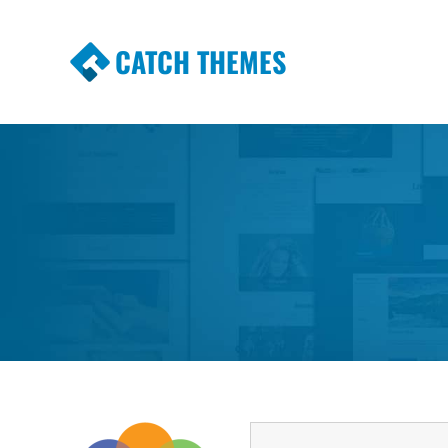
CATCH THEMES
Premium Responsive WordPress Themes wi
Themes