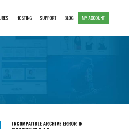
URES
HOSTING
SUPPORT
BLOG
MY ACCOUNT
e, Clean and Lightweight Responsive WordPress
INCOMPATIBLE ARCHIVE ERROR IN