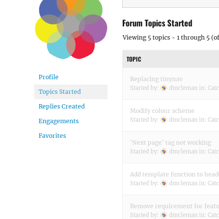
Forum Topics Started
Viewing 5 topics - 1 through 5 (of
TOPIC
Profile
Replacing tinynav
Started by:
dmcleman
in:
Cat
Topics Started
Replies Created
Modify colour scheme
Started by:
dmcleman
in:
Cat
Engagements
Favorites
'Next page' tag not working
Started by:
dmcleman
in:
Cat
Add template function to head
Started by:
dmcleman
in:
Cat
Remove requirement for feat
Started by:
dmcleman
in:
Cat