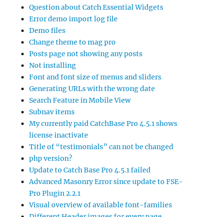
Question about Catch Essential Widgets
Error demo import log file
Demo files
Change theme to mag pro
Posts page not showing any posts
Not installing
Font and font size of menus and sliders
Generating URLs with the wrong date
Search Feature in Mobile View
Subnav items
My currently paid CatchBase Pro 4.5.1 shows
license inactivate
Title of “testimonials” can not be changed
php version?
Update to Catch Base Pro 4.5.1 failed
Advanced Masonry Error since update to FSE-
Pro Plugin 2.2.1
Visual overview of available font-families
Different Header images for every page