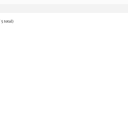
 5 total)