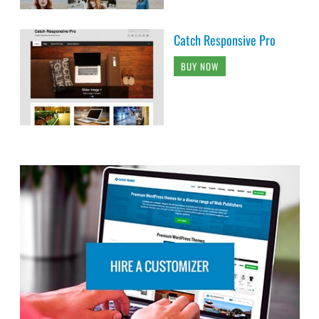
Catch Responsive Pro
BUY NOW