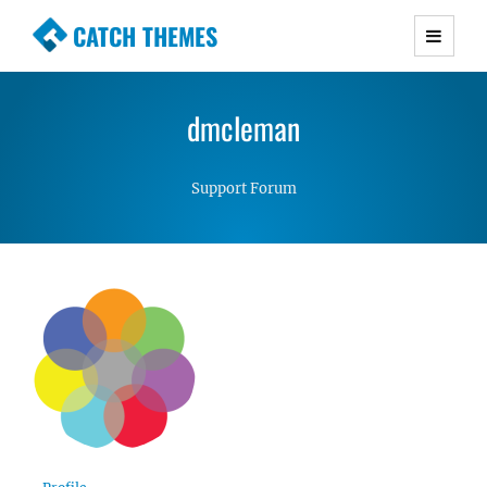
CATCH THEMES
Premium Responsive WordPress Themes with
advanced functionality and awesome support.
dmcleman
Simple, Clean and Lightweight Responsive
WordPress Themes
Support Forum