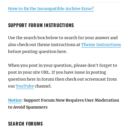
How to fix the Incompatible Archive Error?
SUPPORT FORUM INSTRUCTIONS
Use the search box below to search for your answer and
also check out theme instructions at
Theme Instructions
before posting question here.
When you post in your question, please don't forget to
post in your site URL. If you have issue in posting
question here in forum then check out screencast from
our
YouTube
channel.
Notice
: Support Forum Now Requires User Moderation
to Avoid Spammers
SEARCH FORUMS