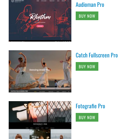
Audioman Pro
BUY NOW
Catch Fullscreen Pro
BUY NOW
Fotografie Pro
BUY NOW