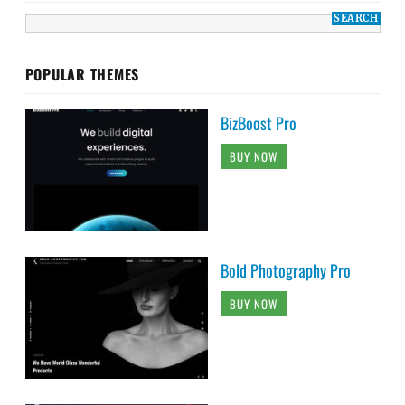
POPULAR THEMES
BizBoost Pro
BUY NOW
Bold Photography Pro
BUY NOW