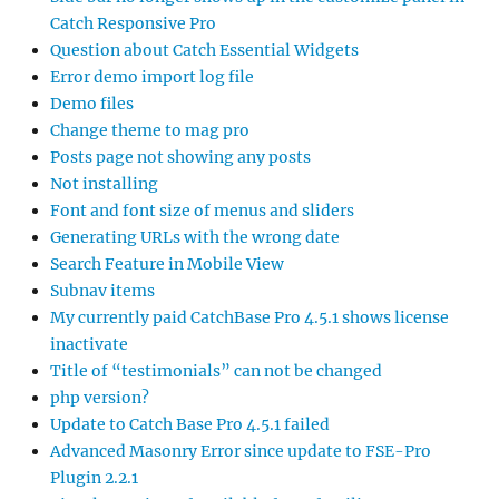
Catch Responsive Pro
Question about Catch Essential Widgets
Error demo import log file
Demo files
Change theme to mag pro
Posts page not showing any posts
Not installing
Font and font size of menus and sliders
Generating URLs with the wrong date
Search Feature in Mobile View
Subnav items
My currently paid CatchBase Pro 4.5.1 shows license
inactivate
Title of “testimonials” can not be changed
php version?
Update to Catch Base Pro 4.5.1 failed
Advanced Masonry Error since update to FSE-Pro
Plugin 2.2.1