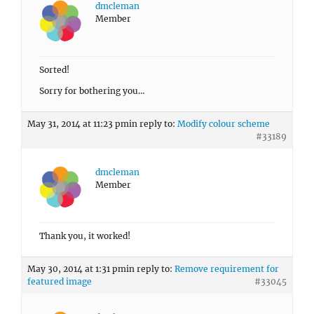
dmcleman
Member
Sorted!
Sorry for bothering you…
May 31, 2014 at 11:23 pm
in reply to:
Modify colour scheme
#33189
dmcleman
Member
Thank you, it worked!
May 30, 2014 at 1:31 pm
in reply to:
Remove requirement for
featured image
#33045