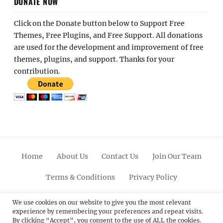
DONATE NOW
Click on the Donate button below to Support Free
Themes, Free Plugins, and Free Support. All donations
are used for the development and improvement of free
themes, plugins, and support. Thanks for your
contribution.
Home
About Us
Contact Us
Join Our Team
Terms & Conditions
Privacy Policy
Facebook
Twitter
Linkedin
Scroll
Pinterest
Youtube
Instagram
We use cookies on our website to give you the most relevant
experience by remembering your preferences and repeat visits.
Up
By clicking “Accept”, you consent to the use of ALL the cookies.