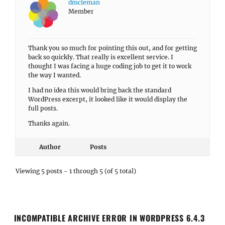
dmcleman
Member
Thank you so much for pointing this out, and for getting
back so quickly. That really is excellent service. I
thought I was facing a huge coding job to get it to work
the way I wanted.
I had no idea this would bring back the standard
WordPress excerpt, it looked like it would display the
full posts.
Thanks again.
Author
Posts
Viewing 5 posts - 1 through 5 (of 5 total)
INCOMPATIBLE ARCHIVE ERROR IN WORDPRESS 6.4.3