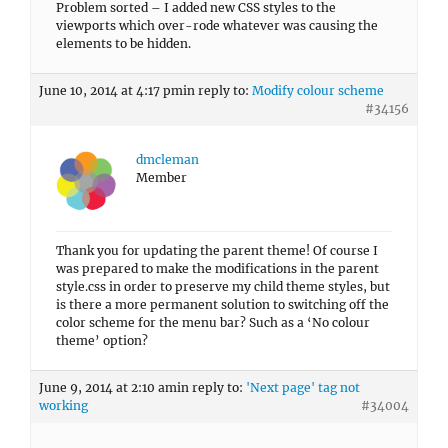
Problem sorted – I added new CSS styles to the
viewports which over-rode whatever was causing the
elements to be hidden.
June 10, 2014 at 4:17 pm
in reply to:
Modify colour scheme
#34156
dmcleman
Member
Thank you for updating the parent theme! Of course I
was prepared to make the modifications in the parent
style.css in order to preserve my child theme styles, but
is there a more permanent solution to switching off the
color scheme for the menu bar? Such as a ‘No colour
theme’ option?
June 9, 2014 at 2:10 am
in reply to:
'Next page' tag not
working
#34004