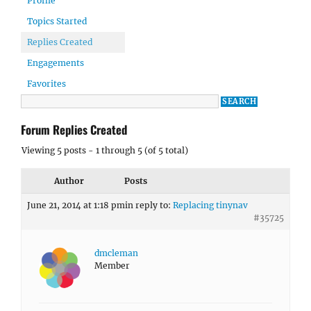
Profile
Topics Started
Replies Created
Engagements
Favorites
Forum Replies Created
Viewing 5 posts - 1 through 5 (of 5 total)
Author
Posts
June 21, 2014 at 1:18 pm
in reply to:
Replacing tinynav
#35725
dmcleman
Member