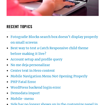
RECENT TOPICS
Fotografie Blocks search box doesn’t display properly
on small screens
Best way to test a Catch Responsive child theme
before making it live?
Account setup and profile query
No me deja personalizar
Center text in Hero content
Mobile Navigation Menu Not Opening Properly
PHP Fatal Error
WordPress backend login error
Demodata import
Mobile-menu
Side bar no longer shows up in the customize panel in