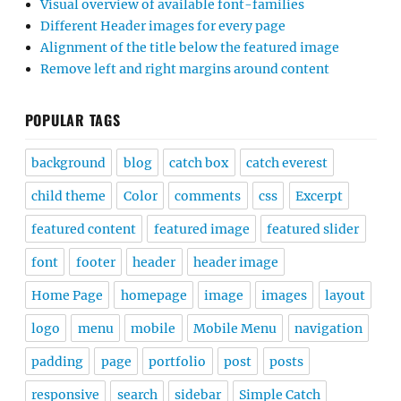
Visual overview of available font-families
Different Header images for every page
Alignment of the title below the featured image
Remove left and right margins around content
POPULAR TAGS
background
blog
catch box
catch everest
child theme
Color
comments
css
Excerpt
featured content
featured image
featured slider
font
footer
header
header image
Home Page
homepage
image
images
layout
logo
menu
mobile
Mobile Menu
navigation
padding
page
portfolio
post
posts
responsive
search
sidebar
Simple Catch