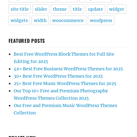
site title
slider
theme
title
update
widget
widgets
width
woocommerce
wordpress
FEATURED POSTS
Best Free WordPress Block Themes for Full Site
Editing for 2025
40+ Best Free Business WordPress Themes for 2025
30+ Best Free WordPress Themes for 2025
25+ Best Free Music WordPress Themes for 2025
Our Top 10+ Free and Premium Photography
WordPress Themes Collection 2025
Our Free and Premium Music WordPress Themes
Collection