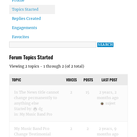
Profile
Topics Started
Replies Created
Engagements
Favorites
Forum Topics Started
Viewing 2 topics - 1 through 2 (of 2 total)
TOPIC
VOICES
POSTS
LAST POST
In The News title cannot
2
15
2 years, 2
change permanently to
months ago
anything else
sujeet
Started by:
dg
in:
My Music Band Pro
My Music Band Pro
2
2
2 years, 9
Change Testimonial
months ago