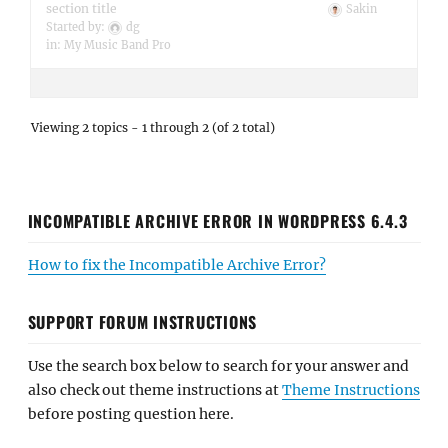
section title
Sakin
Started by:
dg
in:
My Music Band Pro
Viewing 2 topics - 1 through 2 (of 2 total)
INCOMPATIBLE ARCHIVE ERROR IN WORDPRESS 6.4.3
How to fix the Incompatible Archive Error?
SUPPORT FORUM INSTRUCTIONS
Use the search box below to search for your answer and
also check out theme instructions at
Theme Instructions
before posting question here.