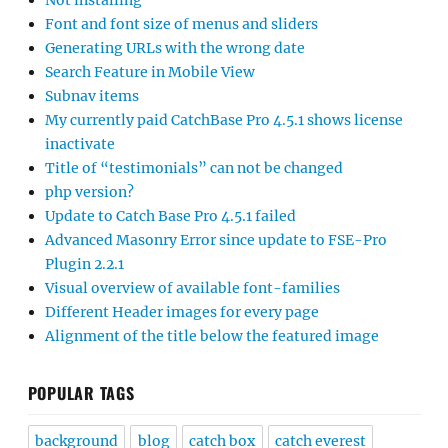
Not installing
Font and font size of menus and sliders
Generating URLs with the wrong date
Search Feature in Mobile View
Subnav items
My currently paid CatchBase Pro 4.5.1 shows license
inactivate
Title of “testimonials” can not be changed
php version?
Update to Catch Base Pro 4.5.1 failed
Advanced Masonry Error since update to FSE-Pro
Plugin 2.2.1
Visual overview of available font-families
Different Header images for every page
Alignment of the title below the featured image
POPULAR TAGS
background
blog
catch box
catch everest