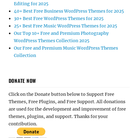
Editing for 2025
40+ Best Free Business WordPress Themes for 2025
30+ Best Free WordPress Themes for 2025
25+ Best Free Music WordPress Themes for 2025
Our Top 10+ Free and Premium Photography
WordPress Themes Collection 2025
Our Free and Premium Music WordPress Themes
Collection
DONATE NOW
Click on the Donate button below to Support Free
Themes, Free Plugins, and Free Support. All donations
are used for the development and improvement of free
themes, plugins, and support. Thanks for your
contribution.