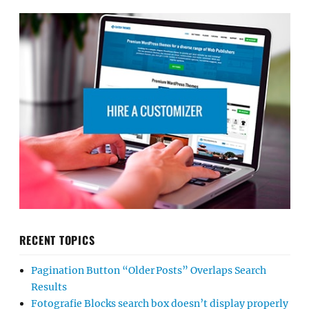
RECENT TOPICS
Pagination Button “Older Posts” Overlaps Search
Results
Fotografie Blocks search box doesn’t display properly