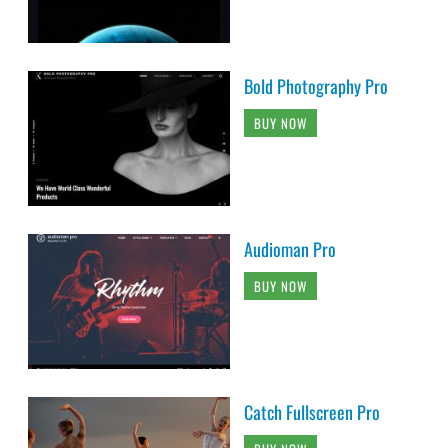
Bold Photography Pro
BUY NOW
Audioman Pro
BUY NOW
Catch Fullscreen Pro