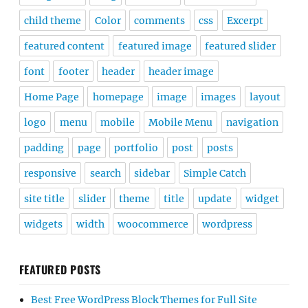
child theme
Color
comments
css
Excerpt
featured content
featured image
featured slider
font
footer
header
header image
Home Page
homepage
image
images
layout
logo
menu
mobile
Mobile Menu
navigation
padding
page
portfolio
post
posts
responsive
search
sidebar
Simple Catch
site title
slider
theme
title
update
widget
widgets
width
woocommerce
wordpress
FEATURED POSTS
Best Free WordPress Block Themes for Full Site