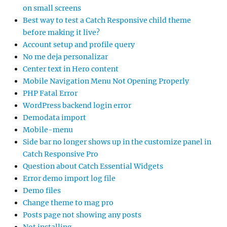
on small screens
Best way to test a Catch Responsive child theme
before making it live?
Account setup and profile query
No me deja personalizar
Center text in Hero content
Mobile Navigation Menu Not Opening Properly
PHP Fatal Error
WordPress backend login error
Demodata import
Mobile-menu
Side bar no longer shows up in the customize panel in
Catch Responsive Pro
Question about Catch Essential Widgets
Error demo import log file
Demo files
Change theme to mag pro
Posts page not showing any posts