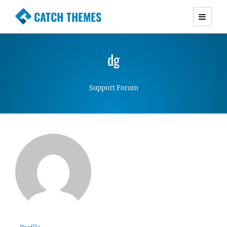
CATCH THEMES
Premium Responsive WordPress Themes with
advanced functionality and awesome support.
dg
Simple, Clean and Lightweight Responsive
WordPress Themes
Support Forum