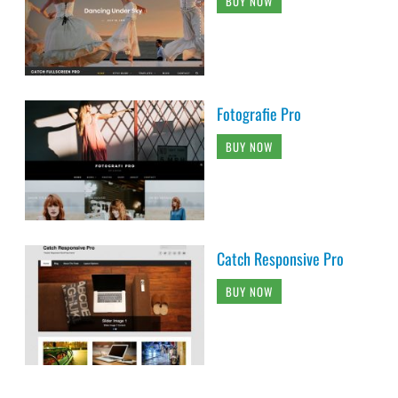
BUY NOW
Fotografie Pro
BUY NOW
Catch Responsive Pro
BUY NOW