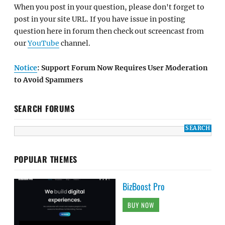
When you post in your question, please don't forget to
post in your site URL. If you have issue in posting
question here in forum then check out screencast from
our
YouTube
channel.
Notice
: Support Forum Now Requires User Moderation
to Avoid Spammers
SEARCH FORUMS
POPULAR THEMES
BizBoost Pro
BUY NOW