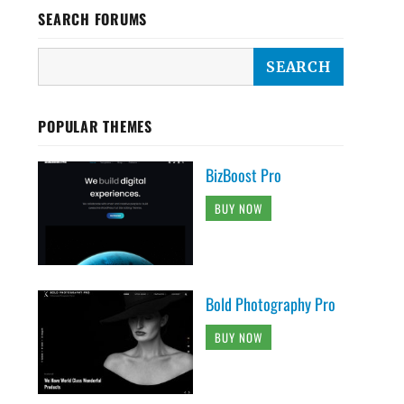
SEARCH FORUMS
POPULAR THEMES
BizBoost Pro
BUY NOW
Bold Photography Pro
BUY NOW