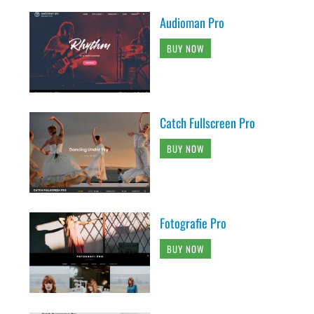
Audioman Pro
BUY NOW
Catch Fullscreen Pro
BUY NOW
Fotografie Pro
BUY NOW