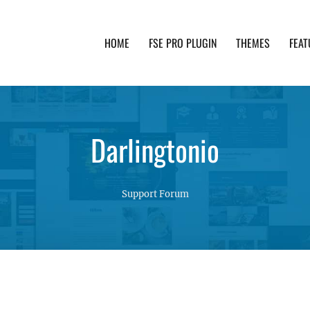
HOME
FSE PRO PLUGIN
THEMES
FEAT
th advanced functionality and awesome support. Simpl
Darlingtonio
Support Forum