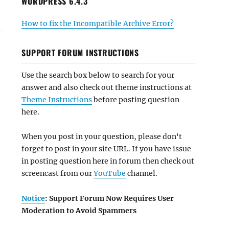
WORDPRESS 6.4.3
How to fix the Incompatible Archive Error?
SUPPORT FORUM INSTRUCTIONS
Use the search box below to search for your
answer and also check out theme instructions at
Theme Instructions
before posting question
here.
When you post in your question, please don't
forget to post in your site URL. If you have issue
in posting question here in forum then check out
screencast from our
YouTube
channel.
Notice
: Support Forum Now Requires User
Moderation to Avoid Spammers