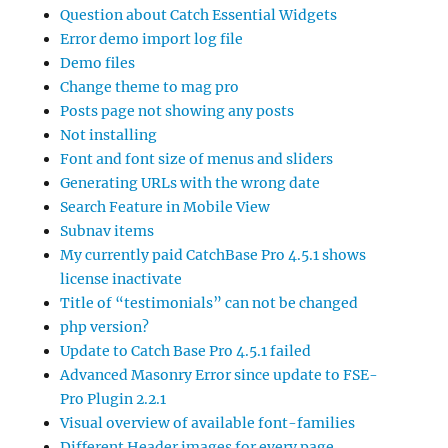
Question about Catch Essential Widgets
Error demo import log file
Demo files
Change theme to mag pro
Posts page not showing any posts
Not installing
Font and font size of menus and sliders
Generating URLs with the wrong date
Search Feature in Mobile View
Subnav items
My currently paid CatchBase Pro 4.5.1 shows
license inactivate
Title of “testimonials” can not be changed
php version?
Update to Catch Base Pro 4.5.1 failed
Advanced Masonry Error since update to FSE-
Pro Plugin 2.2.1
Visual overview of available font-families
Different Header images for every page