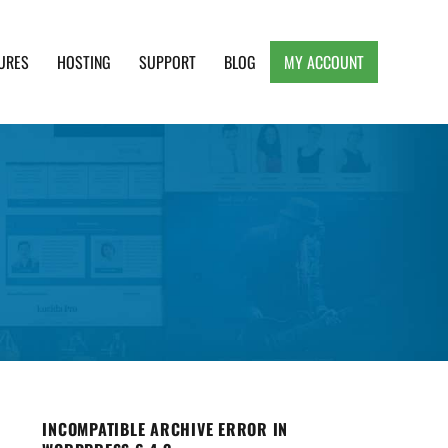
URES
HOSTING
SUPPORT
BLOG
MY ACCOUNT
e, Clean and Lightweight Responsive WordPress
INCOMPATIBLE ARCHIVE ERROR IN