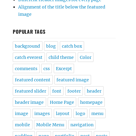
Alignment of the title below the featured
image
POPULAR TAGS
background
blog
catch box
catch everest
child theme
Color
comments
css
Excerpt
featured content
featured image
featured slider
font
footer
header
header image
Home Page
homepage
image
images
layout
logo
menu
mobile
Mobile Menu
navigation
padding
page
portfolio
post
posts