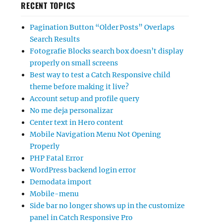
RECENT TOPICS
Pagination Button “Older Posts” Overlaps
Search Results
Fotografie Blocks search box doesn’t display
properly on small screens
Best way to test a Catch Responsive child
theme before making it live?
Account setup and profile query
No me deja personalizar
Center text in Hero content
Mobile Navigation Menu Not Opening
Properly
PHP Fatal Error
WordPress backend login error
Demodata import
Mobile-menu
Side bar no longer shows up in the customize
panel in Catch Responsive Pro