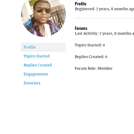
Profile
Registered: 7 years, 8 months ag
Forums
Last Activity: 7 years, 8 months 
Topics Started: 0
Profile
Topics Started
Replies Created: 0
Replies Created
Forum Role: Member
Engagements
Favorites