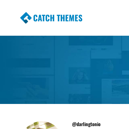
CATCH THEMES
Premium Responsive WordPress Themes wi
Themes
@darlingtonio