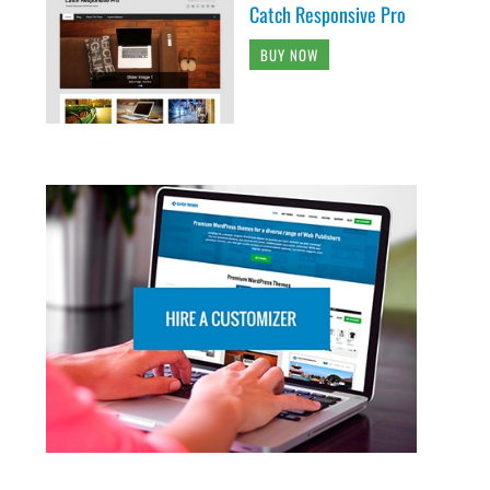
Catch Responsive Pro
BUY NOW