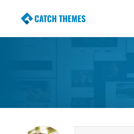
CATCH THEMES
Premium Responsive WordPress Themes wi
Themes