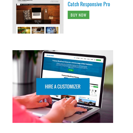
Catch Responsive Pro
BUY NOW