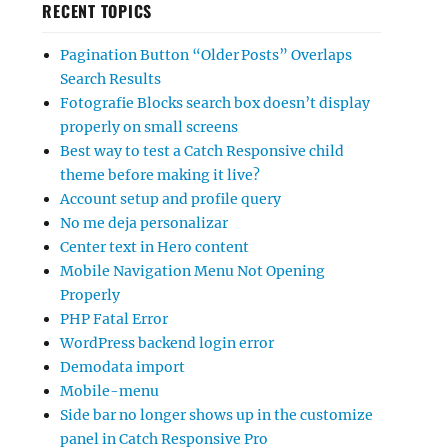
RECENT TOPICS
Pagination Button “Older Posts” Overlaps
Search Results
Fotografie Blocks search box doesn’t display
properly on small screens
Best way to test a Catch Responsive child
theme before making it live?
Account setup and profile query
No me deja personalizar
Center text in Hero content
Mobile Navigation Menu Not Opening
Properly
PHP Fatal Error
WordPress backend login error
Demodata import
Mobile-menu
Side bar no longer shows up in the customize
panel in Catch Responsive Pro