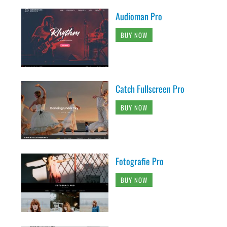
Audioman Pro
BUY NOW
Catch Fullscreen Pro
BUY NOW
Fotografie Pro
BUY NOW