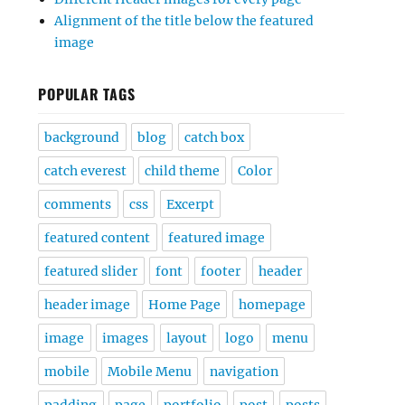
Alignment of the title below the featured
image
POPULAR TAGS
background
blog
catch box
catch everest
child theme
Color
comments
css
Excerpt
featured content
featured image
featured slider
font
footer
header
header image
Home Page
homepage
image
images
layout
logo
menu
mobile
Mobile Menu
navigation
padding
page
portfolio
post
posts