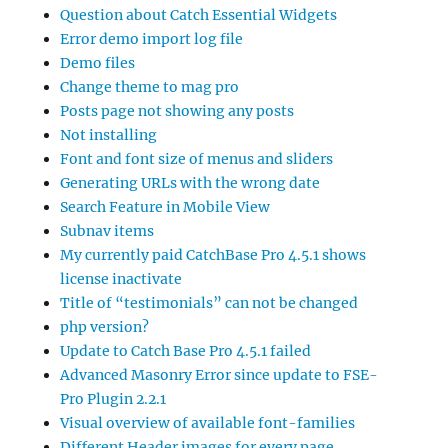
Question about Catch Essential Widgets
Error demo import log file
Demo files
Change theme to mag pro
Posts page not showing any posts
Not installing
Font and font size of menus and sliders
Generating URLs with the wrong date
Search Feature in Mobile View
Subnav items
My currently paid CatchBase Pro 4.5.1 shows
license inactivate
Title of “testimonials” can not be changed
php version?
Update to Catch Base Pro 4.5.1 failed
Advanced Masonry Error since update to FSE-
Pro Plugin 2.2.1
Visual overview of available font-families
Different Header images for every page