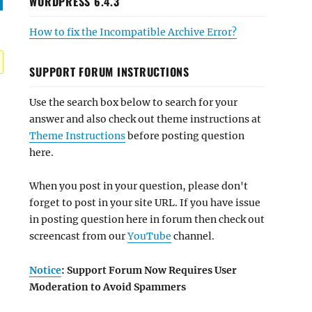
WORDPRESS 6.4.3
How to fix the Incompatible Archive Error?
SUPPORT FORUM INSTRUCTIONS
Use the search box below to search for your
answer and also check out theme instructions at
Theme Instructions
before posting question
here.
When you post in your question, please don't
forget to post in your site URL. If you have issue
in posting question here in forum then check out
screencast from our
YouTube
channel.
Notice
: Support Forum Now Requires User
Moderation to Avoid Spammers