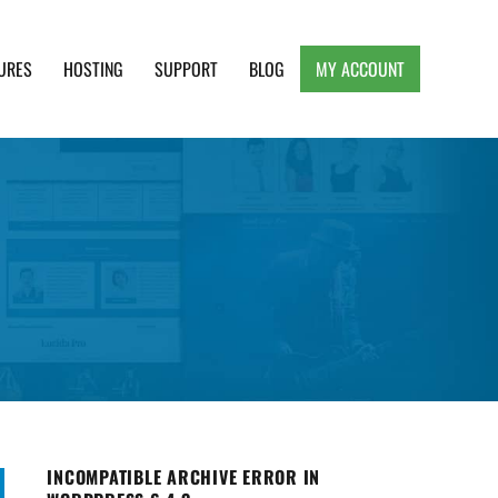
URES
HOSTING
SUPPORT
BLOG
MY ACCOUNT
e, Clean and Lightweight Responsive WordPress
INCOMPATIBLE ARCHIVE ERROR IN