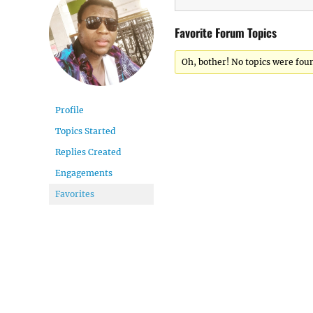
Favorite Forum Topics
Oh, bother! No topics were fou
Profile
Topics Started
Replies Created
Engagements
Favorites