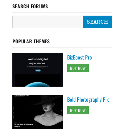
SEARCH FORUMS
POPULAR THEMES
BizBoost Pro
BUY NOW
Bold Photography Pro
BUY NOW