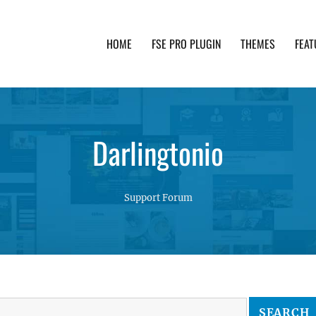
HOME
FSE PRO PLUGIN
THEMES
FEAT
th advanced functionality and awesome support. Simpl
Darlingtonio
Support Forum