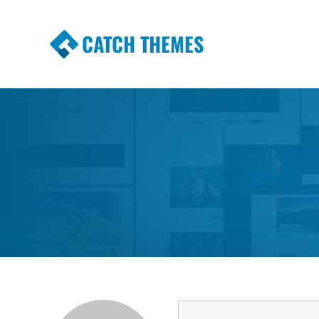
CATCH THEMES
Premium Responsive WordPress Themes wi
Themes