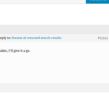
reply to:
Format of returned search results
#51345
kin, I’ll give it a go.