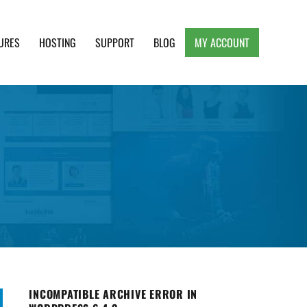
URES
HOSTING
SUPPORT
BLOG
MY ACCOUNT
e, Clean and Lightweight Responsive WordPress
INCOMPATIBLE ARCHIVE ERROR IN