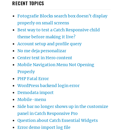
RECENT TOPICS
Fotografie Blocks search box doesn’t display
properly on small screens
Best way to test a Catch Responsive child
theme before making it live?
Account setup and profile query
No me deja personalizar
Center text in Hero content
Mobile Navigation Menu Not Opening
Properly
PHP Fatal Error
WordPress backend login error
Demodata import
Mobile-menu
Side bar no longer shows up in the customize
panel in Catch Responsive Pro
Question about Catch Essential Widgets
Error demo import log file