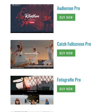
Audioman Pro
BUY NOW
Catch Fullscreen Pro
BUY NOW
Fotografie Pro
BUY NOW