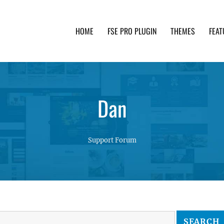
HOME
FSE PRO PLUGIN
THEMES
FEAT
th advanced functionality and awesome support. Simpl
Dan
Support Forum