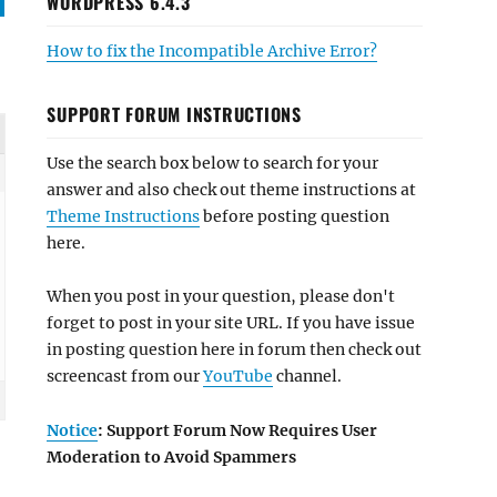
WORDPRESS 6.4.3
How to fix the Incompatible Archive Error?
SUPPORT FORUM INSTRUCTIONS
Use the search box below to search for your
answer and also check out theme instructions at
Theme Instructions
before posting question
here.
When you post in your question, please don't
forget to post in your site URL. If you have issue
in posting question here in forum then check out
screencast from our
YouTube
channel.
Notice
: Support Forum Now Requires User
Moderation to Avoid Spammers