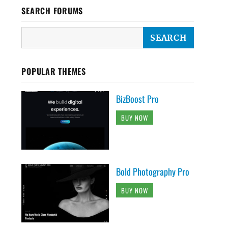
SEARCH FORUMS
POPULAR THEMES
BizBoost Pro
BUY NOW
Bold Photography Pro
BUY NOW