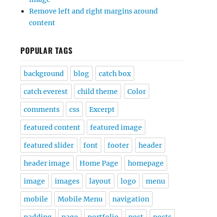
Remove left and right margins around
content
POPULAR TAGS
background
blog
catch box
catch everest
child theme
Color
comments
css
Excerpt
featured content
featured image
featured slider
font
footer
header
header image
Home Page
homepage
image
images
layout
logo
menu
mobile
Mobile Menu
navigation
padding
page
portfolio
post
posts