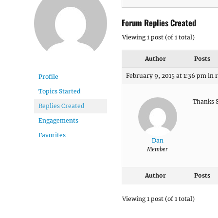
Forum Replies Created
Viewing 1 post (of 1 total)
Author
Posts
February 9, 2015 at 1:36 pm
in 
Profile
Topics Started
Thanks Sa
Replies Created
Engagements
Favorites
Dan
Member
Author
Posts
Viewing 1 post (of 1 total)