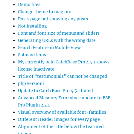
Demo files
Change theme to mag pro
Posts page not showing any posts
Not installing
Font and font size of menus and sliders
Generating URLs with the wrong date
Search Feature in Mobile View
Subnav items
My currently paid CatchBase Pro 4.5.1 shows
license inactivate
Title of “testimonials” can not be changed
php version?
Update to Catch Base Pro 4.5.1 failed
Advanced Masonry Error since update to FSE-
Pro Plugin 2.2.1
Visual overview of available font-families
Different Header images for every page
Alignment of the title below the featured
image