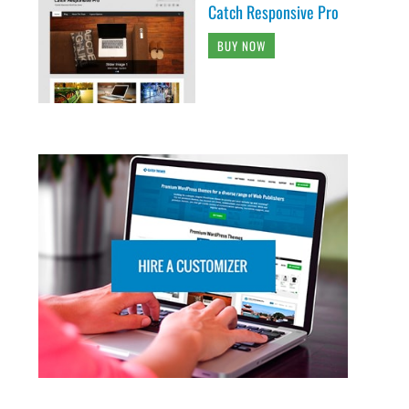
Catch Responsive Pro
BUY NOW