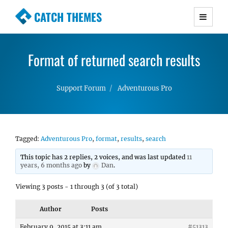
CATCH THEMES
Premium Responsive WordPress Themes with
advanced functionality and awesome support.
Format of returned search results
Simple, Clean and Lightweight Responsive
WordPress Themes
Support Forum
Adventurous Pro
Tagged:
Adventurous Pro
,
format
,
results
,
search
This topic has 2 replies, 2 voices, and was last updated
11
years, 6 months ago
by
Dan
.
Viewing 3 posts - 1 through 3 (of 3 total)
Author
Posts
February 9, 2015 at 3:11 am
#51313