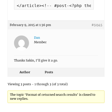
</article><!-- #post-<?php the_ID(); ?
February 9, 2015 at 1:36 pm
#51345
Dan
Member
Thanks Sakin, I’ll give it a go.
Author
Posts
Viewing 3 posts - 1 through 3 (of 3 total)
The topic ‘Format of returned search results’ is closed to
new replies.