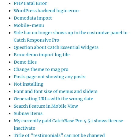
PHP Fatal Error
WordPress backend login error
Demodata import
Mobile-menu
Side bar no longer shows up in the customize panel in
Catch Responsive Pro
Question about Catch Essential Widgets
Error demo import log file
Demo files
Change theme to mag pro
Posts page not showing any posts
Not installing
Font and font size of menus and sliders
Generating URLs with the wrong date
Search Feature in Mobile View
Subnav items
My currently paid CatchBase Pro 4.5.1 shows license
inactivate
Title of “testimonials” can not be changed