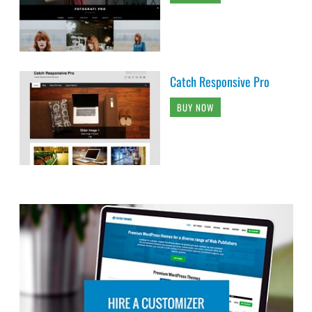
Catch Responsive Pro
BUY NOW