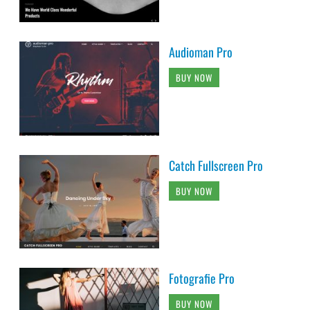
Audioman Pro
BUY NOW
Catch Fullscreen Pro
BUY NOW
Fotografie Pro
BUY NOW