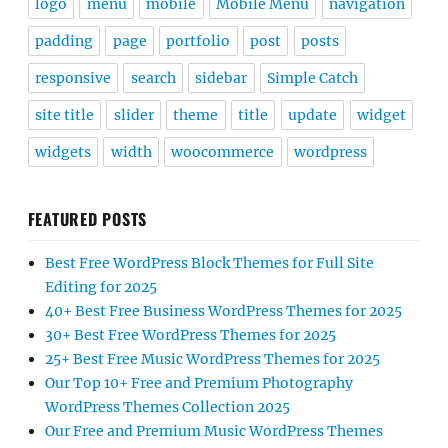
logo
menu
mobile
Mobile Menu
navigation
padding
page
portfolio
post
posts
responsive
search
sidebar
Simple Catch
site title
slider
theme
title
update
widget
widgets
width
woocommerce
wordpress
FEATURED POSTS
Best Free WordPress Block Themes for Full Site
Editing for 2025
40+ Best Free Business WordPress Themes for 2025
30+ Best Free WordPress Themes for 2025
25+ Best Free Music WordPress Themes for 2025
Our Top 10+ Free and Premium Photography
WordPress Themes Collection 2025
Our Free and Premium Music WordPress Themes