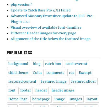
php version?
Update to Catch Base Pro 4.5.1 failed
Advanced Masonry Error since update to FSE-Pro
Plugin 2.2.1
Visual overview of available font-families
Different Header images for every page
Alignment of the title below the featured image
POPULAR TAGS
background
blog
catch box
catch everest
child theme
Color
comments
css
Excerpt
featured content
featured image
featured slider
font
footer
header
header image
Home Page
homepage
image
images
layout