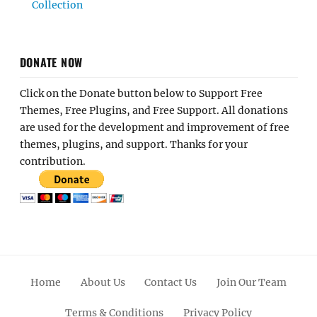
Collection
DONATE NOW
Click on the Donate button below to Support Free
Themes, Free Plugins, and Free Support. All donations
are used for the development and improvement of free
themes, plugins, and support. Thanks for your
contribution.
Home
About Us
Contact Us
Join Our Team
Terms & Conditions
Privacy Policy