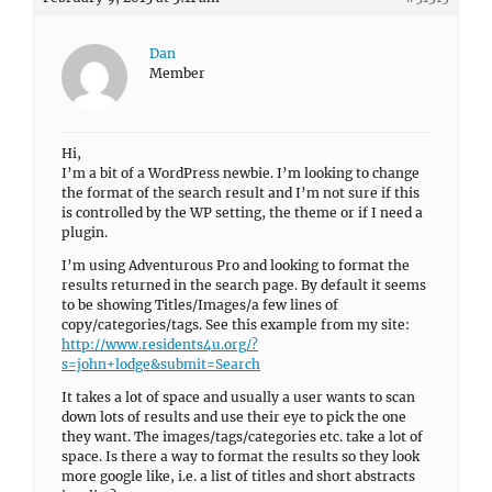
Dan
Member
Hi,
I’m a bit of a WordPress newbie. I’m looking to change
the format of the search result and I’m not sure if this
is controlled by the WP setting, the theme or if I need a
plugin.
I’m using Adventurous Pro and looking to format the
results returned in the search page. By default it seems
to be showing Titles/Images/a few lines of
copy/categories/tags. See this example from my site:
http://www.residents4u.org/?
s=john+lodge&submit=Search
It takes a lot of space and usually a user wants to scan
down lots of results and use their eye to pick the one
they want. The images/tags/categories etc. take a lot of
space. Is there a way to format the results so they look
more google like, i.e. a list of titles and short abstracts