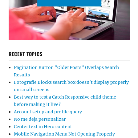
RECENT TOPICS
Pagination Button “Older Posts” Overlaps Search
Results
Fotografie Blocks search box doesn’t display properly
on small screens
Best way to test a Catch Responsive child theme
before making it live?
Account setup and profile query
No me deja personalizar
Center text in Hero content
Mobile Navigation Menu Not Opening Properly