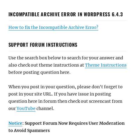
INCOMPATIBLE ARCHIVE ERROR IN WORDPRESS 6.4.3
How to fix the Incompatible Archive Error?
SUPPORT FORUM INSTRUCTIONS
Use the search box below to search for your answer and
also check out theme instructions at
Theme Instructions
before posting question here.
When you post in your question, please don't forget to
post in your site URL. If you have issue in posting
question here in forum then check out screencast from
our
YouTube
channel.
Notice
: Support Forum Now Requires User Moderation
to Avoid Spammers