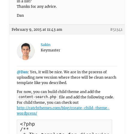
in a list?
Thanks for any advice.
Dan
February 9, 2015 at 11:43 am
#51341
Sakin
Keymaster
@Dan
: Yes, it will be nice. We are in the process of
uploading new version where there will be clean search
template like you described.
For now, you can build child theme and add the
file and add the following code.
content-search.php
For child theme, you can check out
http://catchthemes.com/blog/create-child-theme-
wordpress/
<?php

/**
