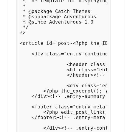
 * The template for displaying Search 
 *

 * @package Catch Themes

 * @subpackage Adventurous

 * @since Adventurous 1.0

 */

?>

<article id="post-<?php the_ID(); ?>" 
    <div class="entry-container">

		<header class="entry-header">

    		<h1 class="entry-title"><a href="<?php the_permalink(); ?>" title="<?php echo esc_attr( sprintf( __( 'Permalink to %s', 'adventurous' ), the_title_attribute( 'echo=0' ) ) ); ?>" rel="bookmark"><?php the_title(); ?></a></h1>

		</header><!-- .entry-header -->

		<div class="entry-summary">

        <?php the_excerpt(); ?>

    </div><!-- .entry-summary -->  

    <footer class="entry-meta">        
        <?php edit_post_link( __( 'Edi
    </footer><!-- .entry-meta -->

  	</div><!-- .entry-container -->
