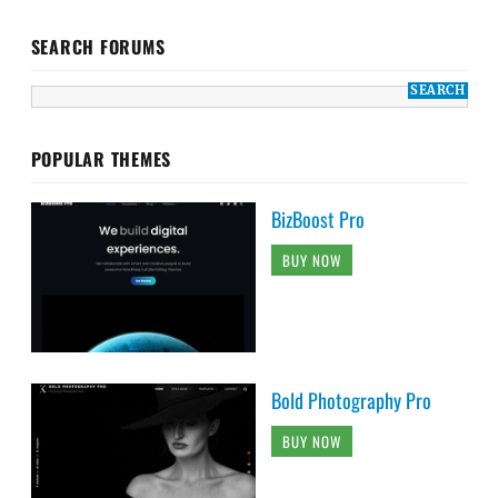
SEARCH FORUMS
POPULAR THEMES
BizBoost Pro
BUY NOW
Bold Photography Pro
BUY NOW