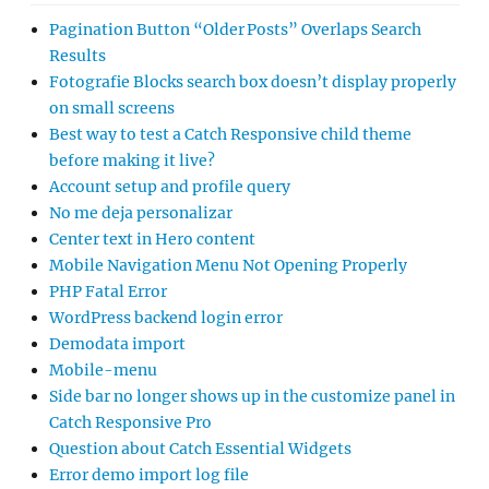
Pagination Button “Older Posts” Overlaps Search
Results
Fotografie Blocks search box doesn’t display properly
on small screens
Best way to test a Catch Responsive child theme
before making it live?
Account setup and profile query
No me deja personalizar
Center text in Hero content
Mobile Navigation Menu Not Opening Properly
PHP Fatal Error
WordPress backend login error
Demodata import
Mobile-menu
Side bar no longer shows up in the customize panel in
Catch Responsive Pro
Question about Catch Essential Widgets
Error demo import log file