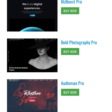
BizBoost Pro
BUY NOW
Bold Photography Pro
BUY NOW
Audioman Pro
BUY NOW