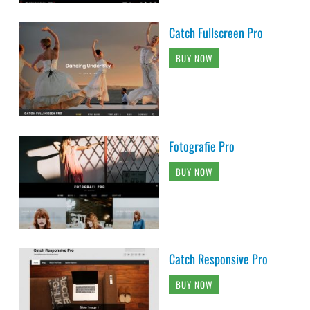
Catch Fullscreen Pro
BUY NOW
Fotografie Pro
BUY NOW
Catch Responsive Pro
BUY NOW