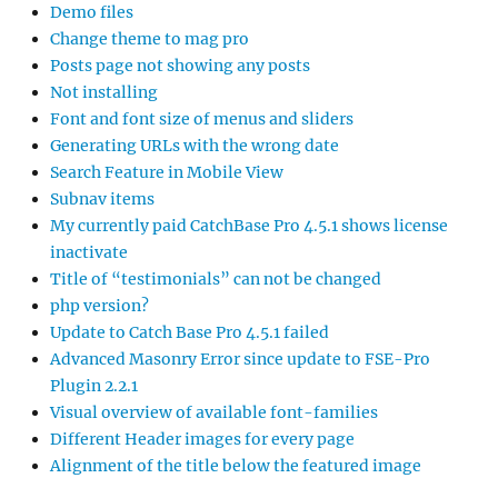
Demo files
Change theme to mag pro
Posts page not showing any posts
Not installing
Font and font size of menus and sliders
Generating URLs with the wrong date
Search Feature in Mobile View
Subnav items
My currently paid CatchBase Pro 4.5.1 shows license
inactivate
Title of “testimonials” can not be changed
php version?
Update to Catch Base Pro 4.5.1 failed
Advanced Masonry Error since update to FSE-Pro
Plugin 2.2.1
Visual overview of available font-families
Different Header images for every page
Alignment of the title below the featured image