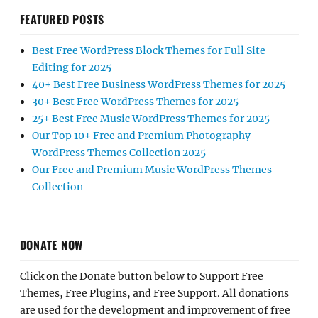
FEATURED POSTS
Best Free WordPress Block Themes for Full Site
Editing for 2025
40+ Best Free Business WordPress Themes for 2025
30+ Best Free WordPress Themes for 2025
25+ Best Free Music WordPress Themes for 2025
Our Top 10+ Free and Premium Photography
WordPress Themes Collection 2025
Our Free and Premium Music WordPress Themes
Collection
DONATE NOW
Click on the Donate button below to Support Free
Themes, Free Plugins, and Free Support. All donations
are used for the development and improvement of free