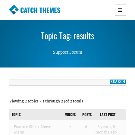
CATCH THEMES
Premium Responsive WordPress Themes with
advanced functionality and awesome support.
Topic Tag: results
Simple, Clean and Lightweight Responsive
WordPress Themes
Support Forum
Viewing 2 topics - 1 through 2 (of 2 total)
TOPIC
VOICES
POSTS
LAST POST
Feature Slider Above
2
6
6 years, 8
Menu
months ago