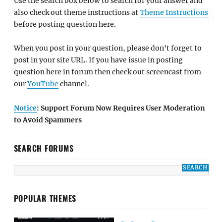
Use the search box below to search for your answer and
also check out theme instructions at
Theme Instructions
before posting question here.
When you post in your question, please don't forget to
post in your site URL. If you have issue in posting
question here in forum then check out screencast from
our
YouTube
channel.
Notice
: Support Forum Now Requires User Moderation
to Avoid Spammers
SEARCH FORUMS
POPULAR THEMES