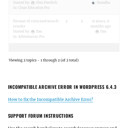
Started by:
Glen Pavelich
Skandha
in:
Clean Education Pro
Format of returned search
2
3
11 years, 6
results
months ago
Started by:
Dan
Dan
in:
Adventurous Pro
Viewing 2 topics - 1 through 2 (of 2 total)
INCOMPATIBLE ARCHIVE ERROR IN WORDPRESS 6.4.3
How to fix the Incompatible Archive Error?
SUPPORT FORUM INSTRUCTIONS