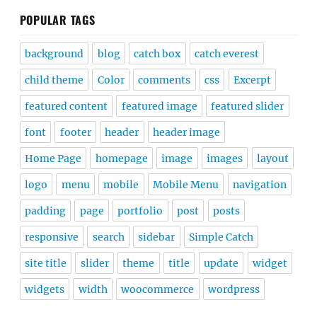
POPULAR TAGS
background
blog
catch box
catch everest
child theme
Color
comments
css
Excerpt
featured content
featured image
featured slider
font
footer
header
header image
Home Page
homepage
image
images
layout
logo
menu
mobile
Mobile Menu
navigation
padding
page
portfolio
post
posts
responsive
search
sidebar
Simple Catch
site title
slider
theme
title
update
widget
widgets
width
woocommerce
wordpress