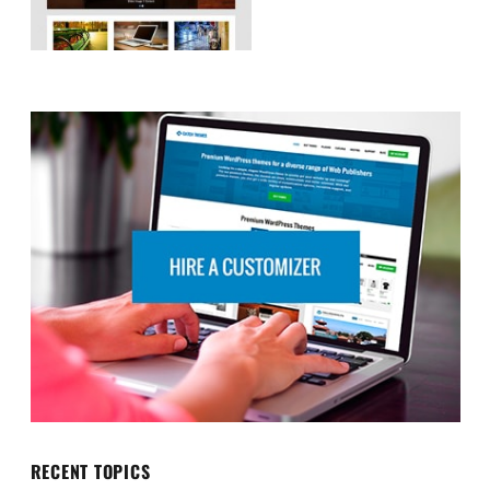
RECENT TOPICS