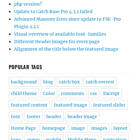
php version?
Update to Catch Base Pro 4.5.1 failed
Advanced Masonry Error since update to FSE-Pro
Plugin 2.2.1
Visual overview of available font-families
Different Header images for every page
Alignment of the title below the featured image
POPULAR TAGS
background
blog
catch box
catch everest
child theme
Color
comments
css
Excerpt
featured content
featured image
featured slider
font
footer
header
header image
Home Page
homepage
image
images
layout
logo
menu
mobile
Mobile Menu
navigation