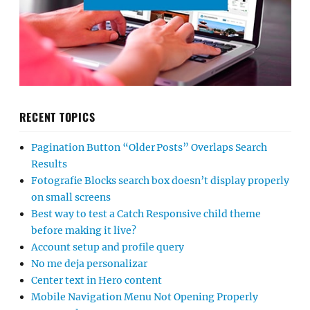
RECENT TOPICS
Pagination Button “Older Posts” Overlaps Search
Results
Fotografie Blocks search box doesn’t display properly
on small screens
Best way to test a Catch Responsive child theme
before making it live?
Account setup and profile query
No me deja personalizar
Center text in Hero content
Mobile Navigation Menu Not Opening Properly