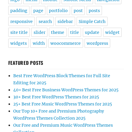
padding
page
portfolio
post
posts
responsive
search
sidebar
Simple Catch
site title
slider
theme
title
update
widget
widgets
width
woocommerce
wordpress
FEATURED POSTS
Best Free WordPress Block Themes for Full Site
Editing for 2025
40+ Best Free Business WordPress Themes for 2025
30+ Best Free WordPress Themes for 2025
25+ Best Free Music WordPress Themes for 2025
Our Top 10+ Free and Premium Photography
WordPress Themes Collection 2025
Our Free and Premium Music WordPress Themes