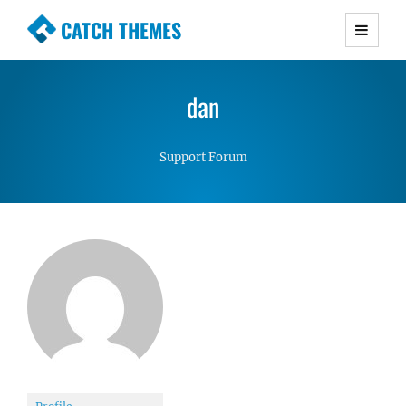
CATCH THEMES
Premium Responsive WordPress Themes with
advanced functionality and awesome support.
dan
Simple, Clean and Lightweight Responsive
WordPress Themes
Support Forum