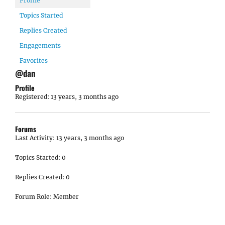
Profile
Topics Started
Replies Created
Engagements
Favorites
@dan
Profile
Registered: 13 years, 3 months ago
Forums
Last Activity: 13 years, 3 months ago
Topics Started: 0
Replies Created: 0
Forum Role: Member