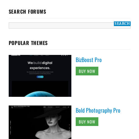
SEARCH FORUMS
POPULAR THEMES
BizBoost Pro
BUY NOW
Bold Photography Pro
BUY NOW