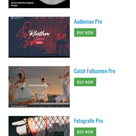
Audioman Pro
BUY NOW
Catch Fullscreen Pro
BUY NOW
Fotografie Pro
BUY NOW