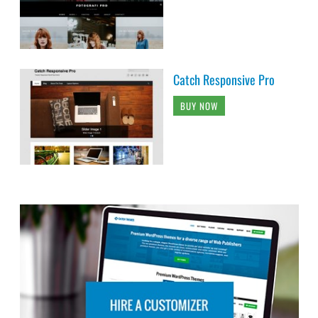
Catch Responsive Pro
BUY NOW