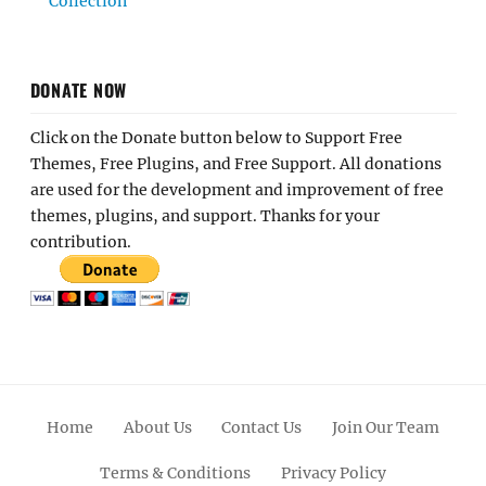
Collection
DONATE NOW
Click on the Donate button below to Support Free
Themes, Free Plugins, and Free Support. All donations
are used for the development and improvement of free
themes, plugins, and support. Thanks for your
contribution.
Home
About Us
Contact Us
Join Our Team
Terms & Conditions
Privacy Policy