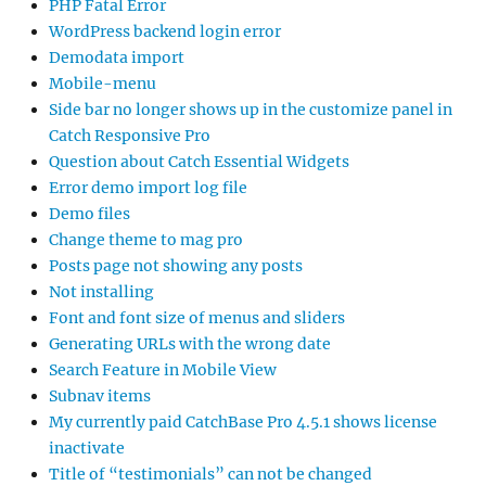
PHP Fatal Error
WordPress backend login error
Demodata import
Mobile-menu
Side bar no longer shows up in the customize panel in
Catch Responsive Pro
Question about Catch Essential Widgets
Error demo import log file
Demo files
Change theme to mag pro
Posts page not showing any posts
Not installing
Font and font size of menus and sliders
Generating URLs with the wrong date
Search Feature in Mobile View
Subnav items
My currently paid CatchBase Pro 4.5.1 shows license
inactivate
Title of “testimonials” can not be changed