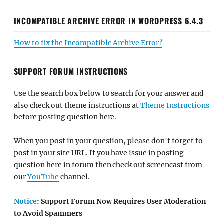
INCOMPATIBLE ARCHIVE ERROR IN WORDPRESS 6.4.3
How to fix the Incompatible Archive Error?
SUPPORT FORUM INSTRUCTIONS
Use the search box below to search for your answer and
also check out theme instructions at
Theme Instructions
before posting question here.
When you post in your question, please don't forget to
post in your site URL. If you have issue in posting
question here in forum then check out screencast from
our
YouTube
channel.
Notice
: Support Forum Now Requires User Moderation
to Avoid Spammers