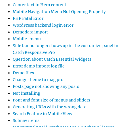
Center text in Hero content
Mobile Navigation Menu Not Opening Properly
PHP Fatal Error
WordPress backend login error
Demodata import
Mobile-menu
Side bar no longer shows up in the customize panel in
Catch Responsive Pro
Question about Catch Essential Widgets
Error demo import log file
Demo files
Change theme to mag pro
Posts page not showing any posts
Not installing
Font and font size of menus and sliders
Generating URLs with the wrong date
Search Feature in Mobile View
Subnav items