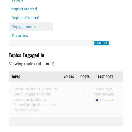
Profile
Topics Started
Replies Created
Engagements
Favorites
Topics Engaged In
Viewing topic 1 (of 1 total)
TOPIC
VOICES
POSTS
LAST POST
I want to demo contsnt to
3
5
2 years, 6
Catch Vogue and Fibt
months ago
awesome problem
tikaram
Started by:
Cinnamon6
in:
Catch Vogue