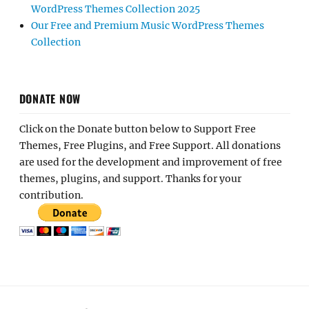
WordPress Themes Collection 2025
Our Free and Premium Music WordPress Themes
Collection
DONATE NOW
Click on the Donate button below to Support Free
Themes, Free Plugins, and Free Support. All donations
are used for the development and improvement of free
themes, plugins, and support. Thanks for your
contribution.