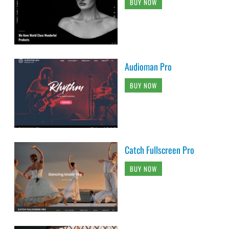
BUY NOW
Audioman Pro
BUY NOW
Catch Fullscreen Pro
BUY NOW