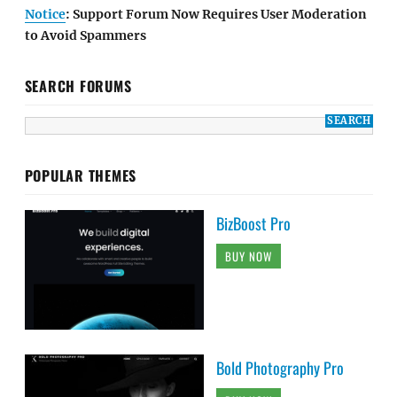
Notice
: Support Forum Now Requires User Moderation
to Avoid Spammers
SEARCH FORUMS
POPULAR THEMES
BizBoost Pro
BUY NOW
Bold Photography Pro