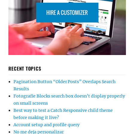
RECENT TOPICS
Pagination Button “Older Posts” Overlaps Search
Results
Fotografie Blocks search box doesn’t display properly
on small screens
Best way to test a Catch Responsive child theme
before making it live?
Account setup and profile query
No me deja personalizar