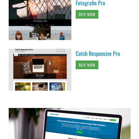
Fotografie Pro
BUY NOW
Catch Responsive Pro
BUY NOW