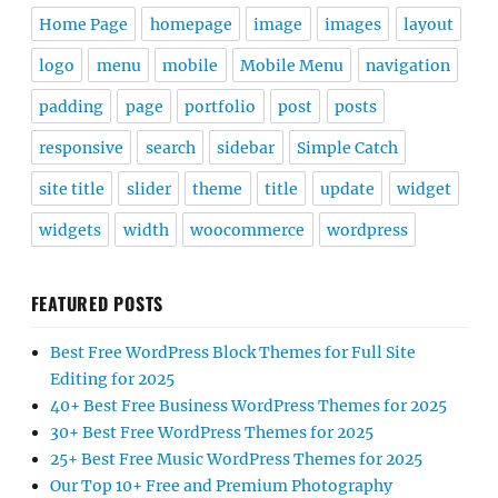
Home Page
homepage
image
images
layout
logo
menu
mobile
Mobile Menu
navigation
padding
page
portfolio
post
posts
responsive
search
sidebar
Simple Catch
site title
slider
theme
title
update
widget
widgets
width
woocommerce
wordpress
FEATURED POSTS
Best Free WordPress Block Themes for Full Site
Editing for 2025
40+ Best Free Business WordPress Themes for 2025
30+ Best Free WordPress Themes for 2025
25+ Best Free Music WordPress Themes for 2025
Our Top 10+ Free and Premium Photography