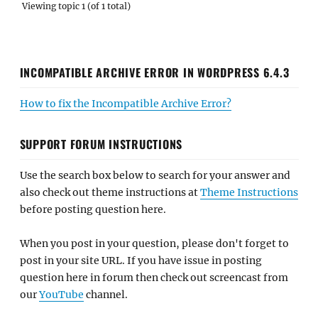
Viewing topic 1 (of 1 total)
INCOMPATIBLE ARCHIVE ERROR IN WORDPRESS 6.4.3
How to fix the Incompatible Archive Error?
SUPPORT FORUM INSTRUCTIONS
Use the search box below to search for your answer and
also check out theme instructions at
Theme Instructions
before posting question here.
When you post in your question, please don't forget to
post in your site URL. If you have issue in posting
question here in forum then check out screencast from
our
YouTube
channel.