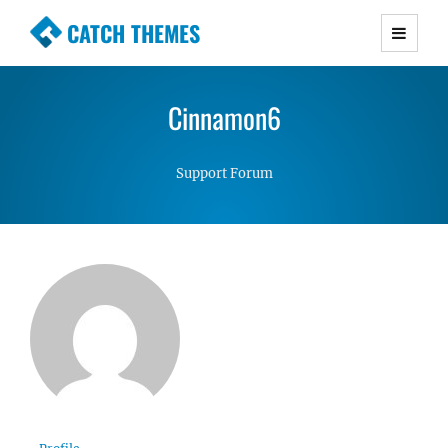
CATCH THEMES
Premium Responsive WordPress Themes with
advanced functionality and awesome support.
Cinnamon6
Simple, Clean and Lightweight Responsive
WordPress Themes
Support Forum