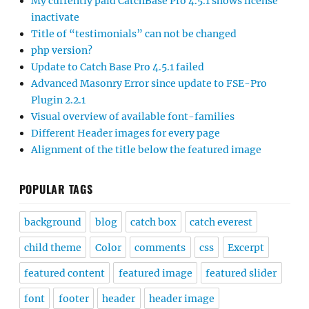
My currently paid CatchBase Pro 4.5.1 shows license
inactivate
Title of “testimonials” can not be changed
php version?
Update to Catch Base Pro 4.5.1 failed
Advanced Masonry Error since update to FSE-Pro
Plugin 2.2.1
Visual overview of available font-families
Different Header images for every page
Alignment of the title below the featured image
POPULAR TAGS
background
blog
catch box
catch everest
child theme
Color
comments
css
Excerpt
featured content
featured image
featured slider
font
footer
header
header image