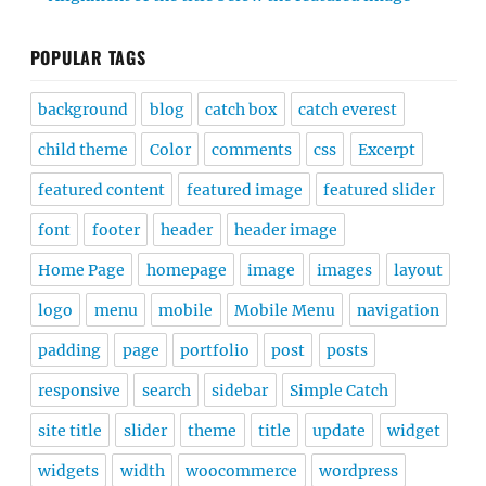
POPULAR TAGS
background
blog
catch box
catch everest
child theme
Color
comments
css
Excerpt
featured content
featured image
featured slider
font
footer
header
header image
Home Page
homepage
image
images
layout
logo
menu
mobile
Mobile Menu
navigation
padding
page
portfolio
post
posts
responsive
search
sidebar
Simple Catch
site title
slider
theme
title
update
widget
widgets
width
woocommerce
wordpress