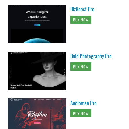
BizBoost Pro
BUY NOW
Bold Photography Pro
BUY NOW
Audioman Pro
BUY NOW