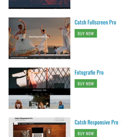
Catch Fullscreen Pro
BUY NOW
Fotografie Pro
BUY NOW
Catch Responsive Pro
BUY NOW