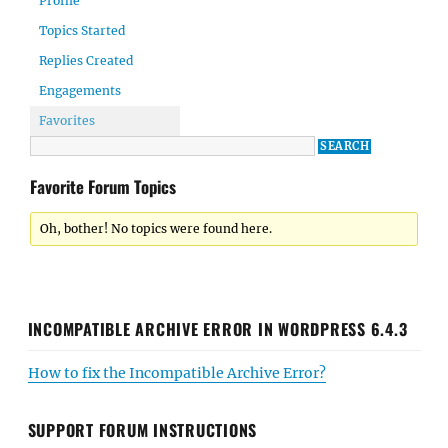
Profile
Topics Started
Replies Created
Engagements
Favorites
Favorite Forum Topics
Oh, bother! No topics were found here.
INCOMPATIBLE ARCHIVE ERROR IN WORDPRESS 6.4.3
How to fix the Incompatible Archive Error?
SUPPORT FORUM INSTRUCTIONS