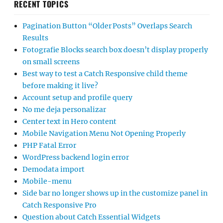
RECENT TOPICS
Pagination Button “Older Posts” Overlaps Search
Results
Fotografie Blocks search box doesn’t display properly
on small screens
Best way to test a Catch Responsive child theme
before making it live?
Account setup and profile query
No me deja personalizar
Center text in Hero content
Mobile Navigation Menu Not Opening Properly
PHP Fatal Error
WordPress backend login error
Demodata import
Mobile-menu
Side bar no longer shows up in the customize panel in
Catch Responsive Pro
Question about Catch Essential Widgets