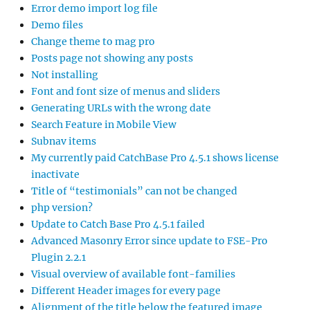
Error demo import log file
Demo files
Change theme to mag pro
Posts page not showing any posts
Not installing
Font and font size of menus and sliders
Generating URLs with the wrong date
Search Feature in Mobile View
Subnav items
My currently paid CatchBase Pro 4.5.1 shows license
inactivate
Title of “testimonials” can not be changed
php version?
Update to Catch Base Pro 4.5.1 failed
Advanced Masonry Error since update to FSE-Pro
Plugin 2.2.1
Visual overview of available font-families
Different Header images for every page
Alignment of the title below the featured image