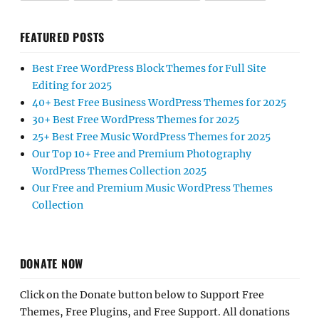
FEATURED POSTS
Best Free WordPress Block Themes for Full Site
Editing for 2025
40+ Best Free Business WordPress Themes for 2025
30+ Best Free WordPress Themes for 2025
25+ Best Free Music WordPress Themes for 2025
Our Top 10+ Free and Premium Photography
WordPress Themes Collection 2025
Our Free and Premium Music WordPress Themes
Collection
DONATE NOW
Click on the Donate button below to Support Free
Themes, Free Plugins, and Free Support. All donations