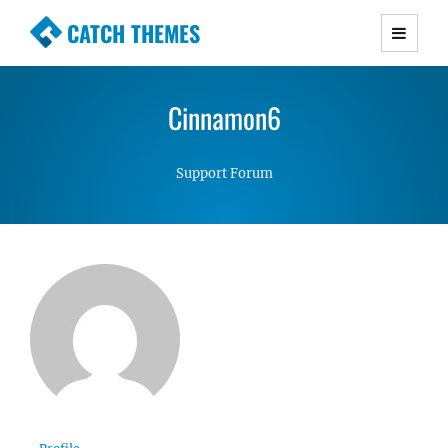
CATCH THEMES
Premium Responsive WordPress Themes with
advanced functionality and awesome support.
Cinnamon6
Simple, Clean and Lightweight Responsive
WordPress Themes
Support Forum