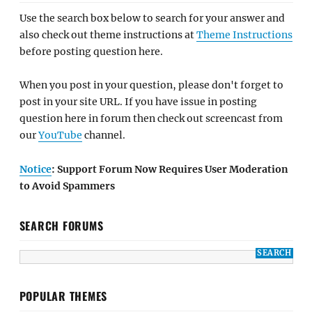
Use the search box below to search for your answer and
also check out theme instructions at
Theme Instructions
before posting question here.
When you post in your question, please don't forget to
post in your site URL. If you have issue in posting
question here in forum then check out screencast from
our
YouTube
channel.
Notice
: Support Forum Now Requires User Moderation
to Avoid Spammers
SEARCH FORUMS
POPULAR THEMES