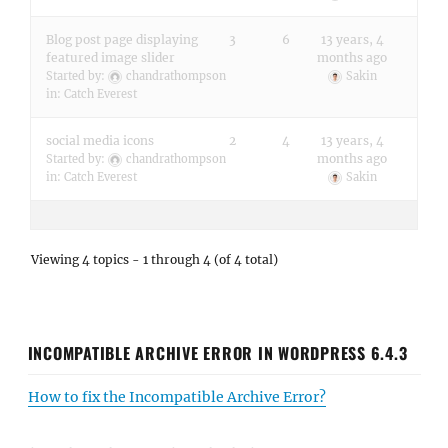
Blog post page displaying
3
6
13 years, 4
featured image slider
months ago
Started by:
chandrathompson
Sakin
in:
Catch Everest
social media icons
2
4
13 years, 4
months ago
Started by:
chandrathompson
in:
Catch Everest
Sakin
Viewing 4 topics - 1 through 4 (of 4 total)
INCOMPATIBLE ARCHIVE ERROR IN WORDPRESS 6.4.3
How to fix the Incompatible Archive Error?