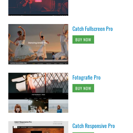
Catch Fullscreen Pro
BUY NOW
Fotografie Pro
BUY NOW
Catch Responsive Pro