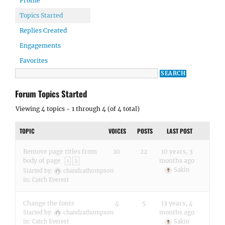
Profile
Topics Started
Replies Created
Engagements
Favorites
Forum Topics Started
Viewing 4 topics - 1 through 4 (of 4 total)
TOPIC
VOICES
POSTS
LAST POST
Remove page titles from
10
22
10 years, 3
body of page
months ago
1
2
Sakin
Started by:
chandrathompson
in:
Catch Everest
Change the fonts
4
5
13 years, 4
months ago
Started by:
chandrathompson
in:
Catch Everest
Sakin