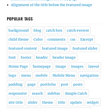
Alignment of the title below the featured image
POPULAR TAGS
background
blog
catch box
catch everest
child theme
Color
comments
css
Excerpt
featured content
featured image
featured slider
font
footer
header
header image
Home Page
homepage
image
images
layout
logo
menu
mobile
Mobile Menu
navigation
padding
page
portfolio
post
posts
responsive
search
sidebar
Simple Catch
site title
slider
theme
title
update
widget