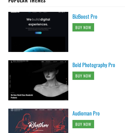
POPULAR THEMES
BizBoost Pro
BUY NOW
Bold Photography Pro
BUY NOW
Audioman Pro
BUY NOW