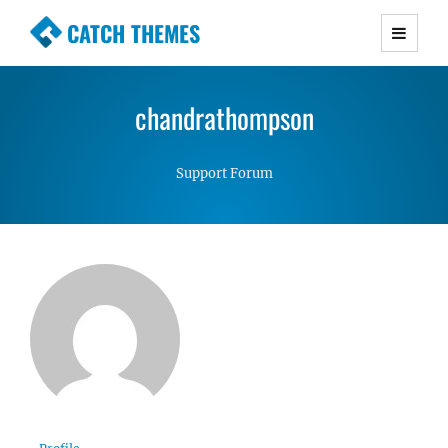
CATCH THEMES
Premium Responsive WordPress Themes with
advanced functionality and awesome support.
chandrathompson
Simple, Clean and Lightweight Responsive
WordPress Themes
Support Forum