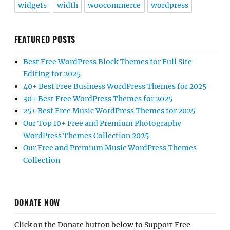
widgets
width
woocommerce
wordpress
FEATURED POSTS
Best Free WordPress Block Themes for Full Site
Editing for 2025
40+ Best Free Business WordPress Themes for 2025
30+ Best Free WordPress Themes for 2025
25+ Best Free Music WordPress Themes for 2025
Our Top 10+ Free and Premium Photography
WordPress Themes Collection 2025
Our Free and Premium Music WordPress Themes
Collection
DONATE NOW
Click on the Donate button below to Support Free