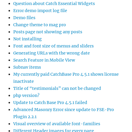
Question about Catch Essential Widgets
Error demo import log file
Demo files
Change theme to mag pro
Posts page not showing any posts
Not installing
Font and font size of menus and sliders
Generating URLs with the wrong date
Search Feature in Mobile View
Subnav items
My currently paid CatchBase Pro 4.5.1 shows license
inactivate
Title of “testimonials” can not be changed
php version?
Update to Catch Base Pro 4.5.1 failed
Advanced Masonry Error since update to FSE-Pro
Plugin 2.2.1
Visual overview of available font-families
Different Header images for every page