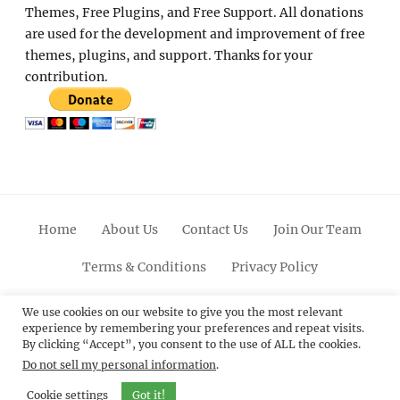
Themes, Free Plugins, and Free Support. All donations
are used for the development and improvement of free
themes, plugins, and support. Thanks for your
contribution.
Home
About Us
Contact Us
Join Our Team
Terms & Conditions
Privacy Policy
Facebook
Twitter
Linkedin
Scroll
Pinterest
Youtube
Instagram
We use cookies on our website to give you the most relevant
experience by remembering your preferences and repeat visits.
Up
By clicking “Accept”, you consent to the use of ALL the cookies.
Do not sell my personal information
.
© 2012 - 2026
Catch Themes: Premium WordPress
Themes.
All Rights Reserved.
Cookie settings
Got it!