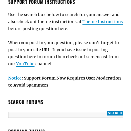
SUPPORT FORUM INSTRUCTIONS
Use the search box below to search for your answer and
also check out theme instructions at
Theme Instructions
before posting question here.
When you post in your question, please don't forget to
post in your site URL. If you have issue in posting
question here in forum then check out screencast from
our
YouTube
channel.
Notice
: Support Forum Now Requires User Moderation
to Avoid Spammers
SEARCH FORUMS