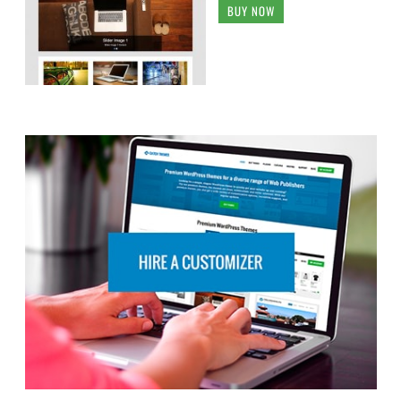
BUY NOW