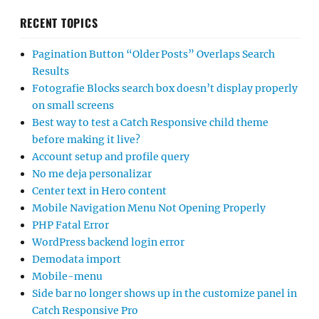
RECENT TOPICS
Pagination Button “Older Posts” Overlaps Search
Results
Fotografie Blocks search box doesn’t display properly
on small screens
Best way to test a Catch Responsive child theme
before making it live?
Account setup and profile query
No me deja personalizar
Center text in Hero content
Mobile Navigation Menu Not Opening Properly
PHP Fatal Error
WordPress backend login error
Demodata import
Mobile-menu
Side bar no longer shows up in the customize panel in
Catch Responsive Pro