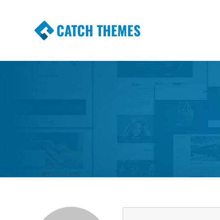
CATCH THEMES
Premium Responsive WordPress Themes wi
Themes