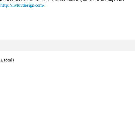
.
http://livluvdesign.com/
4 total)