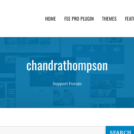
HOME
FSE PRO PLUGIN
THEMES
FEAT
th advanced functionality and awesome support. Simpl
chandrathompson
Support Forum