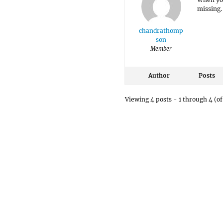
missing
chandrathomp
son
Member
Author
Posts
Viewing 4 posts - 1 through 4 (of 