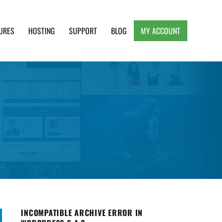
URES
HOSTING
SUPPORT
BLOG
MY ACCOUNT
e, Clean and Lightweight Responsive WordPress
INCOMPATIBLE ARCHIVE ERROR IN