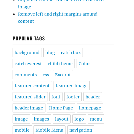
image
Remove left and right margins around
content
POPULAR TAGS
background
blog
catch box
catch everest
child theme
Color
comments
css
Excerpt
featured content
featured image
featured slider
font
footer
header
header image
Home Page
homepage
image
images
layout
logo
menu
mobile
Mobile Menu
navigation