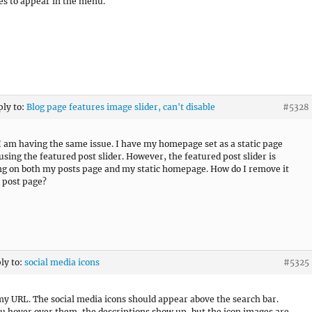
les to appear in the menu.
ply to:
Blog page features image slider, can't disable
#5328
I am having the same issue. I have my homepage set as a static page
using the featured post slider. However, the featured post slider is
ng on both my posts page and my static homepage. How do I remove it
 post page?
ply to:
social media icons
#5325
my URL. The social media icons should appear above the search bar.
 hover over them, the descriptions show up, but the icon images are