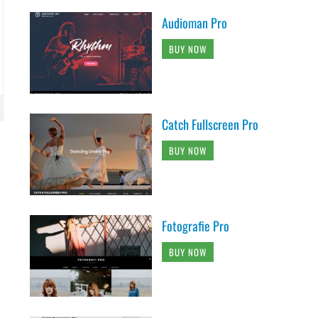
Audioman Pro
BUY NOW
Catch Fullscreen Pro
BUY NOW
Fotografie Pro
BUY NOW