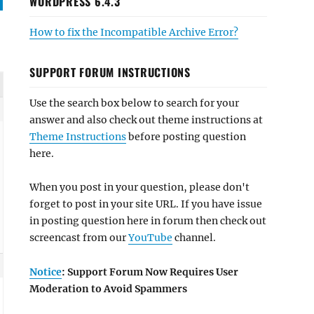
WORDPRESS 6.4.3
How to fix the Incompatible Archive Error?
SUPPORT FORUM INSTRUCTIONS
Use the search box below to search for your
answer and also check out theme instructions at
Theme Instructions
before posting question
here.
When you post in your question, please don't
forget to post in your site URL. If you have issue
in posting question here in forum then check out
screencast from our
YouTube
channel.
Notice
: Support Forum Now Requires User
Moderation to Avoid Spammers