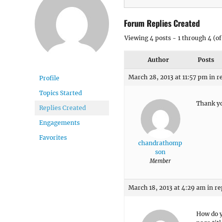
Forum Replies Created
Viewing 4 posts - 1 through 4 (of 
Author
Posts
March 28, 2013 at 11:57 pm
in r
Profile
Topics Started
Thank yo
Replies Created
Engagements
Favorites
chandrathomp
son
Member
March 18, 2013 at 4:29 am
in re
How do y