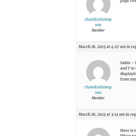
page tit
chandrathomp
son
Member
March 18, 2013 at 4:27 am
in re
Sakin – 
and I’m 
displayi
from my
chandrathomp
son
Member
March 18, 2013 at 3:13 am
in re
Here is 
When you