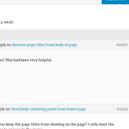
4 total)
eply to:
Remove page titles from body of page
#6087
u! This had been very helpful.
ply to:
Need help removing posts from home page
#5329
ou keep the page titles from showing on the page? I only want the