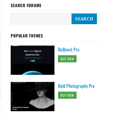
SEARCH FORUMS
POPULAR THEMES
BizBoost Pro
BUY NOW
Bold Photography Pro
BUY NOW