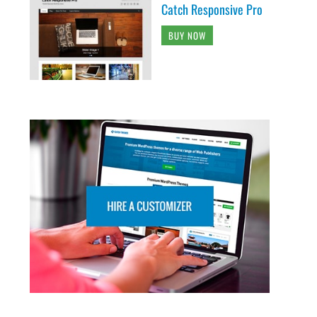
Catch Responsive Pro
BUY NOW