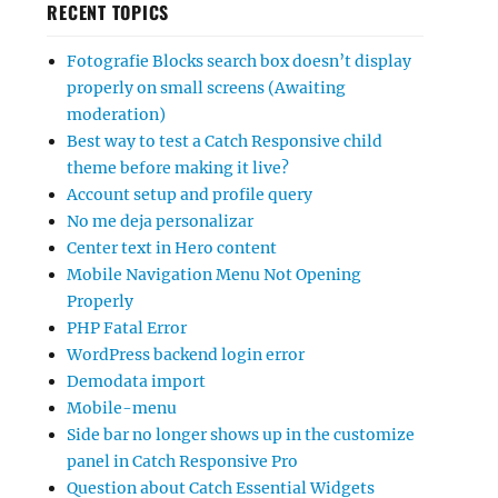
RECENT TOPICS
Fotografie Blocks search box doesn’t display
properly on small screens (Awaiting
moderation)
Best way to test a Catch Responsive child
theme before making it live?
Account setup and profile query
No me deja personalizar
Center text in Hero content
Mobile Navigation Menu Not Opening
Properly
PHP Fatal Error
WordPress backend login error
Demodata import
Mobile-menu
Side bar no longer shows up in the customize
panel in Catch Responsive Pro
Question about Catch Essential Widgets