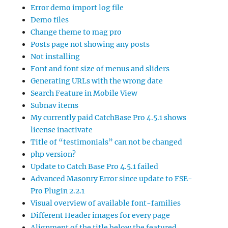
Error demo import log file
Demo files
Change theme to mag pro
Posts page not showing any posts
Not installing
Font and font size of menus and sliders
Generating URLs with the wrong date
Search Feature in Mobile View
Subnav items
My currently paid CatchBase Pro 4.5.1 shows
license inactivate
Title of “testimonials” can not be changed
php version?
Update to Catch Base Pro 4.5.1 failed
Advanced Masonry Error since update to FSE-
Pro Plugin 2.2.1
Visual overview of available font-families
Different Header images for every page
Alignment of the title below the featured