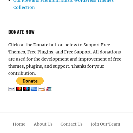
Our Free and Premium Music WordPress Themes
Collection
DONATE NOW
Click on the Donate button below to Support Free
Themes, Free Plugins, and Free Support. All donations
are used for the development and improvement of free
themes, plugins, and support. Thanks for your
contribution.
Home
About Us
Contact Us
Join Our Team