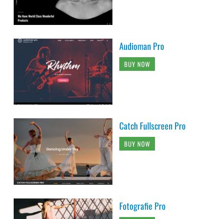
Audioman Pro
BUY NOW
Catch Fullscreen Pro
BUY NOW
Fotografie Pro