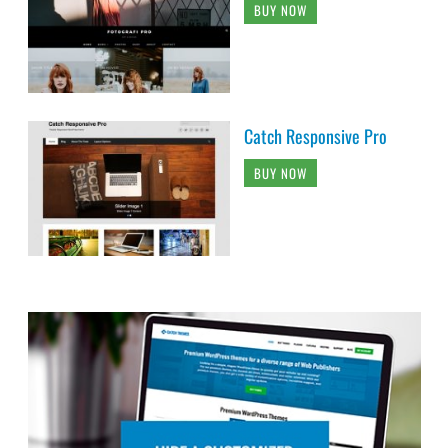
BUY NOW
Catch Responsive Pro
BUY NOW