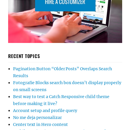
RECENT TOPICS
Pagination Button “Older Posts” Overlaps Search
Results
Fotografie Blocks search box doesn’t display properly
on small screens
Best way to test a Catch Responsive child theme
before making it live?
Account setup and profile query
No me deja personalizar
Center text in Hero content