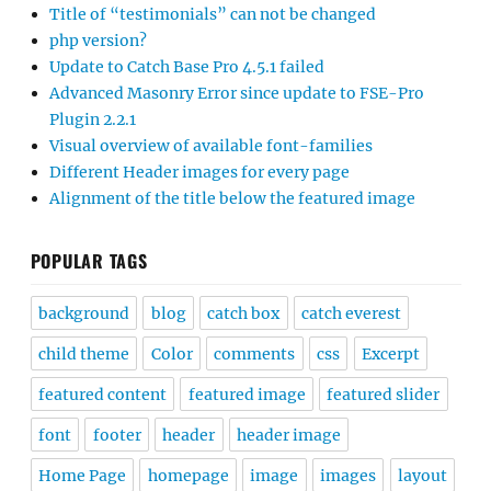
Title of “testimonials” can not be changed
php version?
Update to Catch Base Pro 4.5.1 failed
Advanced Masonry Error since update to FSE-Pro
Plugin 2.2.1
Visual overview of available font-families
Different Header images for every page
Alignment of the title below the featured image
POPULAR TAGS
background
blog
catch box
catch everest
child theme
Color
comments
css
Excerpt
featured content
featured image
featured slider
font
footer
header
header image
Home Page
homepage
image
images
layout