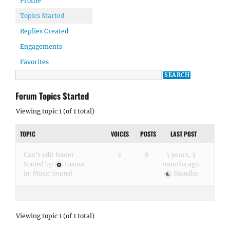
Profile
Topics Started
Replies Created
Engagements
Favorites
Forum Topics Started
Viewing topic 1 (of 1 total)
TOPIC
VOICES
POSTS
LAST POST
Can’t edit footer
2
8
5 years, 3
months ago
Started by:
Casmat
in:
Music Journal
Skandha
Viewing topic 1 (of 1 total)