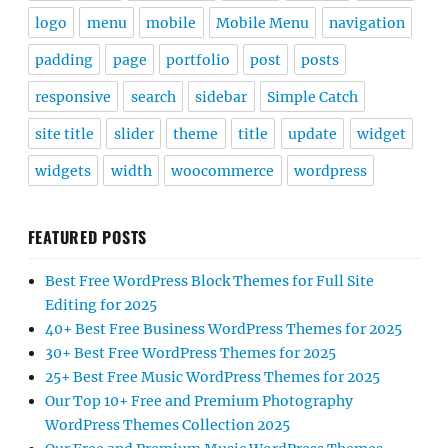
logo
menu
mobile
Mobile Menu
navigation
padding
page
portfolio
post
posts
responsive
search
sidebar
Simple Catch
site title
slider
theme
title
update
widget
widgets
width
woocommerce
wordpress
FEATURED POSTS
Best Free WordPress Block Themes for Full Site
Editing for 2025
40+ Best Free Business WordPress Themes for 2025
30+ Best Free WordPress Themes for 2025
25+ Best Free Music WordPress Themes for 2025
Our Top 10+ Free and Premium Photography
WordPress Themes Collection 2025