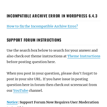
INCOMPATIBLE ARCHIVE ERROR IN WORDPRESS 6.4.3
How to fix the Incompatible Archive Error?
SUPPORT FORUM INSTRUCTIONS
Use the search box below to search for your answer and
also check out theme instructions at
Theme Instructions
before posting question here.
When you post in your question, please don't forget to
post in your site URL. If you have issue in posting
question here in forum then check out screencast from
our
YouTube
channel.
Notice
: Support Forum Now Requires User Moderation