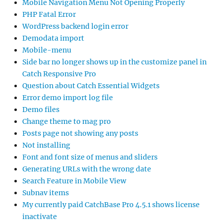
Mobile Navigation Menu Not Opening Properly
PHP Fatal Error
WordPress backend login error
Demodata import
Mobile-menu
Side bar no longer shows up in the customize panel in
Catch Responsive Pro
Question about Catch Essential Widgets
Error demo import log file
Demo files
Change theme to mag pro
Posts page not showing any posts
Not installing
Font and font size of menus and sliders
Generating URLs with the wrong date
Search Feature in Mobile View
Subnav items
My currently paid CatchBase Pro 4.5.1 shows license
inactivate