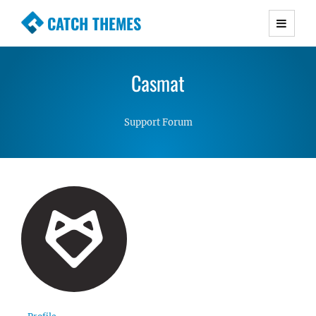
CATCH THEMES
Premium Responsive WordPress Themes with
advanced functionality and awesome support.
Casmat
Simple, Clean and Lightweight Responsive
WordPress Themes
Support Forum