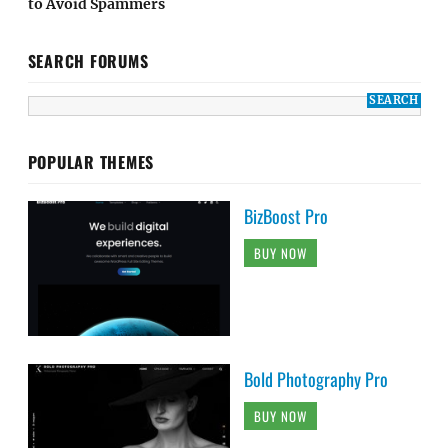
to Avoid Spammers
SEARCH FORUMS
POPULAR THEMES
BizBoost Pro
BUY NOW
Bold Photography Pro
BUY NOW