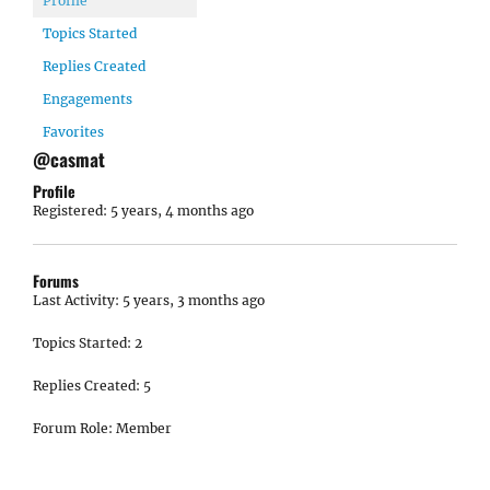
Profile
Topics Started
Replies Created
Engagements
Favorites
@casmat
Profile
Registered: 5 years, 4 months ago
Forums
Last Activity: 5 years, 3 months ago
Topics Started: 2
Replies Created: 5
Forum Role: Member