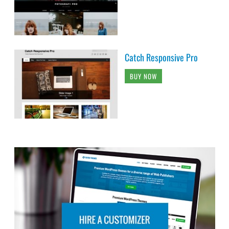
Catch Responsive Pro
BUY NOW