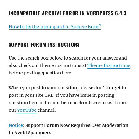
INCOMPATIBLE ARCHIVE ERROR IN WORDPRESS 6.4.3
How to fix the Incompatible Archive Error?
SUPPORT FORUM INSTRUCTIONS
Use the search box below to search for your answer and
also check out theme instructions at
Theme Instructions
before posting question here.
When you post in your question, please don't forget to
post in your site URL. If you have issue in posting
question here in forum then check out screencast from
our
YouTube
channel.
Notice
: Support Forum Now Requires User Moderation
to Avoid Spammers