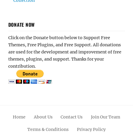
Collection
DONATE NOW
Click on the Donate button below to Support Free
Themes, Free Plugins, and Free Support. All donations
are used for the development and improvement of free
themes, plugins, and support. Thanks for your
contribution.
Home
About Us
Contact Us
Join Our Team
Terms & Conditions
Privacy Policy