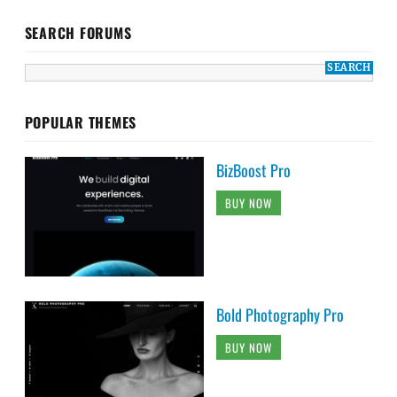
SEARCH FORUMS
POPULAR THEMES
BizBoost Pro
BUY NOW
Bold Photography Pro
BUY NOW