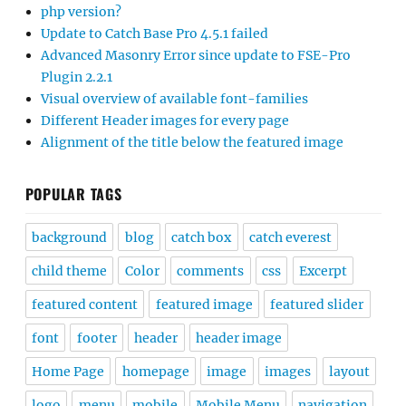
php version?
Update to Catch Base Pro 4.5.1 failed
Advanced Masonry Error since update to FSE-Pro
Plugin 2.2.1
Visual overview of available font-families
Different Header images for every page
Alignment of the title below the featured image
POPULAR TAGS
background
blog
catch box
catch everest
child theme
Color
comments
css
Excerpt
featured content
featured image
featured slider
font
footer
header
header image
Home Page
homepage
image
images
layout
logo
menu
mobile
Mobile Menu
navigation