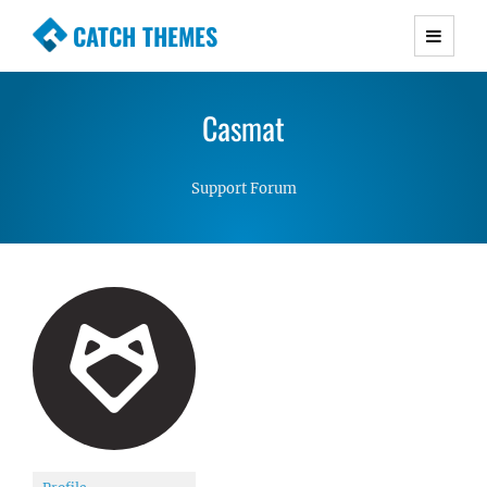
CATCH THEMES
Premium Responsive WordPress Themes with
advanced functionality and awesome support.
Casmat
Simple, Clean and Lightweight Responsive
WordPress Themes
Support Forum