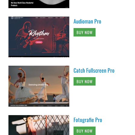
Audioman Pro
BUY NOW
Catch Fullscreen Pro
BUY NOW
Fotografie Pro
BUY NOW