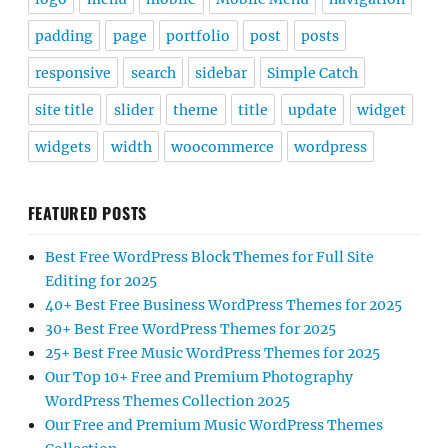
padding
page
portfolio
post
posts
responsive
search
sidebar
Simple Catch
site title
slider
theme
title
update
widget
widgets
width
woocommerce
wordpress
FEATURED POSTS
Best Free WordPress Block Themes for Full Site
Editing for 2025
40+ Best Free Business WordPress Themes for 2025
30+ Best Free WordPress Themes for 2025
25+ Best Free Music WordPress Themes for 2025
Our Top 10+ Free and Premium Photography
WordPress Themes Collection 2025
Our Free and Premium Music WordPress Themes