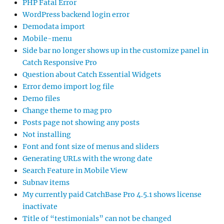
PHP Fatal Error
WordPress backend login error
Demodata import
Mobile-menu
Side bar no longer shows up in the customize panel in
Catch Responsive Pro
Question about Catch Essential Widgets
Error demo import log file
Demo files
Change theme to mag pro
Posts page not showing any posts
Not installing
Font and font size of menus and sliders
Generating URLs with the wrong date
Search Feature in Mobile View
Subnav items
My currently paid CatchBase Pro 4.5.1 shows license
inactivate
Title of “testimonials” can not be changed