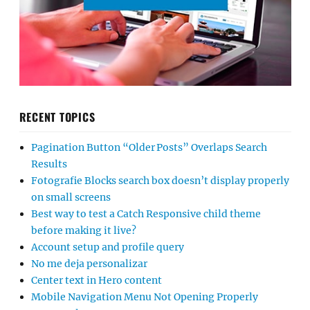
RECENT TOPICS
Pagination Button “Older Posts” Overlaps Search
Results
Fotografie Blocks search box doesn’t display properly
on small screens
Best way to test a Catch Responsive child theme
before making it live?
Account setup and profile query
No me deja personalizar
Center text in Hero content
Mobile Navigation Menu Not Opening Properly