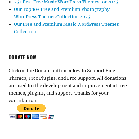
25+ Best Free Music WordPress Themes for 2025
Our Top 10+ Free and Premium Photography
WordPress Themes Collection 2025
Our Free and Premium Music WordPress Themes
Collection
DONATE NOW
Click on the Donate button below to Support Free
Themes, Free Plugins, and Free Support. All donations
are used for the development and improvement of free
themes, plugins, and support. Thanks for your
contribution.