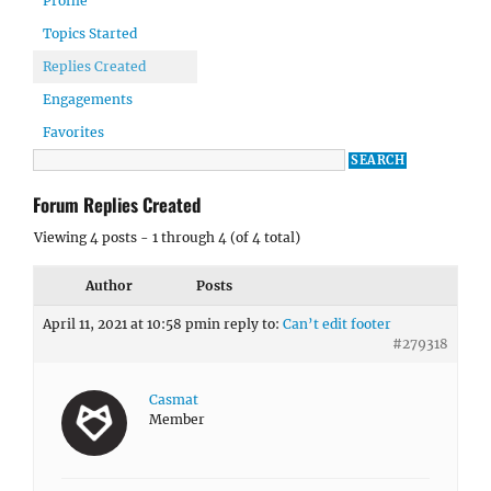
Profile
Topics Started
Replies Created
Engagements
Favorites
Forum Replies Created
Viewing 4 posts - 1 through 4 (of 4 total)
Author
Posts
April 11, 2021 at 10:58 pm
in reply to:
Can’t edit footer
#279318
Casmat
Member