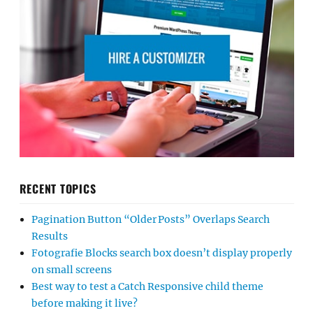
RECENT TOPICS
Pagination Button “Older Posts” Overlaps Search
Results
Fotografie Blocks search box doesn’t display properly
on small screens
Best way to test a Catch Responsive child theme
before making it live?