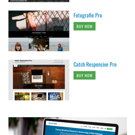
Fotografie Pro
BUY NOW
Catch Responsive Pro
BUY NOW