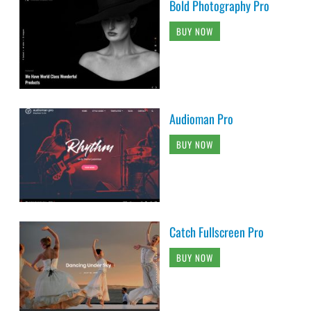
Bold Photography Pro
BUY NOW
Audioman Pro
BUY NOW
Catch Fullscreen Pro
BUY NOW