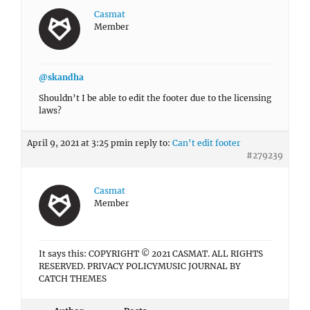
Casmat
Member
@skandha
Shouldn’t I be able to edit the footer due to the licensing
laws?
April 9, 2021 at 3:25 pm
in reply to:
Can’t edit footer
#279239
Casmat
Member
It says this: COPYRIGHT © 2021 CASMAT. ALL RIGHTS
RESERVED. PRIVACY POLICYMUSIC JOURNAL BY
CATCH THEMES