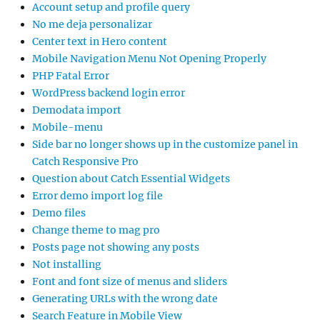
Account setup and profile query
No me deja personalizar
Center text in Hero content
Mobile Navigation Menu Not Opening Properly
PHP Fatal Error
WordPress backend login error
Demodata import
Mobile-menu
Side bar no longer shows up in the customize panel in
Catch Responsive Pro
Question about Catch Essential Widgets
Error demo import log file
Demo files
Change theme to mag pro
Posts page not showing any posts
Not installing
Font and font size of menus and sliders
Generating URLs with the wrong date
Search Feature in Mobile View