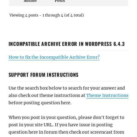
Author
Posts
Viewing 4 posts - 1 through 4 (of 4 total)
INCOMPATIBLE ARCHIVE ERROR IN WORDPRESS 6.4.3
How to fix the Incompatible Archive Error?
SUPPORT FORUM INSTRUCTIONS
Use the search box below to search for your answer and
also check out theme instructions at
Theme Instructions
before posting question here.
When you post in your question, please don't forget to
post in your site URL. If you have issue in posting
question here in forum then check out screencast from