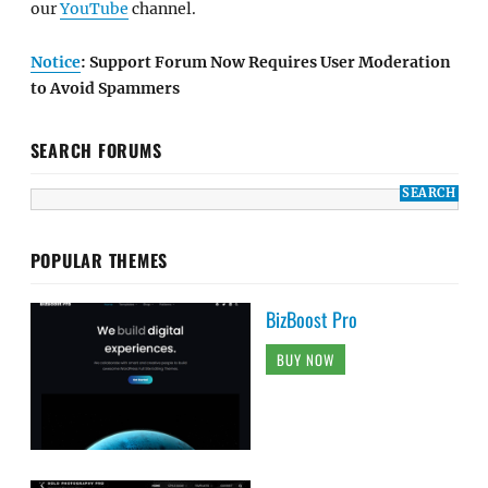
our
YouTube
channel.
Notice
: Support Forum Now Requires User Moderation
to Avoid Spammers
SEARCH FORUMS
POPULAR THEMES
BizBoost Pro
BUY NOW