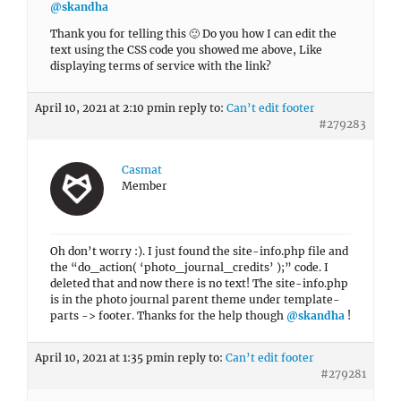
@skandha
Thank you for telling this 🙂 Do you how I can edit the
text using the CSS code you showed me above, Like
displaying terms of service with the link?
April 10, 2021 at 2:10 pm
in reply to:
Can’t edit footer
#279283
Casmat
Member
Oh don’t worry :). I just found the site-info.php file and
the “do_action( ‘photo_journal_credits’ );” code. I
deleted that and now there is no text! The site-info.php
is in the photo journal parent theme under template-
parts -> footer. Thanks for the help though
@skandha
!
April 10, 2021 at 1:35 pm
in reply to:
Can’t edit footer
#279281