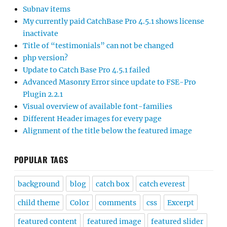
Subnav items
My currently paid CatchBase Pro 4.5.1 shows license
inactivate
Title of “testimonials” can not be changed
php version?
Update to Catch Base Pro 4.5.1 failed
Advanced Masonry Error since update to FSE-Pro
Plugin 2.2.1
Visual overview of available font-families
Different Header images for every page
Alignment of the title below the featured image
POPULAR TAGS
background
blog
catch box
catch everest
child theme
Color
comments
css
Excerpt
featured content
featured image
featured slider