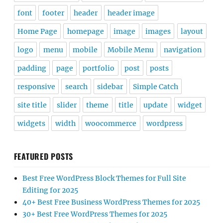
font
footer
header
header image
Home Page
homepage
image
images
layout
logo
menu
mobile
Mobile Menu
navigation
padding
page
portfolio
post
posts
responsive
search
sidebar
Simple Catch
site title
slider
theme
title
update
widget
widgets
width
woocommerce
wordpress
FEATURED POSTS
Best Free WordPress Block Themes for Full Site
Editing for 2025
40+ Best Free Business WordPress Themes for 2025
30+ Best Free WordPress Themes for 2025