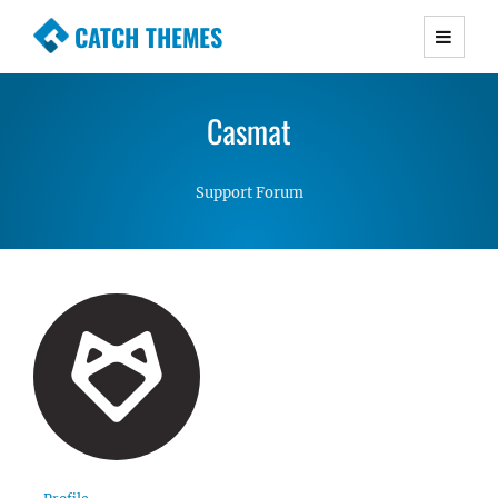
CATCH THEMES
Premium Responsive WordPress Themes with
advanced functionality and awesome support.
Casmat
Simple, Clean and Lightweight Responsive
WordPress Themes
Support Forum