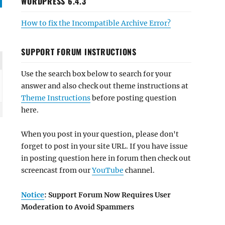
WORDPRESS 6.4.3
How to fix the Incompatible Archive Error?
SUPPORT FORUM INSTRUCTIONS
Use the search box below to search for your
answer and also check out theme instructions at
Theme Instructions
before posting question
here.
When you post in your question, please don't
forget to post in your site URL. If you have issue
in posting question here in forum then check out
screencast from our
YouTube
channel.
Notice
: Support Forum Now Requires User
Moderation to Avoid Spammers