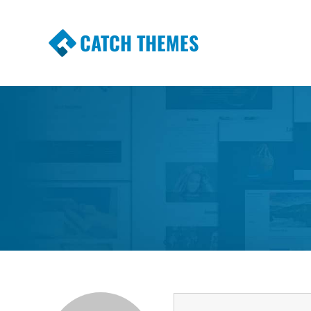
CATCH THEMES
Premium Responsive WordPress Themes wi
Themes