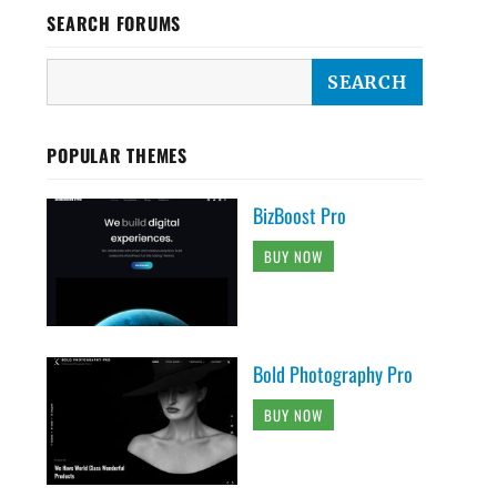
SEARCH FORUMS
POPULAR THEMES
BizBoost Pro
BUY NOW
Bold Photography Pro
BUY NOW