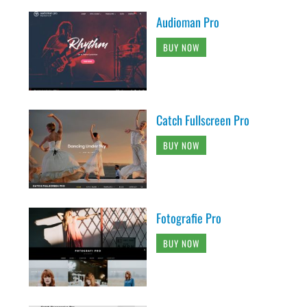
Audioman Pro
BUY NOW
Catch Fullscreen Pro
BUY NOW
Fotografie Pro
BUY NOW