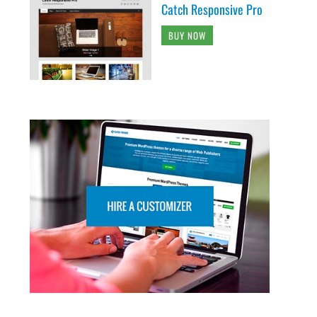
Catch Responsive Pro
BUY NOW