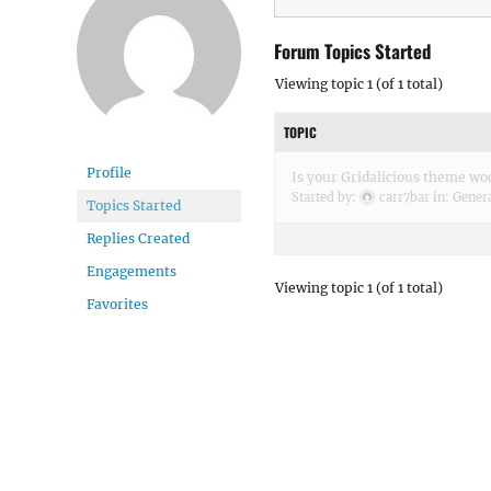
Forum Topics Started
Viewing topic 1 (of 1 total)
TOPIC
Profile
Is your Gridalicious theme 
Started by:
carr7bar
in:
Gener
Topics Started
Replies Created
Engagements
Viewing topic 1 (of 1 total)
Favorites