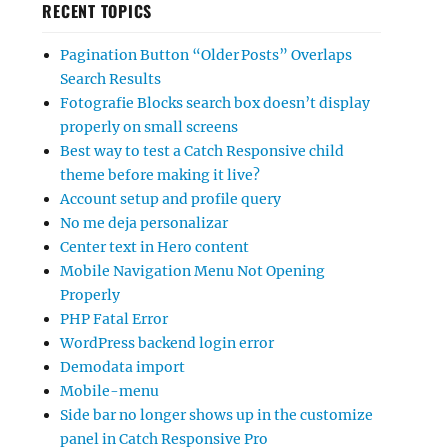
RECENT TOPICS
Pagination Button “Older Posts” Overlaps
Search Results
Fotografie Blocks search box doesn’t display
properly on small screens
Best way to test a Catch Responsive child
theme before making it live?
Account setup and profile query
No me deja personalizar
Center text in Hero content
Mobile Navigation Menu Not Opening
Properly
PHP Fatal Error
WordPress backend login error
Demodata import
Mobile-menu
Side bar no longer shows up in the customize
panel in Catch Responsive Pro