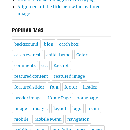
Alignment of the title below the featured
image
POPULAR TAGS
background
blog
catch box
catch everest
child theme
Color
comments
css
Excerpt
featured content
featured image
featured slider
font
footer
header
header image
Home Page
homepage
image
images
layout
logo
menu
mobile
Mobile Menu
navigation
padding
page
portfolio
post
posts