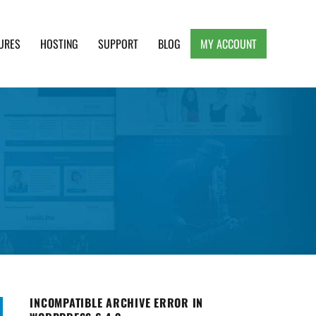
URES
HOSTING
SUPPORT
BLOG
MY ACCOUNT
e, Clean and Lightweight Responsive WordPress
INCOMPATIBLE ARCHIVE ERROR IN