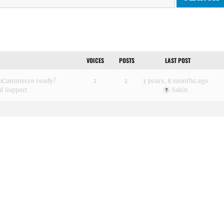
VOICES
POSTS
LAST POST
wooCommerce ready?
2
2
3 years, 8 months ago
al Support
Sakin