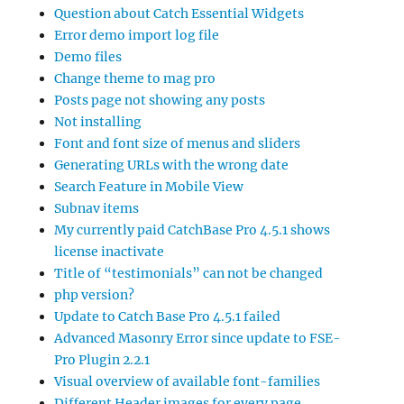
Question about Catch Essential Widgets
Error demo import log file
Demo files
Change theme to mag pro
Posts page not showing any posts
Not installing
Font and font size of menus and sliders
Generating URLs with the wrong date
Search Feature in Mobile View
Subnav items
My currently paid CatchBase Pro 4.5.1 shows
license inactivate
Title of “testimonials” can not be changed
php version?
Update to Catch Base Pro 4.5.1 failed
Advanced Masonry Error since update to FSE-
Pro Plugin 2.2.1
Visual overview of available font-families
Different Header images for every page