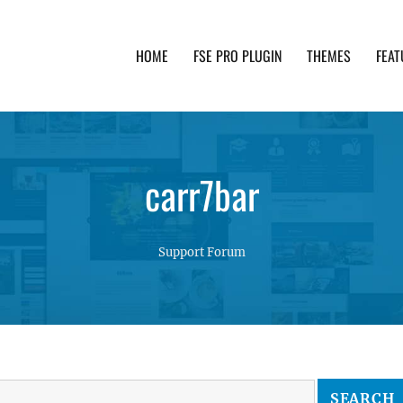
HOME
FSE PRO PLUGIN
THEMES
FEAT
th advanced functionality and awesome support. Simpl
carr7bar
Support Forum